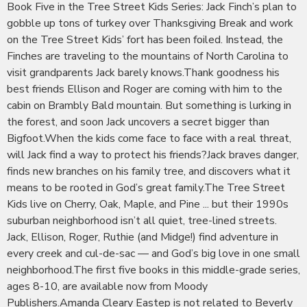
Book Five in the Tree Street Kids Series: Jack Finch’s plan to
gobble up tons of turkey over Thanksgiving Break and work
on the Tree Street Kids’ fort has been foiled. Instead, the
Finches are traveling to the mountains of North Carolina to
visit grandparents Jack barely knows.Thank goodness his
best friends Ellison and Roger are coming with him to the
cabin on Brambly Bald mountain. But something is lurking in
the forest, and soon Jack uncovers a secret bigger than
Bigfoot.When the kids come face to face with a real threat,
will Jack find a way to protect his friends?Jack braves danger,
finds new branches on his family tree, and discovers what it
means to be rooted in God’s great family.The Tree Street
Kids live on Cherry, Oak, Maple, and Pine ... but their 1990s
suburban neighborhood isn’t all quiet, tree-lined streets.
Jack, Ellison, Roger, Ruthie (and Midge!) find adventure in
every creek and cul-de-sac — and God’s big love in one small
neighborhood.The first five books in this middle-grade series,
ages 8-10, are available now from Moody
Publishers.Amanda Cleary Eastep is not related to Beverly