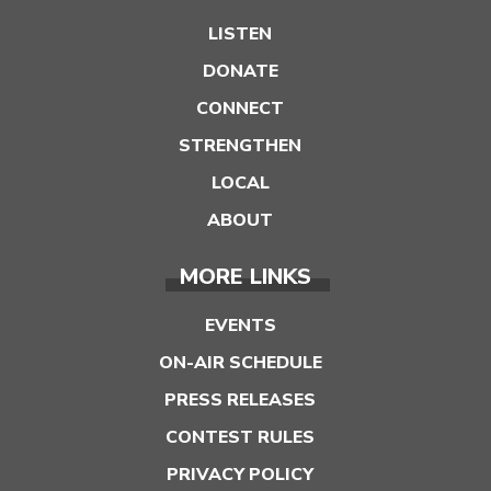
LISTEN
DONATE
CONNECT
STRENGTHEN
LOCAL
ABOUT
MORE LINKS
EVENTS
ON-AIR SCHEDULE
PRESS RELEASES
CONTEST RULES
PRIVACY POLICY