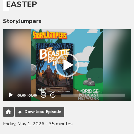
EASTEP
StoryJumpers
Video
Player
00:00
|
00:00
20
20
Download Episode
Friday, May 1, 2026 - 35 minutes