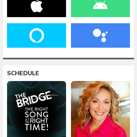
SCHEDULE