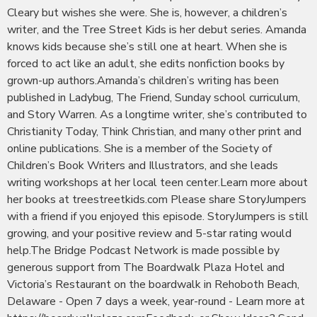
Cleary but wishes she were. She is, however, a children’s
writer, and the Tree Street Kids is her debut series. Amanda
knows kids because she’s still one at heart. When she is
forced to act like an adult, she edits nonfiction books by
grown-up authors.Amanda’s children’s writing has been
published in Ladybug, The Friend, Sunday school curriculum,
and Story Warren. As a longtime writer, she’s contributed to
Christianity Today, Think Christian, and many other print and
online publications. She is a member of the Society of
Children’s Book Writers and Illustrators, and she leads
writing workshops at her local teen center.Learn more about
her books at treestreetkids.com Please share StoryJumpers
with a friend if you enjoyed this episode. StoryJumpers is still
growing, and your positive review and 5-star rating would
help.The Bridge Podcast Network is made possible by
generous support from The Boardwalk Plaza Hotel and
Victoria’s Restaurant on the boardwalk in Rehoboth Beach,
Delaware - Open 7 days a week, year-round - Learn more at