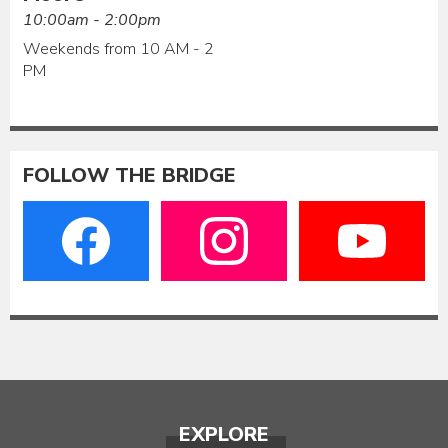
10:00am - 2:00pm
Weekends from 10 AM - 2
PM
FOLLOW THE BRIDGE
EXPLORE