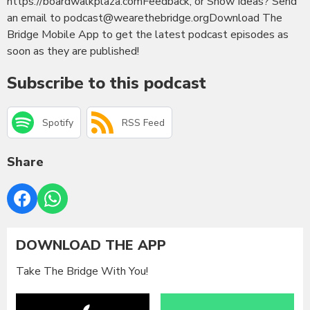
https://boardwalkplaza.comFeedback, or Show Ideas? Send
an email to podcast@wearethebridge.orgDownload The
Bridge Mobile App to get the latest podcast episodes as
soon as they are published!
Subscribe to this podcast
Spotify
RSS Feed
Share
DOWNLOAD THE APP
Take The Bridge With You!