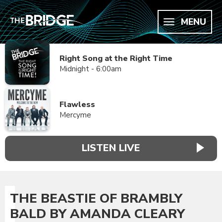
MENU
Right Song at the Right Time
Midnight - 6:00am
Flawless
Mercyme
LISTEN LIVE
THE BEASTIE OF BRAMBLY
BALD BY AMANDA CLEARY