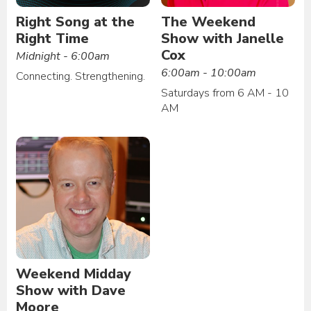
Right Song at the
The Weekend
Right Time
Show with Janelle
Cox
Midnight - 6:00am
6:00am - 10:00am
Connecting. Strengthening.
Saturdays from 6 AM - 10
AM
Weekend Midday
Show with Dave
Moore