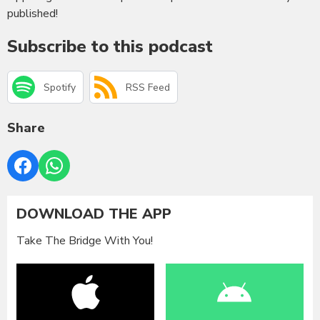
published!
Subscribe to this podcast
Spotify
RSS Feed
Share
DOWNLOAD THE APP
Take The Bridge With You!