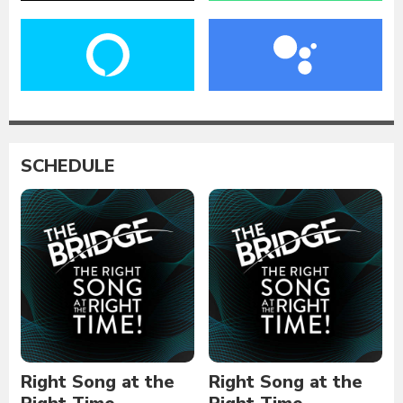
SCHEDULE
Right Song at the
Right Song at the