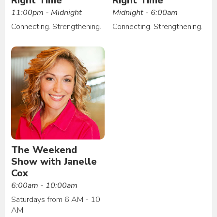
Right Time
Right Time
11:00pm - Midnight
Midnight - 6:00am
Connecting. Strengthening.
Connecting. Strengthening.
The Weekend
Show with Janelle
Cox
6:00am - 10:00am
Saturdays from 6 AM - 10
AM