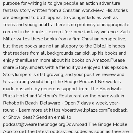
purpose for writing is to give people an action adventure
fantasy story written from a Christian worldview. His stories
are designed to both appeal to younger kids as well as
teens and young adults.There is no profanity or inappropriate
content in his books - except for some fantasy violence. Zach
Miller writes these books from a firm Christian perspective,
but these books are not an allegory to the Bible.He hopes
that readers from all backgrounds can pick up his books and
enjoy them!Learn more about his books on Amazon.Please
share StoryJumpers with a friend if you enjoyed this episode.
StoryJumpers is still growing, and your positive review and
5-star rating would help.The Bridge Podcast Network is
made possible by generous support from The Boardwalk
Plaza Hotel and Victoria’s Restaurant on the boardwalk in
Rehoboth Beach, Delaware - Open 7 days a week, year-
round - Learn more at https://boardwalkplaza.comFeedback,
or Show Ideas? Send an email to
podcast@wearethebridge.orgDownload The Bridge Mobile
App to get the latest podcast episodes as soon as they are