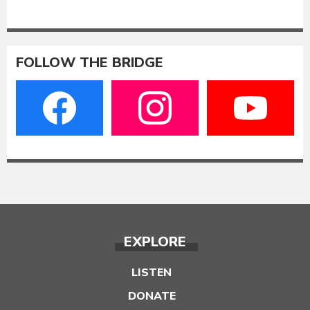
FOLLOW THE BRIDGE
EXPLORE
LISTEN
DONATE