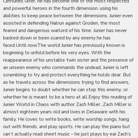
Centuries later, he has become one of the most respected
and powerful heroes in the fourth dimension, using his
abilities to keep peace between the dimensions. Junier even
assisted in defending Nalrun against Groden, the most
feared and dangerous warlord of his time. Junier has never
backed down or been scared by any enemy he has
faced.Until now.The world Junier has previously known is
beginning to unfold before his very eyes. With the
reappearance of his unstable twin sister and the presence of
an unseen enemy who commands the undead, Junier is left
scrambling to try and protect everything he holds dear. But
as he travels across the dimensions trying to find answers,
Junier begins to doubt whether he can stop this enemy...or
whether he is meant to be a hero at all.Enjoy this reading of
Junier World in Chaos with author Zach Miller...Zach Miller is
almost eighteen years old and lives in Delaware with his
family. He loves to write books, write worship songs, hang
out with friends, and play sports. He can play the piano but
can’t actually read sheet music – he just plays by ear.Zach’s