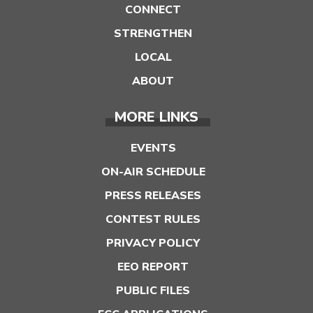
CONNECT
STRENGTHEN
LOCAL
ABOUT
MORE LINKS
EVENTS
ON-AIR SCHEDULE
PRESS RELEASES
CONTEST RULES
PRIVACY POLICY
EEO REPORT
PUBLIC FILES