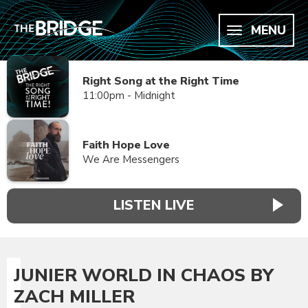
MENU
Right Song at the Right Time
11:00pm - Midnight
Faith Hope Love
We Are Messengers
LISTEN LIVE
JUNIER WORLD IN CHAOS BY
ZACH MILLER