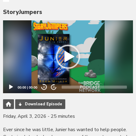
StoryJumpers
Video
Player
00:00
|
00:00
20
20
Download Episode
Friday, April 3, 2026 - 25 minutes
Ever since he was little, Junier has wanted to help people.