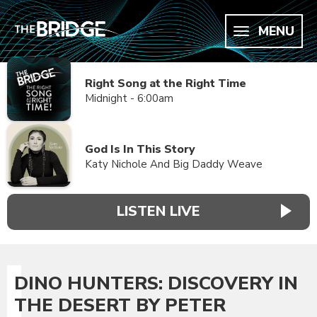
MENU
Right Song at the Right Time
Midnight - 6:00am
God Is In This Story
Katy Nichole And Big Daddy Weave
LISTEN LIVE
DINO HUNTERS: DISCOVERY IN
THE DESERT BY PETER