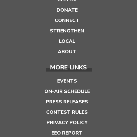
DONATE
CONNECT
STRENGTHEN
LOCAL
ABOUT
MORE LINKS
EVENTS
ON-AIR SCHEDULE
PRESS RELEASES
CONTEST RULES
PRIVACY POLICY
EEO REPORT