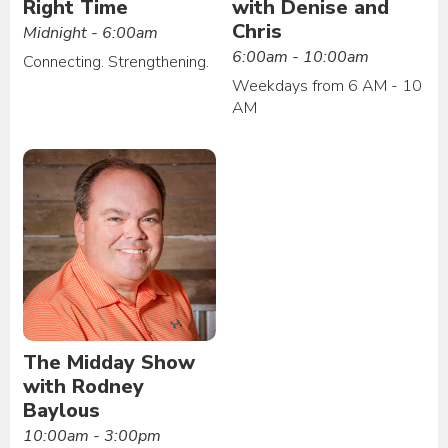
Right Time
with Denise and
Chris
Midnight - 6:00am
6:00am - 10:00am
Connecting. Strengthening.
Weekdays from 6 AM - 10
AM
The Midday Show
with Rodney
Baylous
10:00am - 3:00pm