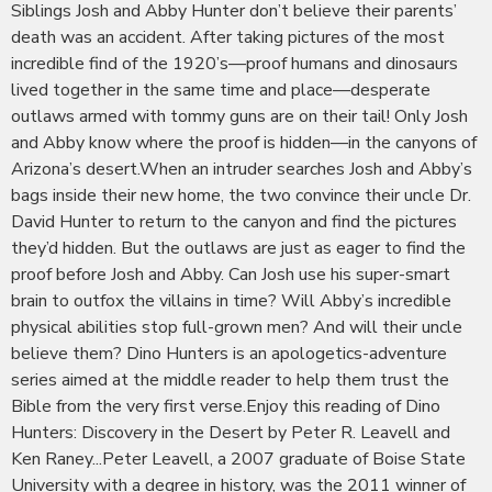
Siblings Josh and Abby Hunter don’t believe their parents’
death was an accident. After taking pictures of the most
incredible find of the 1920’s—proof humans and dinosaurs
lived together in the same time and place—desperate
outlaws armed with tommy guns are on their tail! Only Josh
and Abby know where the proof is hidden—in the canyons of
Arizona’s desert.When an intruder searches Josh and Abby’s
bags inside their new home, the two convince their uncle Dr.
David Hunter to return to the canyon and find the pictures
they’d hidden. But the outlaws are just as eager to find the
proof before Josh and Abby. Can Josh use his super-smart
brain to outfox the villains in time? Will Abby’s incredible
physical abilities stop full-grown men? And will their uncle
believe them? Dino Hunters is an apologetics-adventure
series aimed at the middle reader to help them trust the
Bible from the very first verse.Enjoy this reading of Dino
Hunters: Discovery in the Desert by Peter R. Leavell and
Ken Raney...Peter Leavell, a 2007 graduate of Boise State
University with a degree in history, was the 2011 winner of