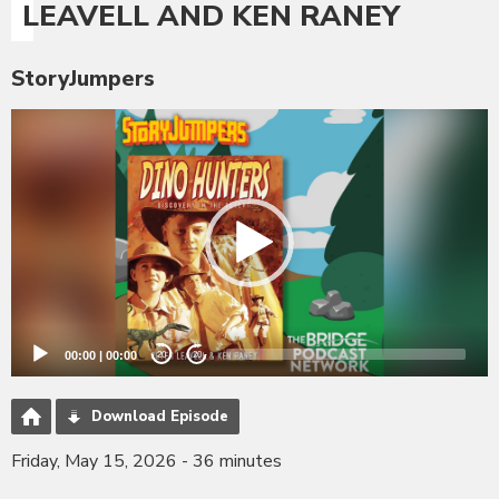
LEAVELL AND KEN RANEY
StoryJumpers
Video
Player
00:00
|
00:00
20
20
Download Episode
Friday, May 15, 2026 - 36 minutes