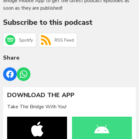
Bridge Mobile App to get the latest podcast episodes as
soon as they are published!
Subscribe to this podcast
Spotify
RSS Feed
Share
DOWNLOAD THE APP
Take The Bridge With You!