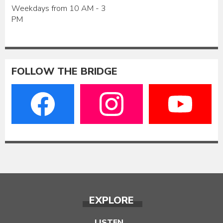
Weekdays from 10 AM - 3
PM
FOLLOW THE BRIDGE
EXPLORE
LISTEN