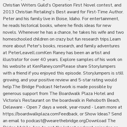
Christian Writers Guild's Operation First Novel contest, and
2013 Christian Retailing's Best award for First-Time Author.
Peter and his family live in Boise, Idaho. For entertainment,
he reads historical books, where he finds ideas for new
novels. Whenever he has a chance, he takes his wife and two
homeschooled children on crazy but fun research trips.Learn
more about Peter's books, research, and family adventures
at PeterLeavell.comKen Raney has been an artist and
illustrator for over 40 years. Explore samples of his work on
his website at KenRaney.comPlease share StoryJumpers
with a friend if you enjoyed this episode. StoryJumpers is still
growing, and your positive review and 5-star rating would
help.The Bridge Podcast Network is made possible by
generous support from The Boardwalk Plaza Hotel and
Victoria’s Restaurant on the boardwalk in Rehoboth Beach,
Delaware - Open 7 days a week, year-round - Learn more at
https://boardwalkplaza.comFeedback, or Show Ideas? Send
an email to podcast@wearethebridge.orgDownload The