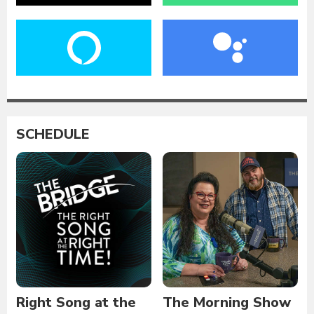
SCHEDULE
Right Song at the
The Morning Show