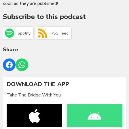
soon as they are published!
Subscribe to this podcast
Spotify
RSS Feed
Share
DOWNLOAD THE APP
Take The Bridge With You!