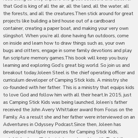
that God is king of all the air, all the land, all the water, all
the forests, and all the creatures.Then stick around for great
projects like building a bird house out of a cardboard
container, creating a paper boat, and making your very own
slingshot. When you’re all done having fun outdoors, come
on inside and learn how to draw things such as, your own
bugs and critters, engage in some family devotions and play
fun scripture memory games.This book will keep you busy
learning and exploring God’s great big world. So join us and
breakout today.Joleen Steel is the chief operating officer and
curriculum developer of Camping Stick kids. A ministry she
co-founded with her father. This is a ministry that equips kids
to love God and follow him with all their heart.In 2015, just
as Camping Stick Kids was being launched, Joleen’s father
received the John Avery Whittaker award from Focus on the
Family. As a result she and her father were interviewed on an
Adventures in Odyssey Podcast.Since then, Joleen has
developed multiple resources for Camping Stick Kids,