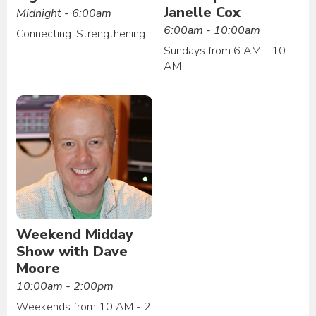
Janelle Cox
Midnight - 6:00am
6:00am - 10:00am
Connecting. Strengthening.
Sundays from 6 AM - 10
AM
Weekend Midday
Show with Dave
Moore
10:00am - 2:00pm
Weekends from 10 AM - 2