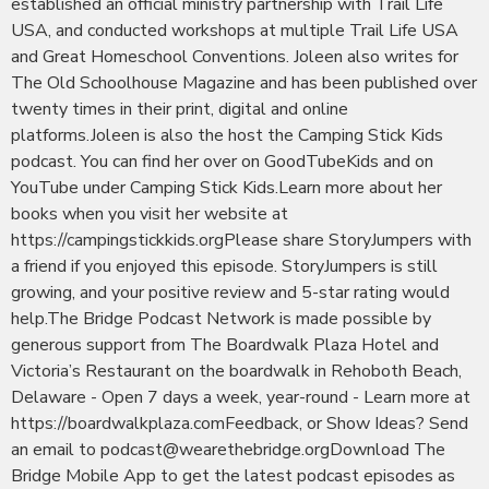
established an official ministry partnership with Trail Life
USA, and conducted workshops at multiple Trail Life USA
and Great Homeschool Conventions. Joleen also writes for
The Old Schoolhouse Magazine and has been published over
twenty times in their print, digital and online
platforms.Joleen is also the host the Camping Stick Kids
podcast. You can find her over on GoodTubeKids and on
YouTube under Camping Stick Kids.Learn more about her
books when you visit her website at
https://campingstickkids.orgPlease share StoryJumpers with
a friend if you enjoyed this episode. StoryJumpers is still
growing, and your positive review and 5-star rating would
help.The Bridge Podcast Network is made possible by
generous support from The Boardwalk Plaza Hotel and
Victoria’s Restaurant on the boardwalk in Rehoboth Beach,
Delaware - Open 7 days a week, year-round - Learn more at
https://boardwalkplaza.comFeedback, or Show Ideas? Send
an email to podcast@wearethebridge.orgDownload The
Bridge Mobile App to get the latest podcast episodes as