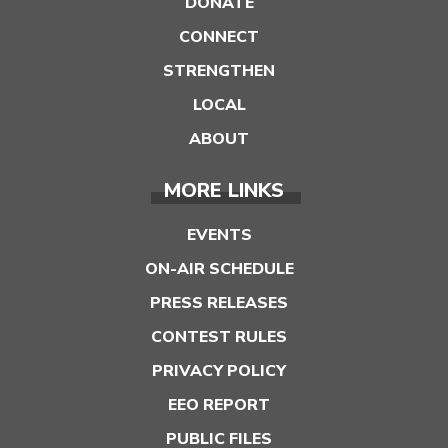
DONATE
CONNECT
STRENGTHEN
LOCAL
ABOUT
MORE LINKS
EVENTS
ON-AIR SCHEDULE
PRESS RELEASES
CONTEST RULES
PRIVACY POLICY
EEO REPORT
PUBLIC FILES