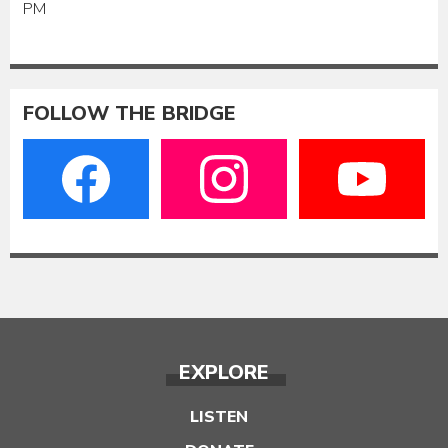
PM
FOLLOW THE BRIDGE
EXPLORE
LISTEN