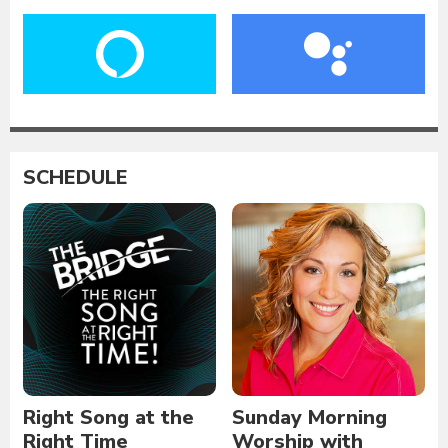
SCHEDULE
Right Song at the
Sunday Morning
Right Time
Worship with