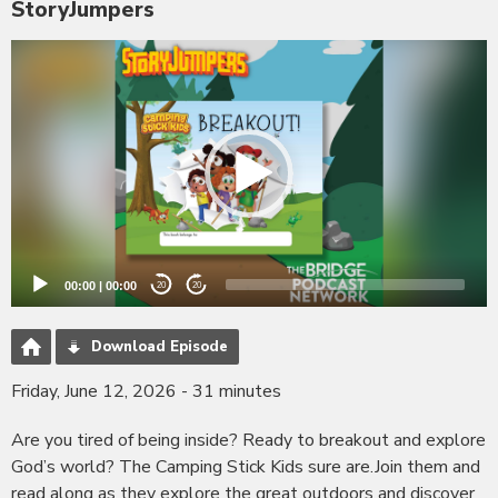
StoryJumpers
Video
Player
00:00
|
00:00
20
20
Download Episode
Friday, June 12, 2026 - 31 minutes
Are you tired of being inside? Ready to breakout and explore
God’s world? The Camping Stick Kids sure are.Join them and
read along as they explore the great outdoors and discover