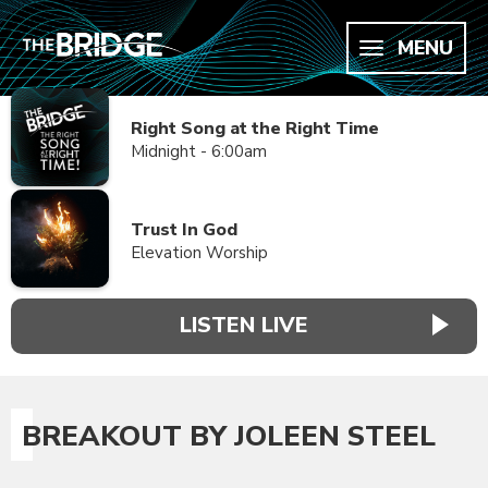
MENU
Right Song at the Right Time
Midnight - 6:00am
Trust In God
Elevation Worship
LISTEN LIVE
BREAKOUT BY JOLEEN STEEL