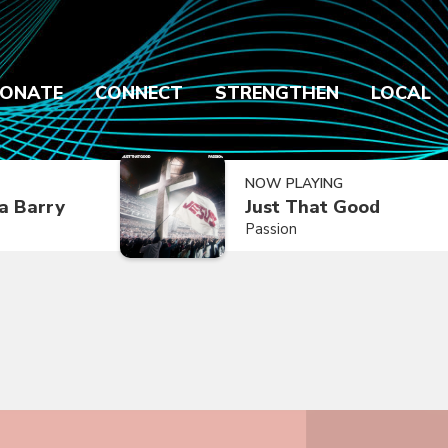
ONATE
CONNECT
STRENGTHEN
LOCAL
NOW PLAYING
a Barry
Just That Good
Passion