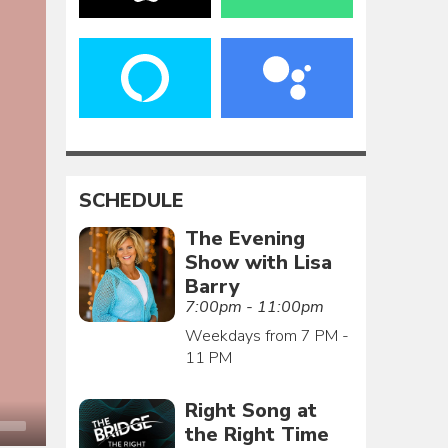
SCHEDULE
The Evening
Show with Lisa
Barry
7:00pm - 11:00pm
Weekdays from 7 PM -
11 PM
Right Song at
the Right Time