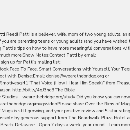
tti Reed! Patti is a believer, wife, mom of two young adults, an 
.If you are parenting teens or young adults (and you have wished 
ng Patti’s tips on how to have more meaningful conversations wit
so much more!Show Notes:Contact Patti by email:
n up for Patti’s mailing list:
ok:Face To Face, Smart Conversations with Yourself, Your Tee
nect with Denise:Email: denise@wearethebridge.org or
motivesgirl1“That Voice (How I Hear Him Speak)” from Treas
azon: http://bit.ly/4qJ3ho3The Bible
e Studies wearethebridge.org/study Did you know you can now
arethebridge.org/mugsvideoPlease share Over the Rims of Mug
f Mugs is still growing, and your positive review and 5-star ratin
ssible by generous support from The Boardwalk Plaza Hotel a
 Beach, Delaware - Open 7 days a week, year-round - Learn mor