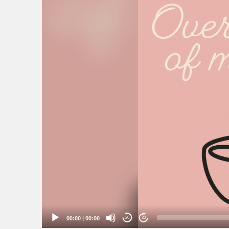
00:00
|
00:00
20
20