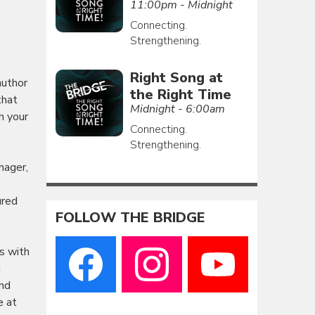
11:00pm - Midnight
Connecting.
Strengthening.
Right Song at
author
the Right Time
that
Midnight - 6:00am
h your
Connecting.
Strengthening.
nager,
ured
FOLLOW THE BRIDGE
s with
g
nd
e at