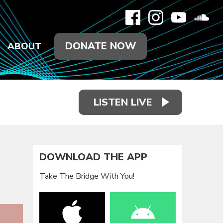
DONATE NOW
ABOUT
LISTEN LIVE
DOWNLOAD THE APP
Take The Bridge With You!