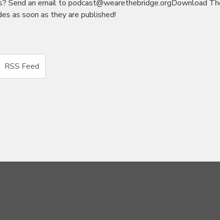
as? Send an email to podcast@wearethebridge.orgDownload Th
es as soon as they are published!
RSS Feed