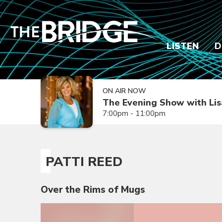
LISTEN
D
ON AIR NOW
The Evening Show with Lis
7:00pm - 11:00pm
PATTI REED
Over the Rims of Mugs
Video
Player