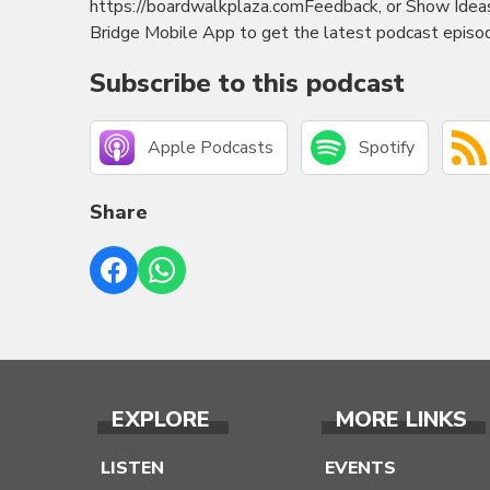
https://boardwalkplaza.comFeedback, or Show Ide
Bridge Mobile App to get the latest podcast episod
Subscribe to this podcast
Apple Podcasts
Spotify
Share
EXPLORE
MORE LINKS
LISTEN
EVENTS