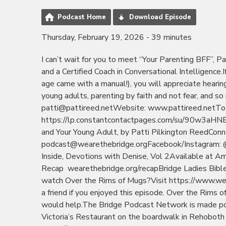
Podcast Home
Download Episode
Thursday, February 19, 2026 - 39 minutes
I can’t wait for you to meet “Your Parenting BFF”, Pa
and a Certified Coach in Conversational Intelligence
age came with a manual!), you will appreciate heari
young adults, parenting by faith and not fear, and 
patti@pattireed.netWebsite: www.pattireed.netTo sig
https://lp.constantcontactpages.com/su/90w3aHNBo
and Your Young Adult, by Patti Pilkington ReedCon
podcast@wearethebridge.orgFacebook/Instagram: @
Inside, Devotions with Denise, Vol 2Available at Am
Recap wearethebridge.org/recapBridge Ladies Bibl
watch Over the Rims of Mugs?Visit https://www.we
a friend if you enjoyed this episode. Over the Rims o
would help.The Bridge Podcast Network is made po
Victoria’s Restaurant on the boardwalk in Rehoboth