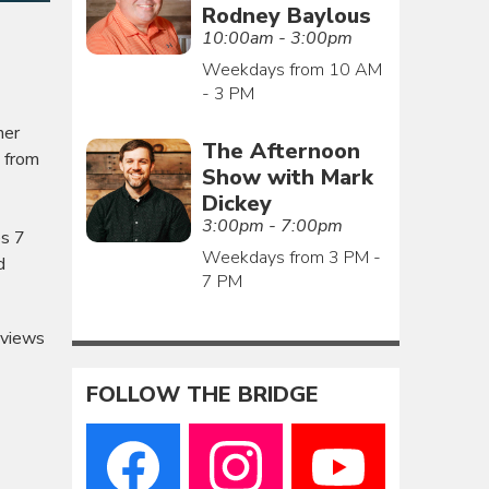
Rodney Baylous
10:00am - 3:00pm
Weekdays from 10 AM
- 3 PM
her
The Afternoon
s from
Show with Mark
Dickey
3:00pm - 7:00pm
es 7
Weekdays from 3 PM -
d
7 PM
eviews
FOLLOW THE BRIDGE