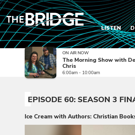
LISTEN
D
ON AIR NOW
The Morning Show with De
Chris
6:00am - 10:00am
EPISODE 60: SEASON 3 FIN
Ice Cream with Authors: Christian Book
Video