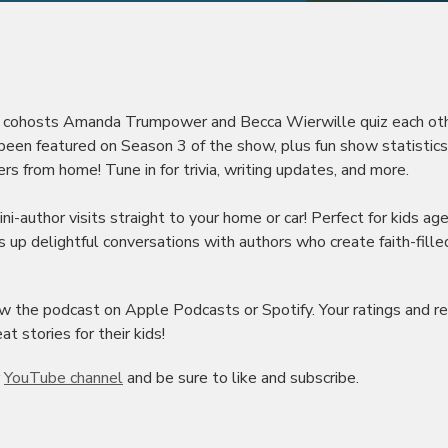
rs, cohosts Amanda Trumpower and Becca Wierwille quiz each ot
ve been featured on Season 3 of the show, plus fun show statistic
rs from home! Tune in for trivia, writing updates, and more.
i-author visits straight to your home or car! Perfect for kids ag
 up delightful conversations with authors who create faith-fille
view the podcast on Apple Podcasts or Spotify. Your ratings and r
t stories for their kids!
r
YouTube channel
and be sure to like and subscribe.