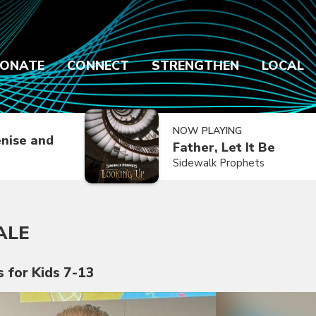
ONATE
CONNECT
STRENGTHEN
LOCAL
NOW PLAYING
nise and
Father, Let It Be
Sidewalk Prophets
ALE
s for Kids 7-13