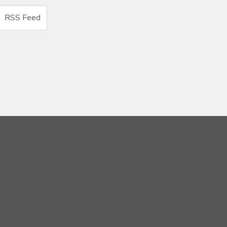
RSS Feed