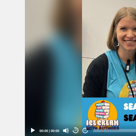
Player
00:00
|
00:00
20
20