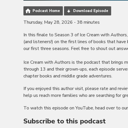
Podcast Home
Download Episode
Thursday, May 28, 2026 - 38 minutes
In this finale to Season 3 of Ice Cream with Autho
(and listeners!) on the first lines of books that ha
our first three seasons. Feel free to shout out answe
Ice Cream with Authors is the podcast that brings min
through 13 and their grown-ups, each episode serves
chapter books and middle grade adventures.
If you enjoyed this author visit, please rate and re
help us reach more families who are searching for grea
To watch this episode on YouTube, head over to ou
Subscribe to this podcast