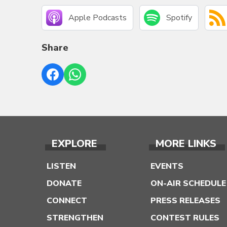
Apple Podcasts
Spotify
Share
EXPLORE
MORE LINKS
LISTEN
EVENTS
DONATE
ON-AIR SCHEDULE
CONNECT
PRESS RELEASES
STRENGTHEN
CONTEST RULES