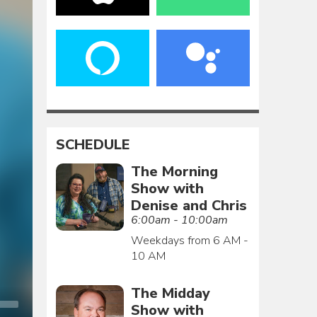
SCHEDULE
The Morning
Show with
Denise and Chris
6:00am - 10:00am
Weekdays from 6 AM -
10 AM
The Midday
Show with