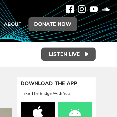
DONATE NOW
ABOUT
LISTEN LIVE
DOWNLOAD THE APP
Take The Bridge With You!