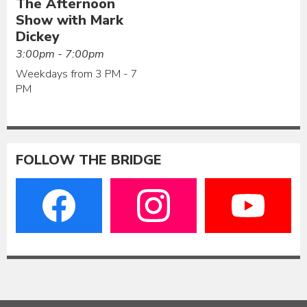
The Afternoon
Show with Mark
Dickey
3:00pm - 7:00pm
Weekdays from 3 PM - 7
PM
FOLLOW THE BRIDGE