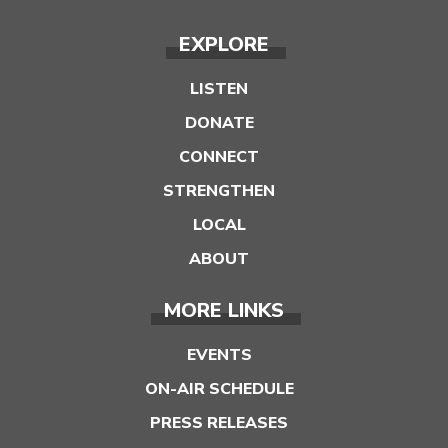
EXPLORE
LISTEN
DONATE
CONNECT
STRENGTHEN
LOCAL
ABOUT
MORE LINKS
EVENTS
ON-AIR SCHEDULE
PRESS RELEASES