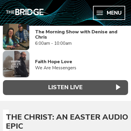
MENU
The Morning Show with Denise and
Chris
6:00am - 10:00am
Faith Hope Love
We Are Messengers
LISTEN LIVE
THE CHRIST: AN EASTER AUDIO
EPIC