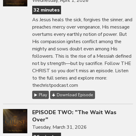
Wednesday, April 1, 2026
32 minutes
As Jesus heals the sick, forgives the sinner, and
preaches mercy over vengeance, His message
overturns every earthly notion of power. But
His compassion ignites conflict among the
mighty and sows doubt even among His
followers. This is the rise of a Messiah defined
not by strength—but by sacrifice. Follow THE
CHRIST so you don't miss an episode. Listen
to the full series and explore more:
thechristpodcast.com
Play
Download Episode
EPISODE TWO: "The Wait Was
Over"
Tuesday, March 31, 2026