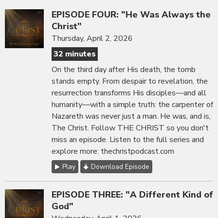
EPISODE FOUR: "He Was Always the
Christ"
Thursday, April 2, 2026
32 minutes
On the third day after His death, the tomb
stands empty. From despair to revelation, the
resurrection transforms His disciples—and all
humanity—with a simple truth: the carpenter of
Nazareth was never just a man. He was, and is,
The Christ. Follow THE CHRIST so you don't
miss an episode. Listen to the full series and
explore more: thechristpodcast.com
Play
Download Episode
EPISODE THREE: "A Different Kind of
God"