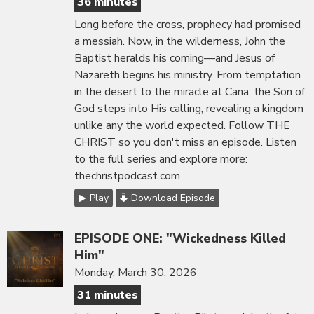
36 minutes
Long before the cross, prophecy had promised
a messiah. Now, in the wilderness, John the
Baptist heralds his coming—and Jesus of
Nazareth begins his ministry. From temptation
in the desert to the miracle at Cana, the Son of
God steps into His calling, revealing a kingdom
unlike any the world expected. Follow THE
CHRIST so you don't miss an episode. Listen
to the full series and explore more:
thechristpodcast.com
Play
Download Episode
EPISODE ONE: "Wickedness Killed
Him"
Monday, March 30, 2026
31 minutes