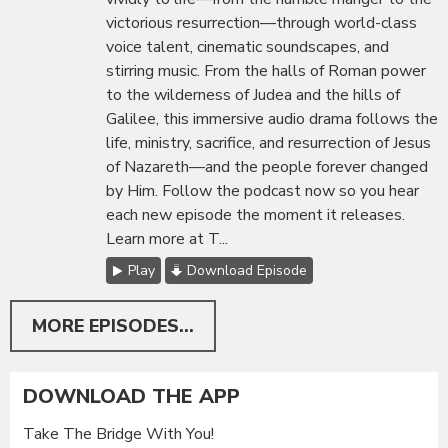
victorious resurrection—through world-class
voice talent, cinematic soundscapes, and
stirring music. From the halls of Roman power
to the wilderness of Judea and the hills of
Galilee, this immersive audio drama follows the
life, ministry, sacrifice, and resurrection of Jesus
of Nazareth—and the people forever changed
by Him. Follow the podcast now so you hear
each new episode the moment it releases.
Learn more at T...
Play
Download Episode
MORE EPISODES...
DOWNLOAD THE APP
Take The Bridge With You!