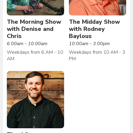
The Morning Show
The Midday Show
with Denise and
with Rodney
Chris
Baylous
6:00am - 10:00am
10:00am - 3:00pm
Weekdays from 6 AM - 10
Weekdays from 10 AM - 3
AM
PM