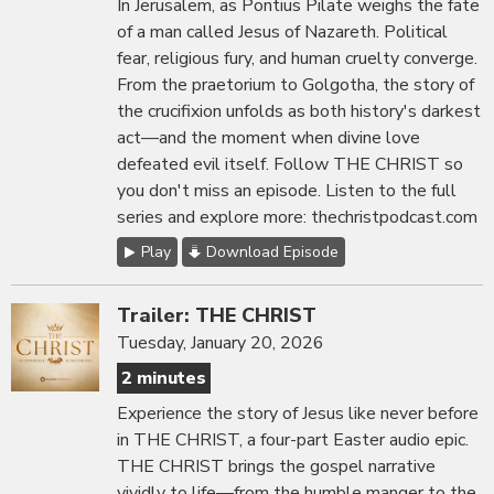
In Jerusalem, as Pontius Pilate weighs the fate
of a man called Jesus of Nazareth. Political
fear, religious fury, and human cruelty converge.
From the praetorium to Golgotha, the story of
the crucifixion unfolds as both history's darkest
act—and the moment when divine love
defeated evil itself. Follow THE CHRIST so
you don't miss an episode. Listen to the full
series and explore more: thechristpodcast.com
Play
Download Episode
Trailer: THE CHRIST
Tuesday, January 20, 2026
2 minutes
Experience the story of Jesus like never before
in THE CHRIST, a four-part Easter audio epic.
THE CHRIST brings the gospel narrative
vividly to life—from the humble manger to the