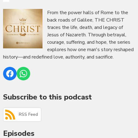
From the power halls of Rome to the
back roads of Galilee, THE CHRIST
traces the life, death, and legacy of
Jesus of Nazareth. Through betrayal,
courage, suffering, and hope, the series
explores how one man's story reshaped
history—and redefined love, authority, and sacrifice.
Subscribe to this podcast
RSS Feed
Episodes