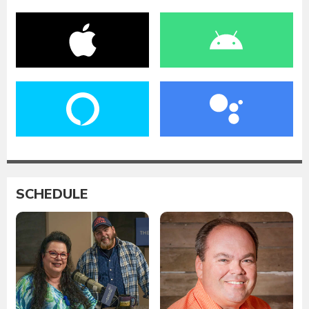
SCHEDULE