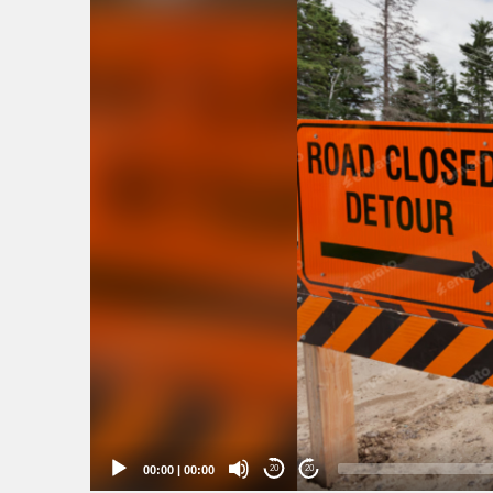
00:00
|
00:00
20
20