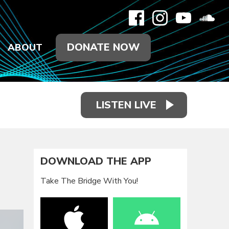
DONATE NOW
ABOUT
LISTEN LIVE
DOWNLOAD THE APP
Take The Bridge With You!