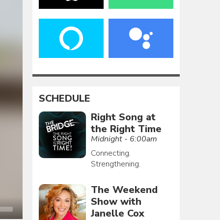
SCHEDULE
Right Song at
the Right Time
Midnight - 6:00am
Connecting.
Strengthening.
The Weekend
Show with
Janelle Cox