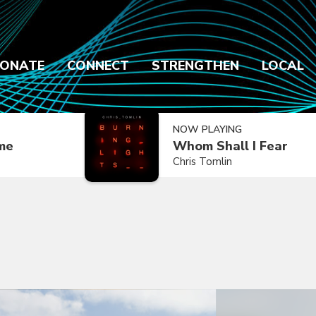
ONATE
CONNECT
STRENGTHEN
LOCAL
NOW PLAYING
ime
Whom Shall I Fear
Chris Tomlin