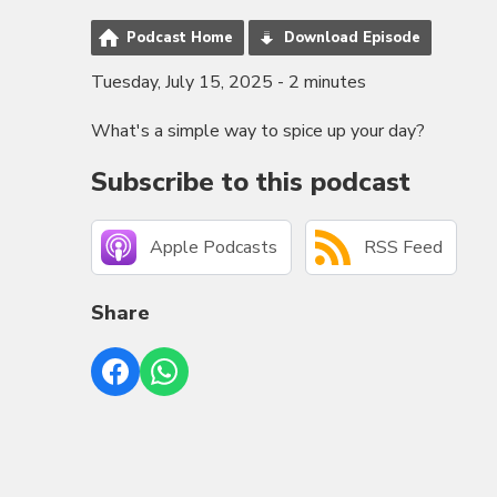
Podcast Home
Download Episode
Tuesday, July 15, 2025 - 2 minutes
What's a simple way to spice up your day?
Subscribe to this podcast
Apple Podcasts
RSS Feed
Share