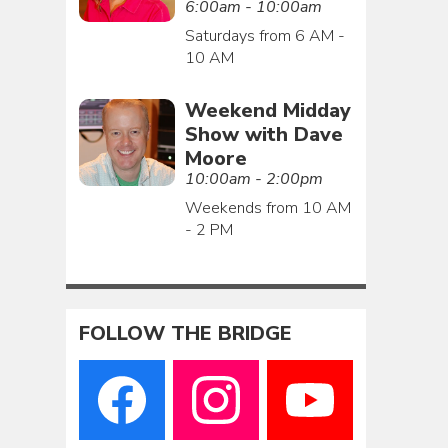
6:00am - 10:00am
Saturdays from 6 AM -
10 AM
Weekend Midday
Show with Dave
Moore
10:00am - 2:00pm
Weekends from 10 AM
- 2 PM
FOLLOW THE BRIDGE