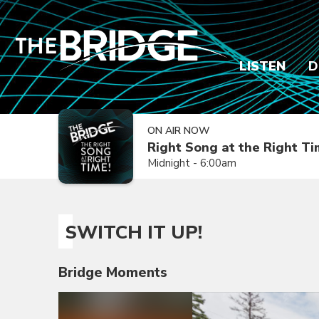
LISTEN
D
ON AIR NOW
Right Song at the Right T
Midnight - 6:00am
SWITCH IT UP!
Bridge Moments
Video
Player