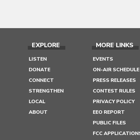
EXPLORE
MORE LINKS
LISTEN
EVENTS
DONATE
ON-AIR SCHEDULE
CONNECT
PRESS RELEASES
STRENGTHEN
CONTEST RULES
LOCAL
PRIVACY POLICY
ABOUT
EEO REPORT
PUBLIC FILES
FCC APPLICATION