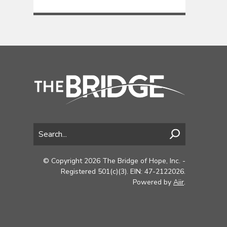
© Copyright 2026 The Bridge of Hope, Inc. -
Registered 501(c)(3). EIN: 47-2122026.
Powered by
Aiir
.