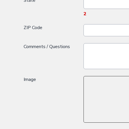
State
2
ZIP Code
Comments / Questions
Image