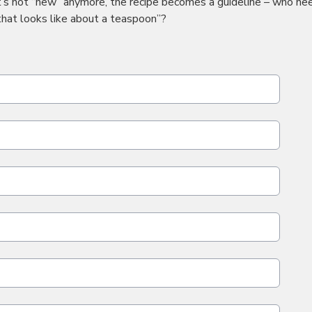
t’s not “new” anymore, the recipe becomes a guideline – who ne
that looks like about a teaspoon”?