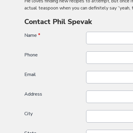
He loves finding new recipes to attempt, but once i
actual teaspoon when you can definitely say “yeah, 
Contact Phil Spevak
Name
*
Phone
Email
Address
City