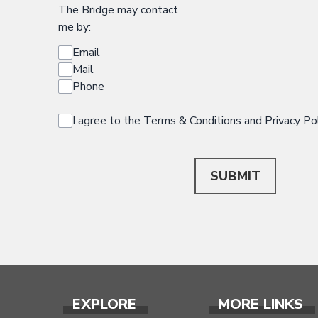
The Bridge may contact
me by:
Email
Mail
Phone
I agree to the Terms & Conditions and Privacy Po
This can be left alone:
SUBMIT
EXPLORE
MORE LINKS