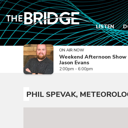
LISTEN
D
ON AIR NOW
Weekend Afternoon Show 
Jason Evans
2:00pm - 6:00pm
PHIL SPEVAK, METEOROLO