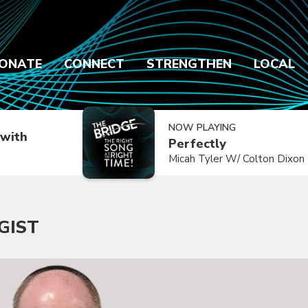
ONATE
CONNECT
STRENGTHEN
LOCAL
NOW PLAYING
with
Perfectly
Micah Tyler W/ Colton Dixon
GIST