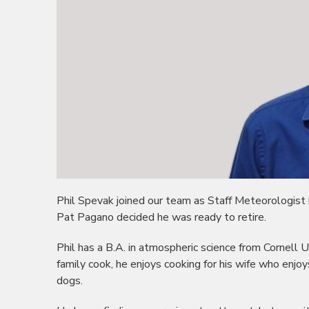
Phil Spevak joined our team as Staff Meteorologist
Pat Pagano decided he was ready to retire.
Phil has a B.A. in atmospheric science from Cornell Un
family cook, he enjoys cooking for his wife who enjoy
dogs.