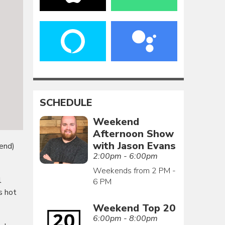
SCHEDULE
Weekend
Afternoon Show
with Jason Evans
end)
2:00pm - 6:00pm
Weekends from 2 PM -
l
6 PM
s hot
Weekend Top 20
6:00pm - 8:00pm