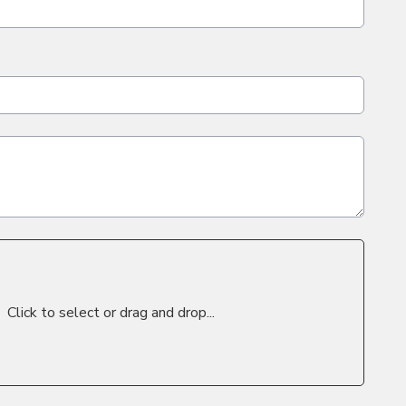
Click to select or drag and drop...