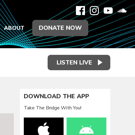
DONATE NOW
ABOUT
LISTEN LIVE
DOWNLOAD THE APP
Take The Bridge With You!