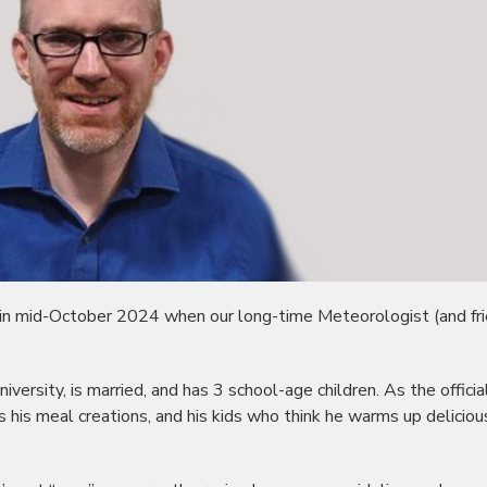
 in mid-October 2024 when our long-time Meteorologist (and fri
iversity, is married, and has 3 school-age children. As the officia
s his meal creations, and his kids who think he warms up deliciou