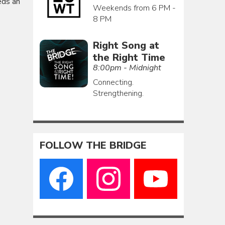
eds an
Weekends from 6 PM -
8 PM
Right Song at
the Right Time
8:00pm - Midnight
Connecting.
Strengthening.
FOLLOW THE BRIDGE