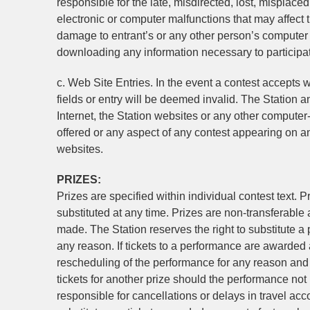
responsible for the late, misdirected, lost, misplaced
electronic or computer malfunctions that may affect th
damage to entrant’s or any other person’s computer or
downloading any information necessary to participat
c. Web Site Entries. In the event a contest accepts w
fields or entry will be deemed invalid. The Station an
Internet, the Station websites or any other computer
offered or any aspect of any contest appearing on a
websites.
PRIZES:
Prizes are specified within individual contest text.
substituted at any time. Prizes are non-transferabl
made. The Station reserves the right to substitute a 
any reason. If tickets to a performance are awarded a
rescheduling of the performance for any reason and 
tickets for another prize should the performance not
responsible for cancellations or delays in travel a