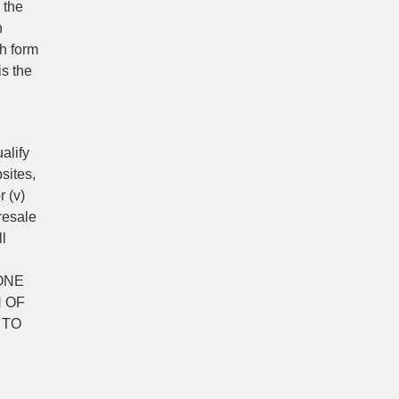
 the
n
ch form
is the
alify
sites,
r (v)
resale
ll
ONE
 OF
 TO