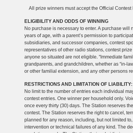
All prize winners must accept the Official Contest R
ELIGIBILITY AND ODDS OF WINNING
No purchase is necessary to enter. A purchase will n
years of age, with a parent’s permission to participat
subsidiaries, and successor companies, contest sp
representatives of other radio stations, contest pri
anyone so situated are not eligible. “Immediate fami
grandparents, and grandchildren, whether as “in-laws
or other familial extension, and any other persons r
RESTRICTIONS AND LIMITATION OF LIABILITY:
No limit to the number of entries each individual m
contest entries. One winner per household only. Void
once every thirty (30) days. The Station reserves the r
contest. The Station reserves the right to cancel, ter
planned for any reason, including, but not limited to
intervention or technical failures of any kind. The dec