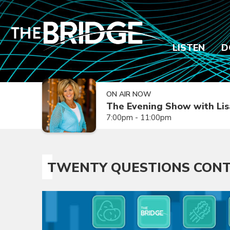
LISTEN
D
ON AIR NOW
The Evening Show with Lis
7:00pm - 11:00pm
TWENTY QUESTIONS CONT