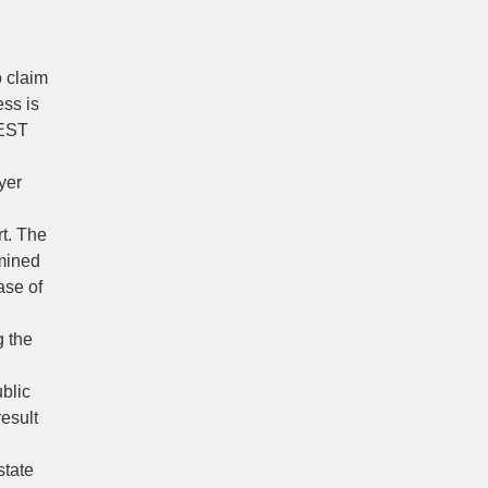
o claim
ess is
 EST
yer
rt. The
rmined
ase of
g the
ublic
result
state