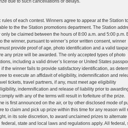
prize due to such cancellations or delays.
c rules of each contest. Winners agree to appear at the Station t
able to the the Station promotions department. The Station addr
 only be claimed between the hours of 8:00 a.m. and 5:00 p.m.
to the winner, pursuant to winner’s prior written consent, winner
 must provide proof of age, photo identification and a valid taxpa
ore any prize will be awarded. The only accepted types of photo
tions, including a valid driver’s license or United States passpo
if the winner fails to provide satisfactory identification, as dete
ree to execute an affidavit of eligibility, indemnification and rele
avel tickets, travel partners, if any, must meet age eligibility
gibility, indemnification and release of liability prior to awardin
mply with any of the terms will result in forfeiture of the prize.
e is first announced on the air, or by other disclosed mode of p
re to claim and pick up prize within this time for any reason will 
ight, in its sole discretion, to award unclaimed prizes to alternate
federal, state and local laws and regulations apply. All federal, 