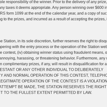
le responsibility of the winner. Prior to the delivery of any prize,
r any taxes it deems appropriate. Any person winning over $600 i
IRS form 1099 at the end of the calendar year, and a copy of su
ng to the prizes, and incurred as a result of accepting the prizes, 
Station, in its sole discretion, further reserves the right to disqu
tampering with the entry process or the operation of the Station web
the contest, (iv) obtaining winner status using fraudulent means, o
annoying, harassing, or threatening behavior. Furthermore, any 
n complimentary prizes, if any, will result in disqualification for a
CONTESTANT OR ANY OTHER INDIVIDUAL TO DELIBERATELY
Y AND NORMAL OPERATION OF THIS CONTEST, TELEPH
GITIMATE OPERATION OF THE CONTEST IS A VIOLATION
 ATTEMPT BE MADE, THE STATION RESERVES THE RIGHT
 TO THE FULLEST EXTENT PERMITTED BY LAW.