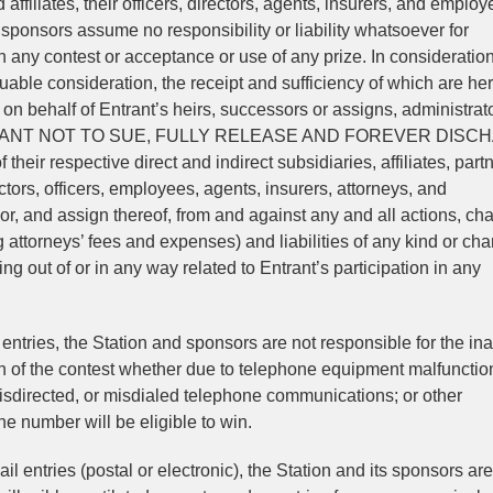
 affiliates, their officers, directors, agents, insurers, and employ
sponsors assume no responsibility or liability whatsoever for
in any contest or acceptance or use of any prize. In consideration
luable consideration, the receipt and sufficiency of which are he
on behalf of Entrant’s heirs, successors or assigns, administrat
 COVENANT NOT TO SUE, FULLY RELEASE AND FOREVER DIS
 their respective direct and indirect subsidiaries, affiliates, part
rectors, officers, employees, agents, insurers, attorneys, and
r, and assign thereof, from and against any and all actions, ch
attorneys’ fees and expenses) and liabilities of any kind or char
g out of or in any way related to Entrant’s participation in any
entries, the Station and sponsors are not responsible for the inab
tion of the contest whether due to telephone equipment malfunctio
misdirected, or misdialed telephone communications; or other
e number will be eligible to win.
ail entries (postal or electronic), the Station and its sponsors are