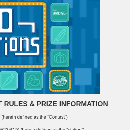
 RULES & PRIZE INFORMATION
in defined as the “Contest”)
W235DD) (herein defined as the “station”)