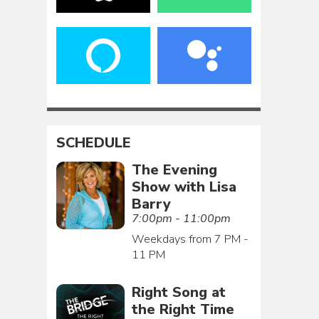
SCHEDULE
The Evening
Show with Lisa
Barry
7:00pm - 11:00pm
Weekdays from 7 PM -
11 PM
Right Song at
the Right Time