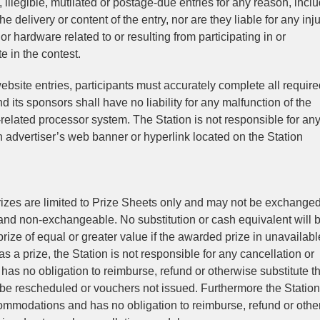
, illegible, mutilated or postage-due entries for any reason, incl
e delivery or content of the entry, nor are they liable for any inju
 hardware related to or resulting from participating in or
e in the contest.
ebsite entries, participants must accurately complete all requir
d its sponsors shall have no liability for any malfunction of the
-related processor system. The Station is not responsible for any
n advertiser’s web banner or hyperlink located on the Station
 Prizes are limited to Prize Sheets only and may not be exchanged
e and non-exchangeable. No substitution or cash equivalent will 
prize of equal or greater value if the awarded prize in unavailabl
s a prize, the Station is not responsible for any cancellation or
has no obligation to reimburse, refund or otherwise substitute t
 be rescheduled or vouchers not issued. Furthermore the Station 
ccommodations and has no obligation to reimburse, refund or oth