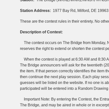
/WNJB
Station Address:
1977 Bay Rd, Milford, DE 19963
These are the contest rules in their entirety. No oth
Description of Contest:
The contest occurs on The Bridge from Monday, No
reserves the right to extend or shorten the contest per
When the contest is played at 6:30 AM and 8:30 A
The Bridge announcers will ask for the twentieth (2
the item. If that person correctly identifies the item th
then continue the next play session. Each play sessio
guesses will be listed on the website. If no one is abl
participated will be entered into a Random Drawing 
Important Note: By entering the Contest, the Entrant
The Bridge, and may be aired in whole or in excerpt b