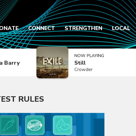
ONATE
CONNECT
STRENGTHEN
LOCAL
NOW PLAYING
a Barry
Still
Crowder
EST RULES