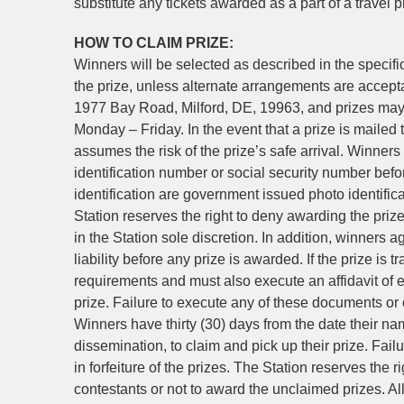
substitute any tickets awarded as a part of a travel 
HOW TO CLAIM PRIZE:
Winners will be selected as described in the specifi
the prize, unless alternate arrangements are accept
1977 Bay Road, Milford, DE, 19963, and prizes may
Monday – Friday. In the event that a prize is mailed 
assumes the risk of the prize’s safe arrival. Winners
identification number or social security number bef
identification are government issued photo identifica
Station reserves the right to deny awarding the prize 
in the Station sole discretion. In addition, winners ag
liability before any prize is awarded. If the prize is tr
requirements and must also execute an affidavit of eli
prize. Failure to execute any of these documents or co
Winners have thirty (30) days from the date their nam
dissemination, to claim and pick up their prize. Failu
in forfeiture of the prizes. The Station reserves the r
contestants or not to award the unclaimed prizes. All 