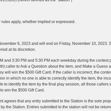
er rules apply, whether implied or expressed.
vember 6, 2023 and will end on Friday, November 10, 2023. S
iod at its discretion.
M and 3:30 PM and 5:30 PM each weekday during the contest p
0th) caller to Ask a Question about the item, and Make a Guess 
ey will win the $500 Gift Card. If the caller is incorrect, the contes
n in which no one is able to correctly identify the item, the inco
e to identify the item by the final play session, all those callers
to win the $500 Gift Card.
 agrees that any entry submitted to the Station is the sole prop
y the Station. Entries submitted to the station will not be return