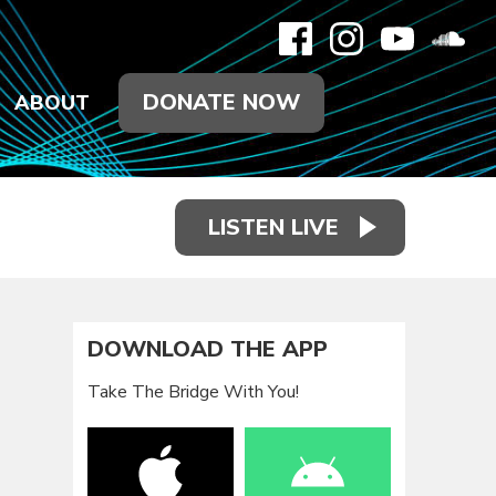
DONATE NOW
ABOUT
LISTEN LIVE
DOWNLOAD THE APP
Take The Bridge With You!