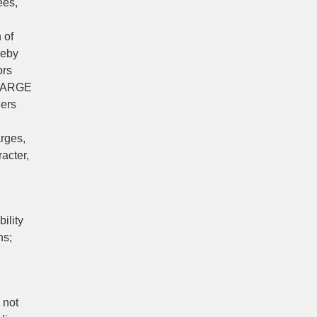
ees,
 of
reby
ors
CHARGE
ners
arges,
acter,
ility
ns;
 not