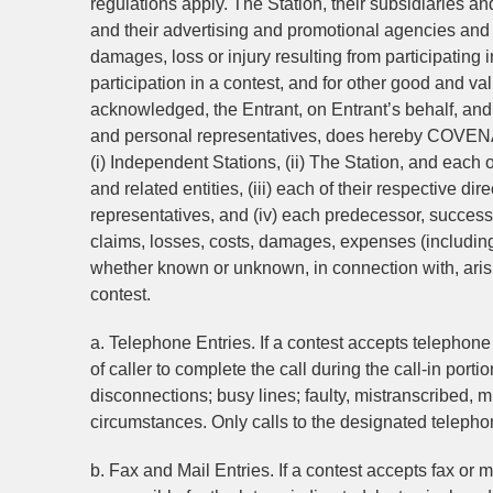
regulations apply. The Station, their subsidiaries and
and their advertising and promotional agencies and 
damages, loss or injury resulting from participating 
participation in a contest, and for other good and va
acknowledged, the Entrant, on Entrant’s behalf, and 
and personal representatives, does hereby
(i) Independent Stations, (ii) The Station, and each of
and related entities, (iii) each of their respective di
representatives, and (iv) each predecessor, successo
claims, losses, costs, damages, expenses (including 
whether known or unknown, in connection with, arisin
contest.
a. Telephone Entries. If a contest accepts telephone 
of caller to complete the call during the call-in por
disconnections; busy lines; faulty, mistranscribed, 
circumstances. Only calls to the designated telephon
b. Fax and Mail Entries. If a contest accepts fax or m