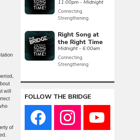
11:00pm - Midnight
Connecting.
Strengthening.
Right Song at
the Right Time
Midnight - 6:00am
tation
Connecting.
Strengthening.
eriod,
about
t will
FOLLOW THE BRIDGE
rrect
 who
erty of
ed.