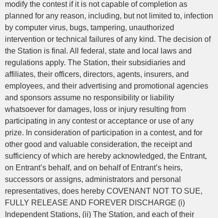
modify the contest if it is not capable of completion as
planned for any reason, including, but not limited to, infection
by computer virus, bugs, tampering, unauthorized
intervention or technical failures of any kind. The decision of
the Station is final. All federal, state and local laws and
regulations apply. The Station, their subsidiaries and
affiliates, their officers, directors, agents, insurers, and
employees, and their advertising and promotional agencies
and sponsors assume no responsibility or liability
whatsoever for damages, loss or injury resulting from
participating in any contest or acceptance or use of any
prize. In consideration of participation in a contest, and for
other good and valuable consideration, the receipt and
sufficiency of which are hereby acknowledged, the Entrant,
on Entrant’s behalf, and on behalf of Entrant’s heirs,
successors or assigns, administrators and personal
representatives, does hereby COVENANT NOT TO SUE,
FULLY RELEASE AND FOREVER DISCHARGE (i)
Independent Stations, (ii) The Station, and each of their