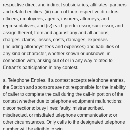
respective direct and indirect subsidiaries, affiliates, partners
and related entities, (iii) each of their respective directors,
officers, employees, agents, insurers, attorneys, and
representatives, and (iv) each predecessor, successor, and
assign thereof, from and against any and all actions,
charges, claims, losses, costs, damages, expenses
(including attorneys’ fees and expenses) and liabilities of
any kind or character, whether known or unknown, in
connection with, arising out of or in any way related to
Entrant’s participation in any contest.
a. Telephone Entries. If a contest accepts telephone entries,
the Station and sponsors are not responsible for the inability
of caller to complete the call during the call-in portion of the
contest whether due to telephone equipment malfunctions;
disconnections; busy lines; faulty, mistranscribed,
misdirected, or misdialed telephone communications; or
other circumstances. Only calls to the designated telephone
number will be eligible to win.