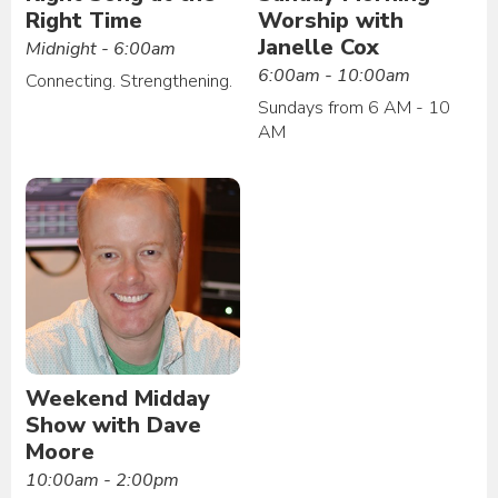
Right Time
Worship with
Janelle Cox
Midnight - 6:00am
6:00am - 10:00am
Connecting. Strengthening.
Sundays from 6 AM - 10
AM
Weekend Midday
Show with Dave
Moore
10:00am - 2:00pm