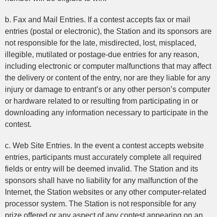
b. Fax and Mail Entries. If a contest accepts fax or mail
entries (postal or electronic), the Station and its sponsors are
not responsible for the late, misdirected, lost, misplaced,
illegible, mutilated or postage-due entries for any reason,
including electronic or computer malfunctions that may affect
the delivery or content of the entry, nor are they liable for any
injury or damage to entrant’s or any other person’s computer
or hardware related to or resulting from participating in or
downloading any information necessary to participate in the
contest.
c. Web Site Entries. In the event a contest accepts website
entries, participants must accurately complete all required
fields or entry will be deemed invalid. The Station and its
sponsors shall have no liability for any malfunction of the
Internet, the Station websites or any other computer-related
processor system. The Station is not responsible for any
prize offered or any aspect of any contest appearing on an