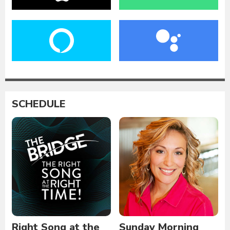
SCHEDULE
Right Song at the
Sunday Morning