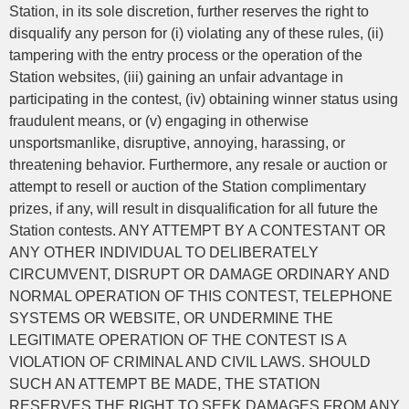
Station, in its sole discretion, further reserves the right to
disqualify any person for (i) violating any of these rules, (ii)
tampering with the entry process or the operation of the
Station websites, (iii) gaining an unfair advantage in
participating in the contest, (iv) obtaining winner status using
fraudulent means, or (v) engaging in otherwise
unsportsmanlike, disruptive, annoying, harassing, or
threatening behavior. Furthermore, any resale or auction or
attempt to resell or auction of the Station complimentary
prizes, if any, will result in disqualification for all future the
Station contests. ANY ATTEMPT BY A CONTESTANT OR
ANY OTHER INDIVIDUAL TO DELIBERATELY
CIRCUMVENT, DISRUPT OR DAMAGE ORDINARY AND
NORMAL OPERATION OF THIS CONTEST, TELEPHONE
SYSTEMS OR WEBSITE, OR UNDERMINE THE
LEGITIMATE OPERATION OF THE CONTEST IS A
VIOLATION OF CRIMINAL AND CIVIL LAWS. SHOULD
SUCH AN ATTEMPT BE MADE, THE STATION
RESERVES THE RIGHT TO SEEK DAMAGES FROM ANY