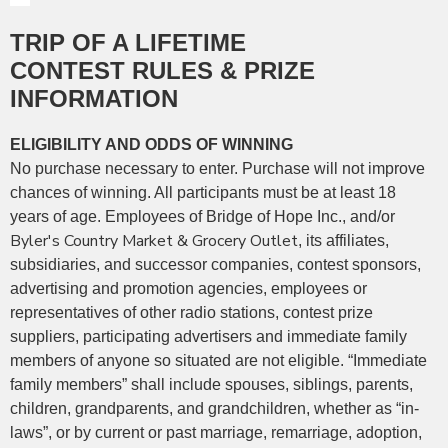
TRIP OF A LIFETIME
CONTEST RULES & PRIZE
INFORMATION
ELIGIBILITY AND ODDS OF WINNING
No purchase necessary to enter. Purchase will not improve
chances of winning. All participants must be at least 18
years of age.
Employees of Bridge of Hope Inc., and/or
Byler's Country Market & Grocery Outlet
, its affiliates,
subsidiaries, and successor companies, contest sponsors,
advertising and promotion agencies, employees or
representatives of other radio stations, contest prize
suppliers, participating advertisers and immediate family
members of anyone so situated are not eligible. “Immediate
family members” shall include spouses, siblings, parents,
children, grandparents, and grandchildren, whether as “in-
laws”, or by current or past marriage, remarriage, adoption,