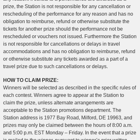
prize, the Station is not responsible for any cancellation or
rescheduling of the performance for any reason and has no
obligation to reimburse, refund or otherwise substitute the
tickets for another prize should the performance not be
rescheduled or vouchers not issued. Furthermore the Station
is not responsible for cancellations or delays in travel
accommodations and has no obligation to reimburse, refund
or otherwise substitute any tickets awarded as a part of a
travel prize due to such cancellations or delays.
HOW TO CLAIM PRIZE:
Winners will be selected as described in the specific rules of
each contest. Winners agree to appear at the Station to
claim the prize, unless alternate arrangements are
acceptable to the Station promotions department. The
Station address is 1977 Bay Road, Milford, DE 19963, and
prizes may only be claimed between the hours of 8:00 a.m.
and 5:00 p.m. EST Monday – Friday. In the event that a prize