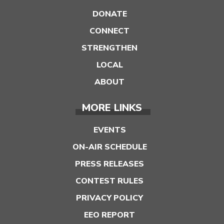
DONATE
CONNECT
STRENGTHEN
LOCAL
ABOUT
MORE LINKS
EVENTS
ON-AIR SCHEDULE
PRESS RELEASES
CONTEST RULES
PRIVACY POLICY
EEO REPORT