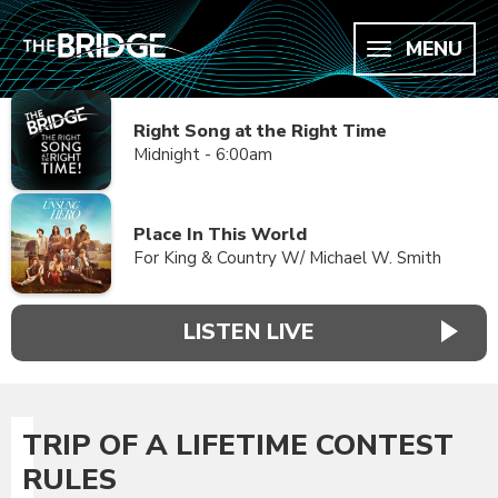
MENU
Right Song at the Right Time
Midnight - 6:00am
Place In This World
For King & Country W/ Michael W. Smith
LISTEN LIVE
TRIP OF A LIFETIME CONTEST
RULES