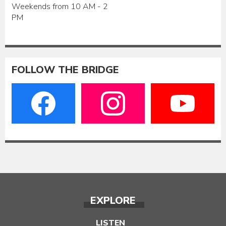
Weekends from 10 AM - 2
PM
FOLLOW THE BRIDGE
EXPLORE
LISTEN