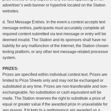
advertiser’s web banner or hyperlink located on the Station
websites.
d. Text Message Entries. In the event a contest accepts text
message entries, participants must accurately complete all
required content submitted via text message or entry will be
deemed invalid. The Station and its sponsors shall have no
liability for any malfunction of the Internet, the Station chosen
texting platform, or any other text message-related processor
system.
PRIZES:
Prizes are specified within individual contest text. Prizes are
limited to Prize Sheets only and may not be exchanged or
substituted at any time. Prizes are non-transferable and non-
exchangeable. No substitution or cash equivalent will be
made. The Station reserves the right to substitute a prize of
equal or greater value if the awarded prize in unavailable for
any reason. If tickets to a performance are awarded as a