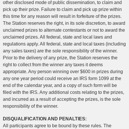
other disclosed mode of public dissemination, to claim and
pick up their prize. Failure to claim and pick up prize within
this time for any reason will result in forfeiture of the prizes.
The Station reserves the right, in its sole discretion, to award
unclaimed prizes to alternate contestants or not to award the
unclaimed prizes. All federal, state and local laws and
regulations apply. All federal, state and local taxes (including
any sales taxes) are the sole responsibility of the winner.
Prior to the delivery of any prize, the Station reserves the
right to collect from the winner any taxes it deems
appropriate. Any person winning over $600 in prizes during
any one year period could receive an IRS form 1099 at the
end of the calendar year, and a copy of such form will be
filed with the IRS. Any additional costs relating to the prizes,
and incurred as a result of accepting the prizes, is the sole
responsibility of the winner.
DISQUALIFICATION AND PENALTIES:
All participants agree to be bound by these rules. The