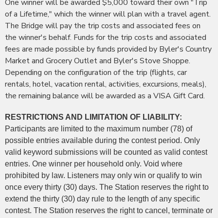
One winner will be awarded $5,000 toward their own "Trip
of a Lifetime," which the winner will plan with a travel agent.
The Bridge will pay the trip costs and associated fees on
the winner's behalf. Funds for the trip costs and associated
fees are made possible by funds provided by Byler's Country
Market and Grocery Outlet and Byler's Stove Shoppe.
Depending on the configuration of the trip (flights, car
rentals, hotel, vacation rental, activities, excursions, meals),
the remaining balance will be awarded as a VISA Gift Card.
RESTRICTIONS AND LIMITATION OF LIABILITY:
Participants are limited to the maximum number (78) of
possible entries available during the contest period. Only
valid keyword submissions will be counted as valid contest
entries. One winner per household only. Void where
prohibited by law. Listeners may only win or qualify to win
once every thirty (30) days. The Station reserves the right to
extend the thirty (30) day rule to the length of any specific
contest. The Station reserves the right to cancel, terminate or