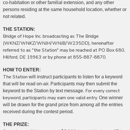
co-habitation or other familial extension, and any other
persons residing at the same household location, whether or
not related.
THE STATION:
Bridge of Hope Inc. broadcasting as The Bridge
(WKNZ/WNKZ/WNJH/WNJB/W235DD), hereinafter
referred to as "the Station" may be reached at PO Box 680,
Milford, DE 19963 or by phone at 855-887-8870.
HOW TO ENTER:
The Station
will instruct participants to listen for a keyword
that will be read on-air. Participants may then submit the
For every correct
keyword to the Station by text message.
keyword, participants may earn one valid entry.
One winner
will be drawn for the grand prize from among all the entries
received during the contest period.
THE PRIZE: