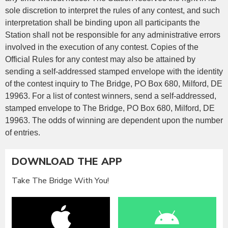
sole discretion to interpret the rules of any contest, and such
interpretation shall be binding upon all participants the
Station shall not be responsible for any administrative errors
involved in the execution of any contest. Copies of the
Official Rules for any contest may also be attained by
sending a self-addressed stamped envelope with the identity
of the contest inquiry to The Bridge, PO Box 680, Milford, DE
19963. For a list of contest winners, send a self-addressed,
stamped envelope to The Bridge, PO Box 680, Milford, DE
19963. The odds of winning are dependent upon the number
of entries.
DOWNLOAD THE APP
Take The Bridge With You!