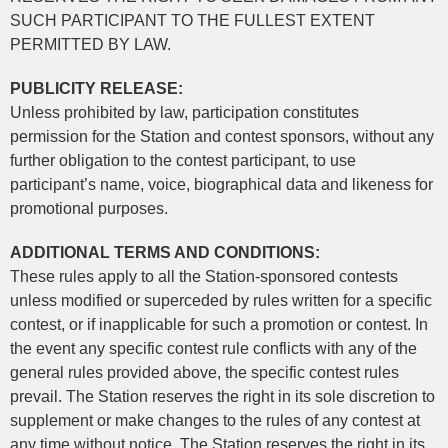
SUCH PARTICIPANT TO THE FULLEST EXTENT
PERMITTED BY LAW.
PUBLICITY RELEASE:
Unless prohibited by law, participation constitutes
permission for the Station and contest sponsors, without any
further obligation to the contest participant, to use
participant’s name, voice, biographical data and likeness for
promotional purposes.
ADDITIONAL TERMS AND CONDITIONS:
These rules apply to all the Station-sponsored contests
unless modified or superceded by rules written for a specific
contest, or if inapplicable for such a promotion or contest. In
the event any specific contest rule conflicts with any of the
general rules provided above, the specific contest rules
prevail. The Station reserves the right in its sole discretion to
supplement or make changes to the rules of any contest at
any time without notice. The Station reserves the right in its