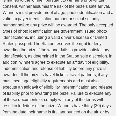
is mailed to the winner, pursuant to winner’s prior written
consent, winner assumes the risk of the prize’s safe arrival.
Winners must provide proof of age, photo identification and a
valid taxpayer identification number or social security
number before any prize will be awarded. The only accepted
types of photo identification are government issued photo
identifications, including a valid driver’s license or United
States passport. The Station reserves the right to deny
awarding the prize if the winner fails to provide satisfactory
identification, as determined in the Station sole discretion. In
addition, winners agree to execute an affidavit of eligibility,
indemnification and release of liability before any prize is
awarded. If the prize is travel tickets, travel partners, if any,
must meet age eligibility requirements and must also
execute an affidavit of eligibility, indemnification and release
of liability prior to awarding the prize. Failure to execute any
of these documents or comply with any of the terms will
result in forfeiture of the prize. Winners have thirty (30) days
from the date their name is first announced on the air, or by