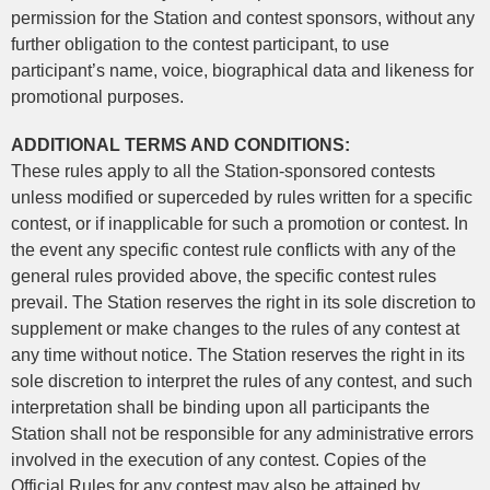
permission for the Station and contest sponsors, without any
further obligation to the contest participant, to use
participant’s name, voice, biographical data and likeness for
promotional purposes.
ADDITIONAL TERMS AND CONDITIONS:
These rules apply to all the Station-sponsored contests
unless modified or superceded by rules written for a specific
contest, or if inapplicable for such a promotion or contest. In
the event any specific contest rule conflicts with any of the
general rules provided above, the specific contest rules
prevail. The Station reserves the right in its sole discretion to
supplement or make changes to the rules of any contest at
any time without notice. The Station reserves the right in its
sole discretion to interpret the rules of any contest, and such
interpretation shall be binding upon all participants the
Station shall not be responsible for any administrative errors
involved in the execution of any contest. Copies of the
Official Rules for any contest may also be attained by