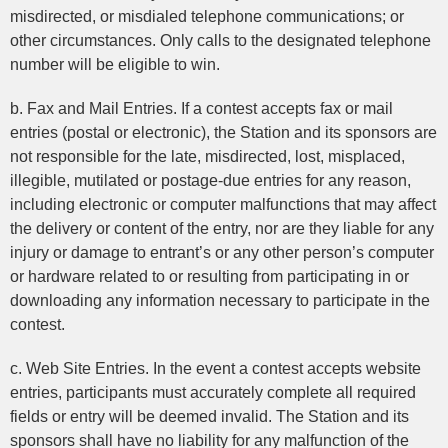
misdirected, or misdialed telephone communications; or
other circumstances. Only calls to the designated telephone
number will be eligible to win.
b. Fax and Mail Entries. If a contest accepts fax or mail
entries (postal or electronic), the Station and its sponsors are
not responsible for the late, misdirected, lost, misplaced,
illegible, mutilated or postage-due entries for any reason,
including electronic or computer malfunctions that may affect
the delivery or content of the entry, nor are they liable for any
injury or damage to entrant’s or any other person’s computer
or hardware related to or resulting from participating in or
downloading any information necessary to participate in the
contest.
c. Web Site Entries. In the event a contest accepts website
entries, participants must accurately complete all required
fields or entry will be deemed invalid. The Station and its
sponsors shall have no liability for any malfunction of the