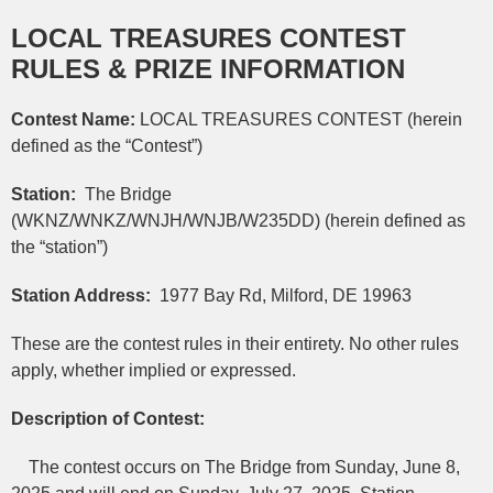
LOCAL TREASURES CONTEST
RULES & PRIZE INFORMATION
Contest Name:
LOCAL TREASURES CONTEST (herein
defined as the “Contest”)
Station:
The Bridge
(WKNZ/WNKZ/WNJH/WNJB/W235DD) (herein defined as
the “station”)
Station Address:
1977 Bay Rd, Milford, DE 19963
These are the contest rules in their entirety. No other rules
apply, whether implied or expressed.
Description of Contest:
The contest occurs on The Bridge from Sunday, June 8,