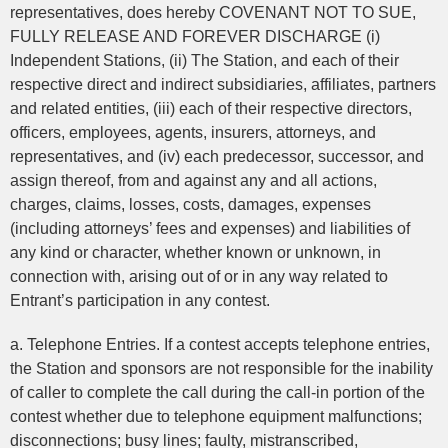
representatives, does hereby COVENANT NOT TO SUE,
FULLY RELEASE AND FOREVER DISCHARGE (i)
Independent Stations, (ii) The Station, and each of their
respective direct and indirect subsidiaries, affiliates, partners
and related entities, (iii) each of their respective directors,
officers, employees, agents, insurers, attorneys, and
representatives, and (iv) each predecessor, successor, and
assign thereof, from and against any and all actions,
charges, claims, losses, costs, damages, expenses
(including attorneys’ fees and expenses) and liabilities of
any kind or character, whether known or unknown, in
connection with, arising out of or in any way related to
Entrant’s participation in any contest.
a. Telephone Entries. If a contest accepts telephone entries,
the Station and sponsors are not responsible for the inability
of caller to complete the call during the call-in portion of the
contest whether due to telephone equipment malfunctions;
disconnections; busy lines; faulty, mistranscribed,