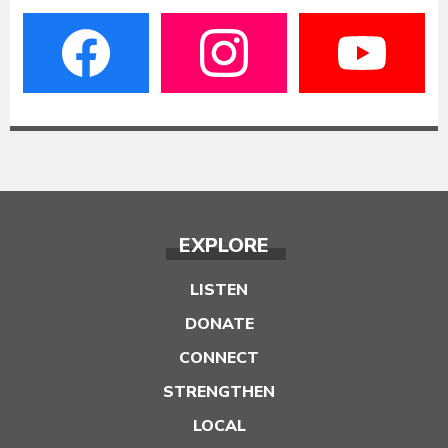
EXPLORE
LISTEN
DONATE
CONNECT
STRENGTHEN
LOCAL