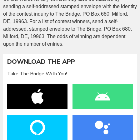
sending a self-addressed stamped envelope with the identity
of the contest inquiry to The Bridge, PO Box 680, Milford,
DE, 19963. For a list of contest winners, send a self-
addressed, stamped envelope to The Bridge, PO Box 680,
Milford, DE, 19963. The odds of winning are dependent
upon the number of entries.
DOWNLOAD THE APP
Take The Bridge With You!