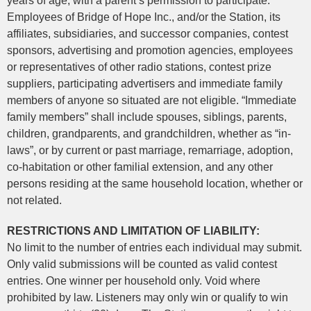
years of age, with a parent’s permission to participate.
Employees of Bridge of Hope Inc., and/or the Station, its
affiliates, subsidiaries, and successor companies, contest
sponsors, advertising and promotion agencies, employees
or representatives of other radio stations, contest prize
suppliers, participating advertisers and immediate family
members of anyone so situated are not eligible. “Immediate
family members” shall include spouses, siblings, parents,
children, grandparents, and grandchildren, whether as “in-
laws”, or by current or past marriage, remarriage, adoption,
co-habitation or other familial extension, and any other
persons residing at the same household location, whether or
not related.
RESTRICTIONS AND LIMITATION OF LIABILITY:
No limit to the number of entries each individual may submit.
Only valid submissions will be counted as valid contest
entries. One winner per household only. Void where
prohibited by law. Listeners may only win or qualify to win