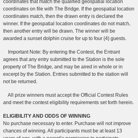
coordinates that match the qualified geospatial location
coordinates on file with The Bridge. If the geospatial location
coordinates match, then the drawn entry is declared the
winner. If the geospatial location coordinates do not match,
then another entry will be drawn. The winner will be
awarded a sunset dolphin cruise for up to four (4) guests.
Important Note: By entering the Contest, the Entrant
agrees that any entry submitted to the Station is the sole
property of The Bridge, and may be aired in whole or in
excerpt by the Station. Entries submitted to the station will
not be returned.
All prize winners must accept the Official Contest Rules
and meet the contest eligibility requirements set forth herein.
ELIGIBILITY AND ODDS OF WINNING
No purchase necessary to enter. Purchase will not improve
chances of winning. All participants must be at least 13