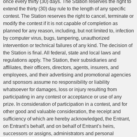
once every thirty (30) days. The Station reserves the right to
extend the thirty (30) day rule to the length of any specific
contest. The Station reserves the right to cancel, terminate or
modify the contest if it is not capable of completion as
planned for any reason, including, but not limited to, infection
by computer virus, bugs, tampering, unauthorized
intervention or technical failures of any kind. The decision of
the Station is final. All federal, state and local laws and
regulations apply. The Station, their subsidiaries and
affiliates, their officers, directors, agents, insurers, and
employees, and their advertising and promotional agencies
and sponsors assume no responsibility or liability
whatsoever for damages, loss or injury resulting from
participating in any contest or acceptance or use of any
prize. In consideration of participation in a contest, and for
other good and valuable consideration, the receipt and
sufficiency of which are hereby acknowledged, the Entrant,
on Entrant’s behalf, and on behalf of Entrant’s heirs,
successors or assigns, administrators and personal