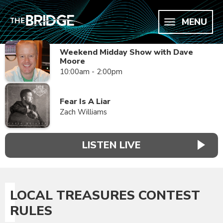
MENU
Weekend Midday Show with Dave
Moore
10:00am - 2:00pm
Fear Is A Liar
Zach Williams
LISTEN LIVE
LOCAL TREASURES CONTEST
RULES