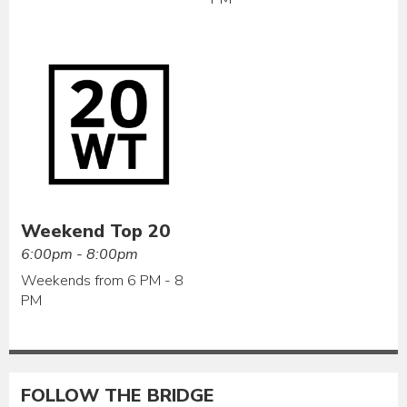
Weekend Top 20
6:00pm - 8:00pm
Weekends from 6 PM - 8
PM
FOLLOW THE BRIDGE