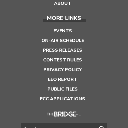
ABOUT
MORE LINKS
EVENTS
ON-AIR SCHEDULE
PRESS RELEASES
CONTEST RULES
PRIVACY POLICY
EEO REPORT
PUBLIC FILES
FCC APPLICATIONS