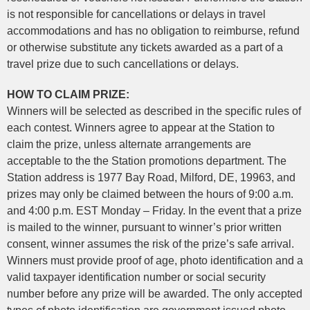
is not responsible for cancellations or delays in travel
accommodations and has no obligation to reimburse, refund
or otherwise substitute any tickets awarded as a part of a
travel prize due to such cancellations or delays.
HOW TO CLAIM PRIZE:
Winners will be selected as described in the specific rules of
each contest. Winners agree to appear at the Station to
claim the prize, unless alternate arrangements are
acceptable to the the Station promotions department. The
Station address is 1977 Bay Road, Milford, DE, 19963, and
prizes may only be claimed between the hours of 9:00 a.m.
and 4:00 p.m. EST Monday – Friday. In the event that a prize
is mailed to the winner, pursuant to winner’s prior written
consent, winner assumes the risk of the prize’s safe arrival.
Winners must provide proof of age, photo identification and a
valid taxpayer identification number or social security
number before any prize will be awarded. The only accepted