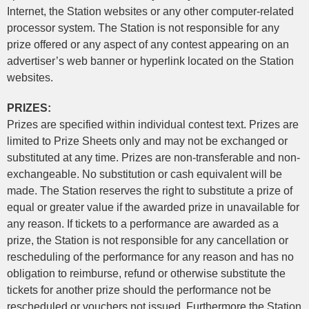
Internet, the Station websites or any other computer-related
processor system. The Station is not responsible for any
prize offered or any aspect of any contest appearing on an
advertiser’s web banner or hyperlink located on the Station
websites.
PRIZES:
Prizes are specified within individual contest text. Prizes are
limited to Prize Sheets only and may not be exchanged or
substituted at any time. Prizes are non-transferable and non-
exchangeable. No substitution or cash equivalent will be
made. The Station reserves the right to substitute a prize of
equal or greater value if the awarded prize in unavailable for
any reason. If tickets to a performance are awarded as a
prize, the Station is not responsible for any cancellation or
rescheduling of the performance for any reason and has no
obligation to reimburse, refund or otherwise substitute the
tickets for another prize should the performance not be
rescheduled or vouchers not issued. Furthermore the Station