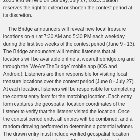
2025 and will end on Sunday, July 27, 2025. Station
reserves the right to extend or shorten the contest period at
its discretion.
The Bridge announcers will reveal new local treasure
locations on-air at 7:30 AM and 5:30 PM each weekday
during the first two weeks of the contest period (June 9 - 13).
The Bridge announcers will remind listeners that all
locations will be available online at wearethebridge.org and
through the 'WeAreTheBridge' mobile app (iOS and
Android). Listeners are then responsible for visiting local
treasure locations over the contest period (June 8 - July 27).
At each location, listeners will be responsible for completing
the contest entry form for the matching location. Each entry
form captures the geospatial location coordinates of the
listener to verify that the listener visited the location. Once
the contest period ends, all entries will be combined, and a
random drawing performed to determine a potential winner.
The drawn entry must include verified geospatial location