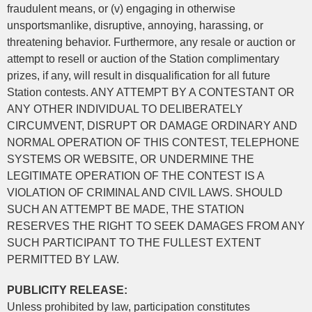
fraudulent means, or (v) engaging in otherwise
unsportsmanlike, disruptive, annoying, harassing, or
threatening behavior. Furthermore, any resale or auction or
attempt to resell or auction of the Station complimentary
prizes, if any, will result in disqualification for all future
Station contests. ANY ATTEMPT BY A CONTESTANT OR
ANY OTHER INDIVIDUAL TO DELIBERATELY
CIRCUMVENT, DISRUPT OR DAMAGE ORDINARY AND
NORMAL OPERATION OF THIS CONTEST, TELEPHONE
SYSTEMS OR WEBSITE, OR UNDERMINE THE
LEGITIMATE OPERATION OF THE CONTEST IS A
VIOLATION OF CRIMINAL AND CIVIL LAWS. SHOULD
SUCH AN ATTEMPT BE MADE, THE STATION
RESERVES THE RIGHT TO SEEK DAMAGES FROM ANY
SUCH PARTICIPANT TO THE FULLEST EXTENT
PERMITTED BY LAW.
PUBLICITY RELEASE:
Unless prohibited by law, participation constitutes