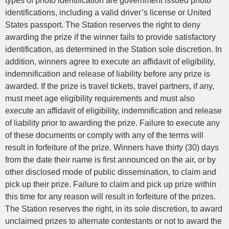
types of photo identification are government issued photo
identifications, including a valid driver’s license or United
States passport. The Station reserves the right to deny
awarding the prize if the winner fails to provide satisfactory
identification, as determined in the Station sole discretion. In
addition, winners agree to execute an affidavit of eligibility,
indemnification and release of liability before any prize is
awarded. If the prize is travel tickets, travel partners, if any,
must meet age eligibility requirements and must also
execute an affidavit of eligibility, indemnification and release
of liability prior to awarding the prize. Failure to execute any
of these documents or comply with any of the terms will
result in forfeiture of the prize. Winners have thirty (30) days
from the date their name is first announced on the air, or by
other disclosed mode of public dissemination, to claim and
pick up their prize. Failure to claim and pick up prize within
this time for any reason will result in forfeiture of the prizes.
The Station reserves the right, in its sole discretion, to award
unclaimed prizes to alternate contestants or not to award the