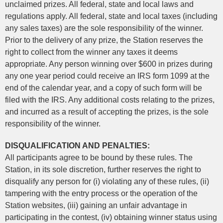
unclaimed prizes. All federal, state and local laws and
regulations apply. All federal, state and local taxes (including
any sales taxes) are the sole responsibility of the winner.
Prior to the delivery of any prize, the Station reserves the
right to collect from the winner any taxes it deems
appropriate. Any person winning over $600 in prizes during
any one year period could receive an IRS form 1099 at the
end of the calendar year, and a copy of such form will be
filed with the IRS. Any additional costs relating to the prizes,
and incurred as a result of accepting the prizes, is the sole
responsibility of the winner.
DISQUALIFICATION AND PENALTIES:
All participants agree to be bound by these rules. The
Station, in its sole discretion, further reserves the right to
disqualify any person for (i) violating any of these rules, (ii)
tampering with the entry process or the operation of the
Station websites, (iii) gaining an unfair advantage in
participating in the contest, (iv) obtaining winner status using