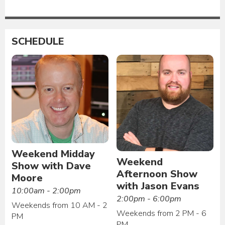
SCHEDULE
Weekend Midday
Weekend
Show with Dave
Afternoon Show
Moore
with Jason Evans
10:00am - 2:00pm
2:00pm - 6:00pm
Weekends from 10 AM - 2
Weekends from 2 PM - 6
PM
PM