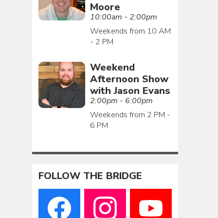
Moore
10:00am - 2:00pm
Weekends from 10 AM
- 2 PM
Weekend
Afternoon Show
with Jason Evans
2:00pm - 6:00pm
Weekends from 2 PM -
6 PM
FOLLOW THE BRIDGE