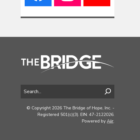
© Copyright 2026 The Bridge of Hope, Inc. -
Registered 501(c)(3). EIN: 47-2122026.
Powered by
Aiir
.