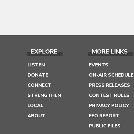
EXPLORE
MORE LINKS
LISTEN
EVENTS
DONATE
ON-AIR SCHEDULE
CONNECT
PRESS RELEASES
STRENGTHEN
CONTEST RULES
LOCAL
PRIVACY POLICY
ABOUT
EEO REPORT
PUBLIC FILES