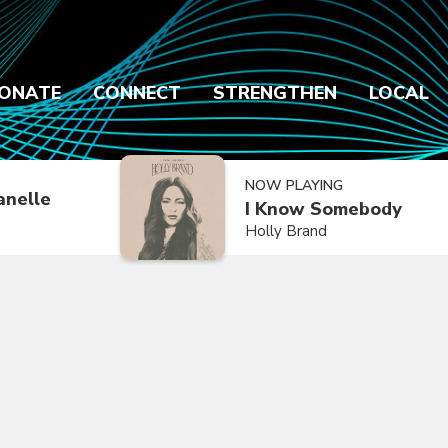
ONATE
CONNECT
STRENGTHEN
LOCAL
NOW PLAYING
anelle
I Know Somebody
Holly Brand