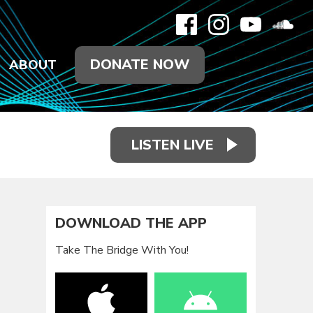
DONATE NOW
ABOUT
LISTEN LIVE
DOWNLOAD THE APP
Take The Bridge With You!