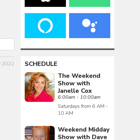
SCHEDULE
0 2022
The Weekend
Show with
Janelle Cox
6:00am - 10:00am
Saturdays from 6 AM -
10 AM
Weekend Midday
Show with Dave