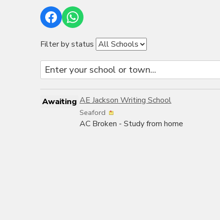
Filter by status
AE Jackson Writing School
Awaiting
Seaford
AC Broken - Study from home