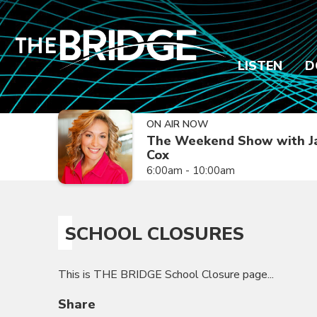
LISTEN
D
ON AIR NOW
The Weekend Show with J
Cox
6:00am - 10:00am
SCHOOL CLOSURES
This is THE BRIDGE School Closure page...
Share