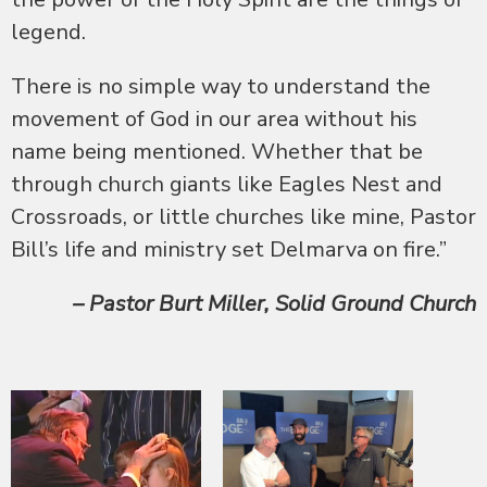
legend.
There is no simple way to understand the
movement of God in our area without his
name being mentioned. Whether that be
through church giants like Eagles Nest and
Crossroads, or little churches like mine, Pastor
Bill’s life and ministry set Delmar
va on fire.”
– Pastor Burt Miller, Solid
Ground Church