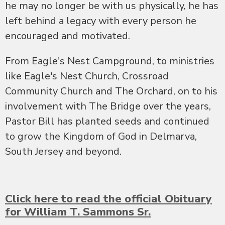
he may no longer be with us physically, he has
left behind a legacy with every person he
encouraged and motivated.
From Eagle's Nest Campground, to ministries
like Eagle's Nest Church, Crossroad
Community Church and The Orchard, on to his
involvement with The Bridge over the years,
Pastor Bill has planted seeds and continued
to grow the Kingdom of God in Delmarva,
South Jersey and beyond.
Click here to read the official Obituary
for William T. Sammons Sr.