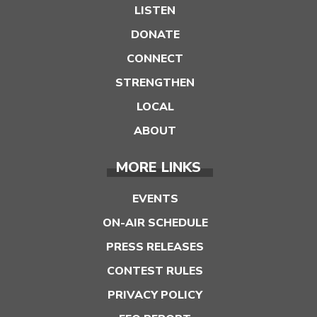
LISTEN
DONATE
CONNECT
STRENGTHEN
LOCAL
ABOUT
MORE LINKS
EVENTS
ON-AIR SCHEDULE
PRESS RELEASES
CONTEST RULES
PRIVACY POLICY