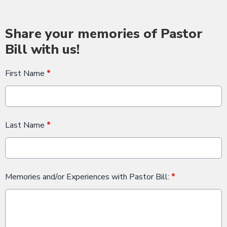
Share your memories of Pastor
Bill with us!
First Name
*
Last Name
*
Memories and/or Experiences with Pastor Bill:
*