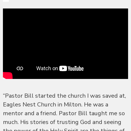
“Pastor Bill started the church I was saved at,
Eagles Nest Church in Milton. He was a
mentor and a friend. Pastor Bill taught me so
much. His stories of trusting God and seeing
the power of the Holy Spirit are the things of