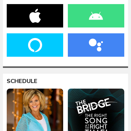
SCHEDULE