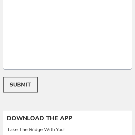
This can be left alone:
SUBMIT
DOWNLOAD THE APP
Take The Bridge With You!