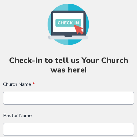
Check-In to tell us Your Church
was here!
Church Name
*
Pastor Name