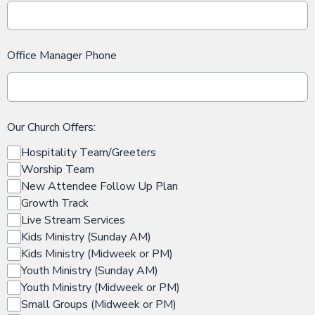
Office Manager Phone
Our Church Offers:
Hospitality Team/Greeters
Worship Team
New Attendee Follow Up Plan
Growth Track
Live Stream Services
Kids Ministry (Sunday AM)
Kids Ministry (Midweek or PM)
Youth Ministry (Sunday AM)
Youth Ministry (Midweek or PM)
Small Groups (Midweek or PM)