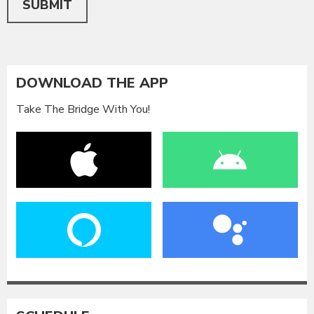
SUBMIT
DOWNLOAD THE APP
Take The Bridge With You!