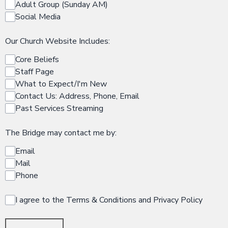
Adult Group (Sunday AM)
Social Media
Our Church Website Includes:
Core Beliefs
Staff Page
What to Expect/I'm New
Contact Us: Address, Phone, Email
Past Services Streaming
The Bridge may contact me by:
Email
Mail
Phone
I agree to the Terms & Conditions and Privacy Policy
This can be left alone: