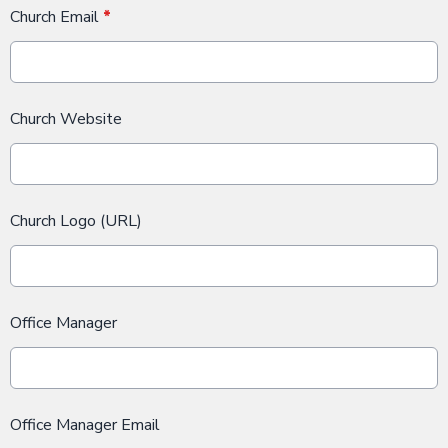
Church Email
*
Church Website
Church Logo (URL)
Office Manager
Office Manager Email