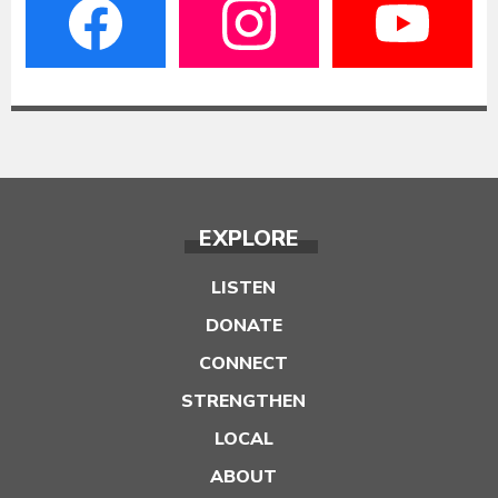
EXPLORE
LISTEN
DONATE
CONNECT
STRENGTHEN
LOCAL
ABOUT