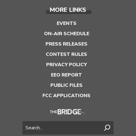
MORE LINKS
EVENTS
ON-AIR SCHEDULE
PRESS RELEASES
CONTEST RULES
PRIVACY POLICY
EEO REPORT
PUBLIC FILES
FCC APPLICATIONS