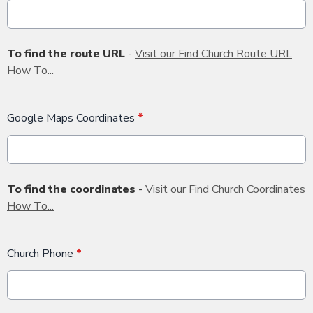
To find the route URL
-
Visit our Find Church Route URL
How To...
Google Maps Coordinates
*
To find the coordinates
-
Visit our Find Church Coordinates
How To...
Church Phone
*