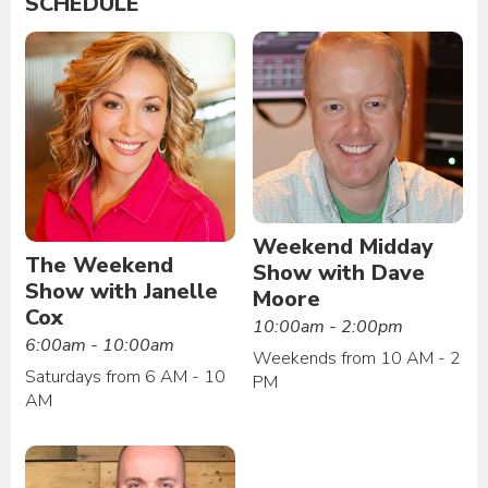
SCHEDULE
Weekend Midday
The Weekend
Show with Dave
Show with Janelle
Moore
Cox
10:00am - 2:00pm
6:00am - 10:00am
Weekends from 10 AM - 2
Saturdays from 6 AM - 10
PM
AM