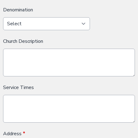
Denomination
Church Description
Service Times
Address
*