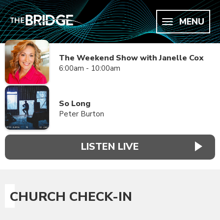
MENU
The Weekend Show with Janelle Cox
6:00am - 10:00am
So Long
Peter Burton
LISTEN LIVE
CHURCH CHECK-IN