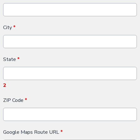
City
*
State
*
2
ZIP Code
*
Google Maps Route URL
*