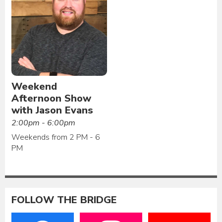
Weekend
Afternoon Show
with Jason Evans
2:00pm - 6:00pm
Weekends from 2 PM - 6
PM
FOLLOW THE BRIDGE