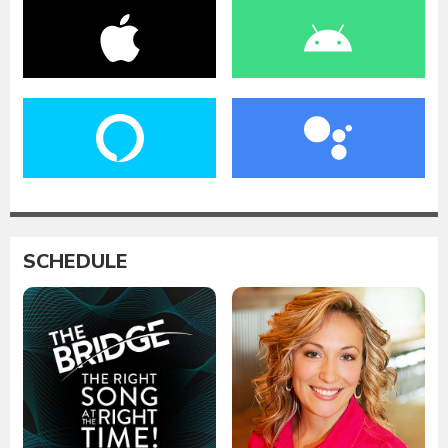
SCHEDULE