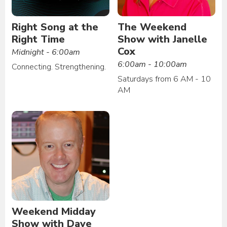
Right Song at the
The Weekend
Right Time
Show with Janelle
Cox
Midnight - 6:00am
6:00am - 10:00am
Connecting. Strengthening.
Saturdays from 6 AM - 10
AM
Weekend Midday
Show with Dave