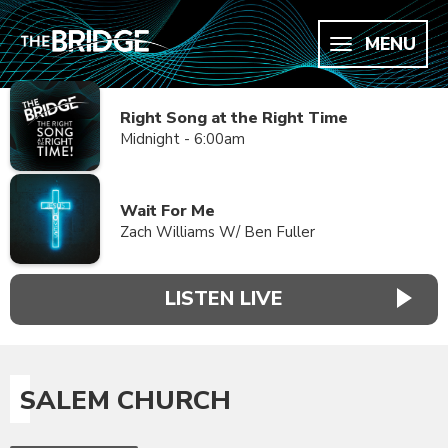
MENU
Right Song at the Right Time
Midnight - 6:00am
Wait For Me
Zach Williams W/ Ben Fuller
LISTEN LIVE
SALEM CHURCH