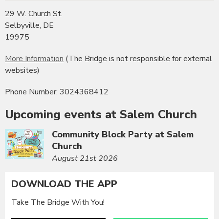
29 W. Church St.
Selbyville, DE
19975
More Information
(The Bridge is not responsible for external
websites)
Phone Number: 3024368412
Upcoming events at Salem Church
Community Block Party at Salem
Church
August 21st 2026
DOWNLOAD THE APP
Take The Bridge With You!