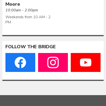
Moore
10:00am - 2:00pm
Weekends from 10 AM - 2
PM
FOLLOW THE BRIDGE