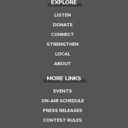
EXPLORE
LISTEN
DONATE
CONNECT
STRENGTHEN
LOCAL
ABOUT
MORE LINKS
EVENTS
ON-AIR SCHEDULE
PRESS RELEASES
CONTEST RULES