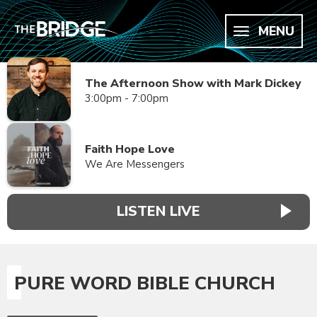
MENU
The Afternoon Show with Mark Dickey
3:00pm - 7:00pm
Faith Hope Love
We Are Messengers
LISTEN LIVE
PURE WORD BIBLE CHURCH