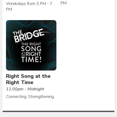
PM
Weekdays from 3 PM - 7
PM
Right Song at the
Right Time
11:00pm - Midnight
Connecting. Strengthening.