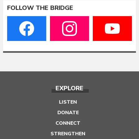
FOLLOW THE BRIDGE
EXPLORE
LISTEN
DONATE
CONNECT
STRENGTHEN