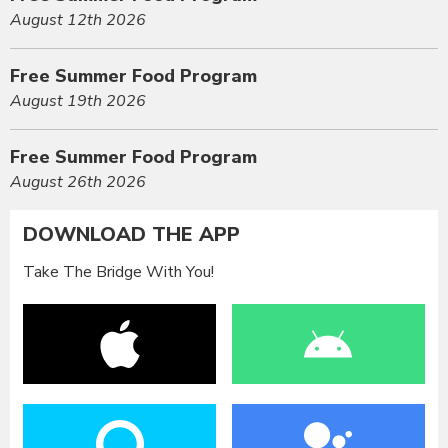
August 12th 2026
Free Summer Food Program
August 19th 2026
Free Summer Food Program
August 26th 2026
DOWNLOAD THE APP
Take The Bridge With You!