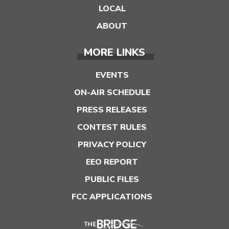
LOCAL
ABOUT
MORE LINKS
EVENTS
ON-AIR SCHEDULE
PRESS RELEASES
CONTEST RULES
PRIVACY POLICY
EEO REPORT
PUBLIC FILES
FCC APPLICATIONS