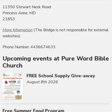
11350 Stewart Neck Road
Princess Anne, MD
21853
More Information
(The Bridge is not responsible for external
websites)
Phone Number: 4436674633
Upcoming events at Pure Word Bible
Church
FREE School Supply Give-away
August 8th 2026
Free Summer Food Program