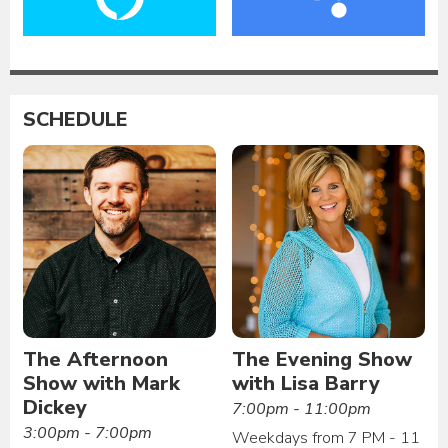
SCHEDULE
The Afternoon
The Evening Show
Show with Mark
with Lisa Barry
Dickey
7:00pm - 11:00pm
3:00pm - 7:00pm
Weekdays from 7 PM - 11