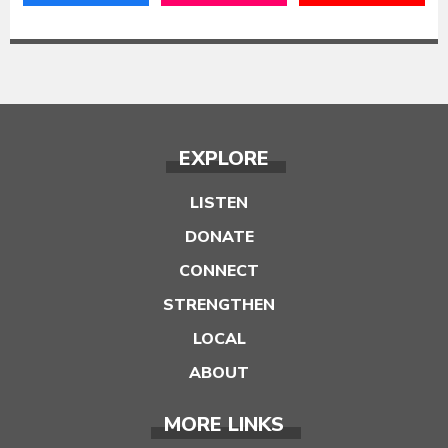
EXPLORE
LISTEN
DONATE
CONNECT
STRENGTHEN
LOCAL
ABOUT
MORE LINKS