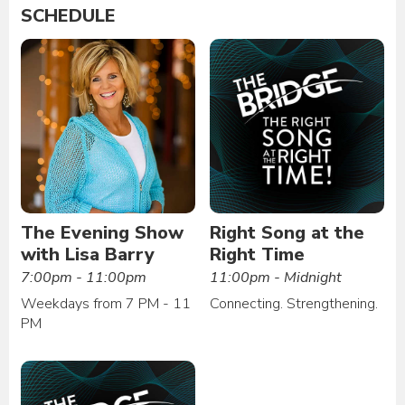
SCHEDULE
The Evening Show
Right Song at the
with Lisa Barry
Right Time
7:00pm - 11:00pm
11:00pm - Midnight
Weekdays from 7 PM - 11
Connecting. Strengthening.
PM