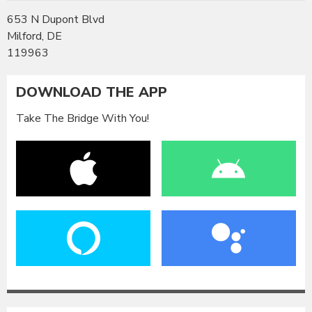
653 N Dupont Blvd
Milford, DE
119963
DOWNLOAD THE APP
Take The Bridge With You!