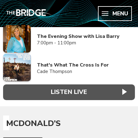
MENU
The Evening Show with Lisa Barry
7:00pm - 11:00pm
That's What The Cross Is For
Cade Thompson
LISTEN LIVE
MCDONALD’S