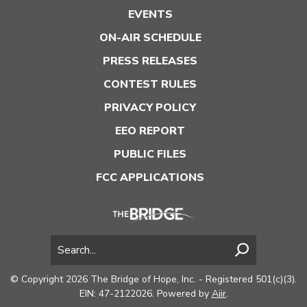
EVENTS
ON-AIR SCHEDULE
PRESS RELEASES
CONTEST RULES
PRIVACY POLICY
EEO REPORT
PUBLIC FILES
FCC APPLICATIONS
© Copyright 2026 The Bridge of Hope, Inc. - Registered 501(c)(3).
EIN: 47-2122026. Powered by
Aiir
.