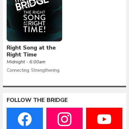
Right Song at the
Right Time
Midnight - 6:00am
Connecting. Strengthening.
FOLLOW THE BRIDGE