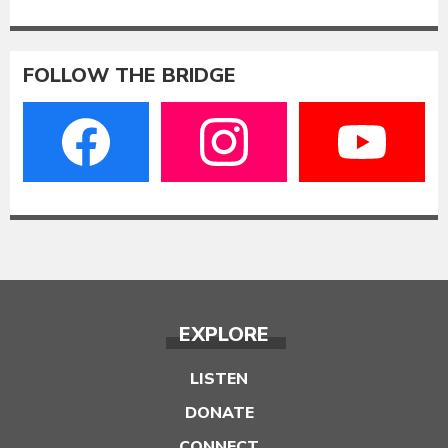
FOLLOW THE BRIDGE
EXPLORE
LISTEN
DONATE
CONNECT