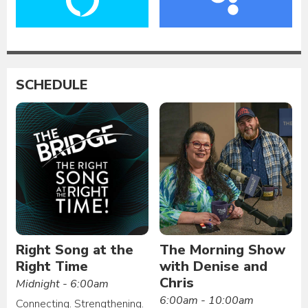
SCHEDULE
Right Song at the
The Morning Show
Right Time
with Denise and
Chris
Midnight - 6:00am
6:00am - 10:00am
Connecting. Strengthening.