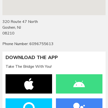
320 Route 47 North
Goshen, NJ
08210
Phone Number: 6096755613
DOWNLOAD THE APP
Take The Bridge With You!