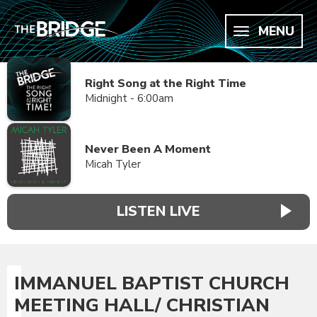
MENU
Right Song at the Right Time
Midnight - 6:00am
Never Been A Moment
Micah Tyler
LISTEN LIVE
IMMANUEL BAPTIST CHURCH
MEETING HALL/ CHRISTIAN