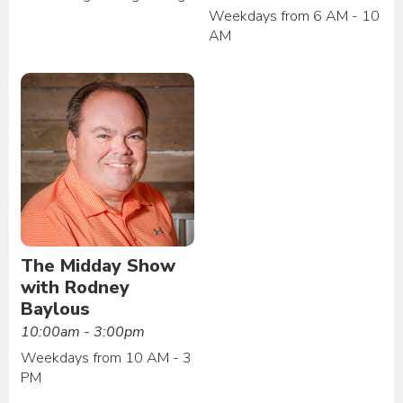
Weekdays from 6 AM - 10
AM
The Midday Show
with Rodney
Baylous
10:00am - 3:00pm
Weekdays from 10 AM - 3
PM