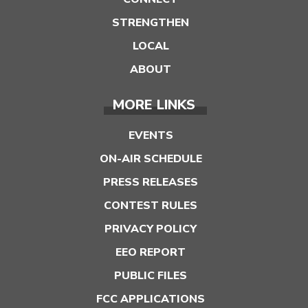
STRENGTHEN
LOCAL
ABOUT
MORE LINKS
EVENTS
ON-AIR SCHEDULE
PRESS RELEASES
CONTEST RULES
PRIVACY POLICY
EEO REPORT
PUBLIC FILES
FCC APPLICATIONS