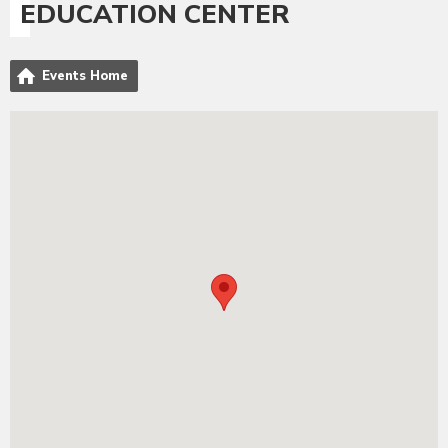
EDUCATION CENTER
Events Home