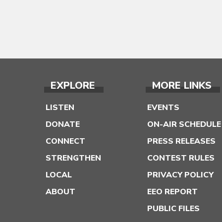
EXPLORE
MORE LINKS
LISTEN
EVENTS
DONATE
ON-AIR SCHEDULE
CONNECT
PRESS RELEASES
STRENGTHEN
CONTEST RULES
LOCAL
PRIVACY POLICY
ABOUT
EEO REPORT
PUBLIC FILES