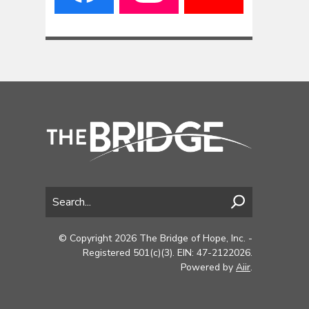
© Copyright 2026 The Bridge of Hope, Inc. -
Registered 501(c)(3). EIN: 47-2122026.
Powered by
Aiir
.