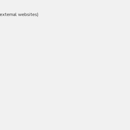
 external websites)