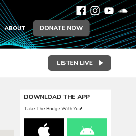
DONATE NOW
ABOUT
LISTEN LIVE
DOWNLOAD THE APP
Take The Bridge With You!