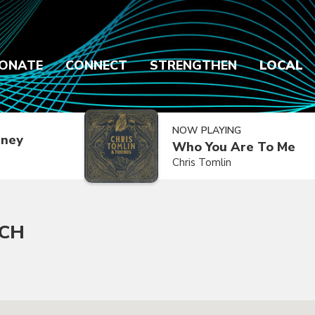
ONATE
CONNECT
STRENGTHEN
LOCAL
NOW PLAYING
dney
Who You Are To Me
Chris Tomlin
RCH