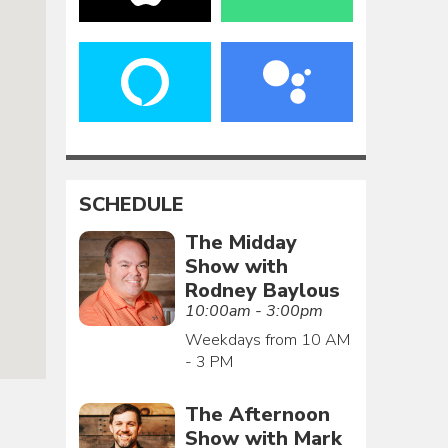
SCHEDULE
The Midday
Show with
Rodney Baylous
10:00am - 3:00pm
Weekdays from 10 AM
- 3 PM
The Afternoon
Show with Mark