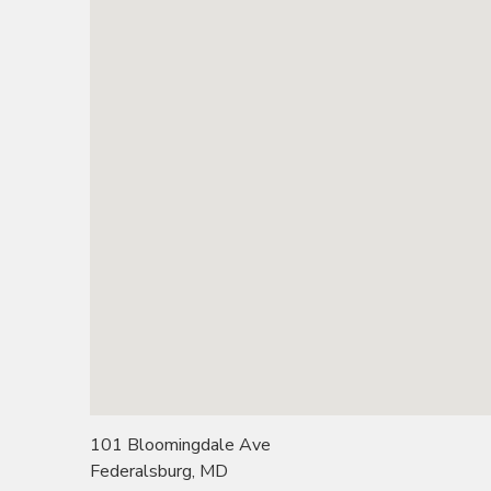
101 Bloomingdale Ave
Federalsburg, MD