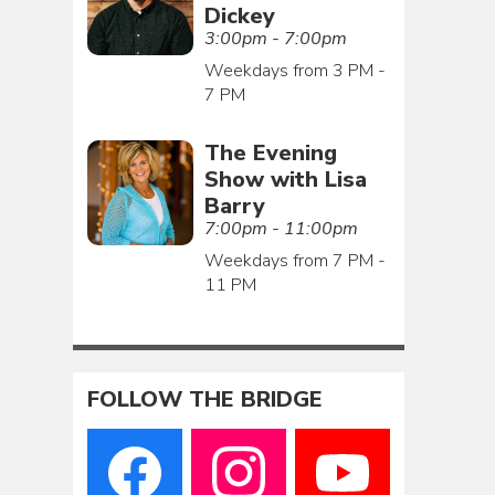
Dickey
3:00pm - 7:00pm
Weekdays from 3 PM -
7 PM
The Evening
Show with Lisa
Barry
7:00pm - 11:00pm
Weekdays from 7 PM -
11 PM
FOLLOW THE BRIDGE