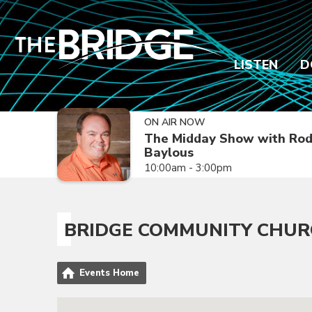
LISTEN
D
ON AIR NOW
The Midday Show with Ro
Baylous
10:00am - 3:00pm
BRIDGE COMMUNITY CHU
Events Home