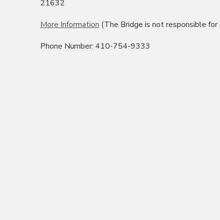
21632
More Information
(The Bridge is not responsible for
Phone Number: 410-754-9333