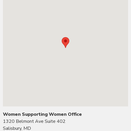
Women Supporting Women Office
1320 Belmont Ave Suite 402
Salisbury, MD