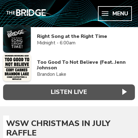
MENU
Right Song at the Right Time
Midnight - 6:00am
Too Good To Not Believe (Feat. Jenn
Johnson
Brandon Lake
LISTEN LIVE
WSW CHRISTMAS IN JULY
RAFFLE