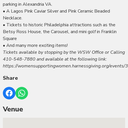
parking in Alexandria VA.
• A Lagos Pink Caviar Silver and Pink Ceramic Beaded
Necklace.
• Tickets to historic Philadelphia attractions such as the
Betsy Ross House, the Carousel, and mini golf in Franklin
Square
• And many more exciting items!
Tickets available by stopping by the WSW Office or Calling
410-548-7880 and available at the following link:
https://womensupportingwomen.harnessgiving.org/events/
Share
Venue