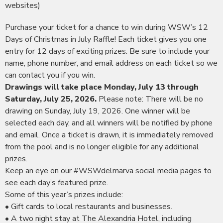
websites)
Purchase your ticket for a chance to win during WSW’s 12
Days of Christmas in July Raffle! Each ticket gives you one
entry for 12 days of exciting prizes. Be sure to include your
name, phone number, and email address on each ticket so we
can contact you if you win.
Drawings will take place Monday, July 13 through
Saturday, July 25, 2026.
Please note: There will be no
drawing on Sunday, July 19, 2026. One winner will be
selected each day, and all winners will be notified by phone
and email. Once a ticket is drawn, it is immediately removed
from the pool and is no longer eligible for any additional
prizes.
Keep an eye on our #WSWdelmarva social media pages to
see each day’s featured prize.
Some of this year’s prizes include:
• Gift cards to local restaurants and businesses.
• A two night stay at The Alexandria Hotel, including