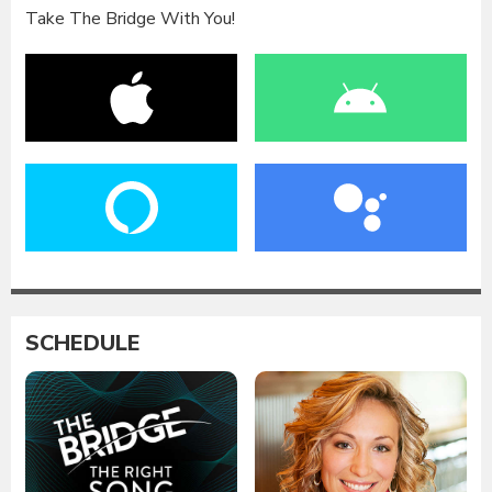
Take The Bridge With You!
SCHEDULE