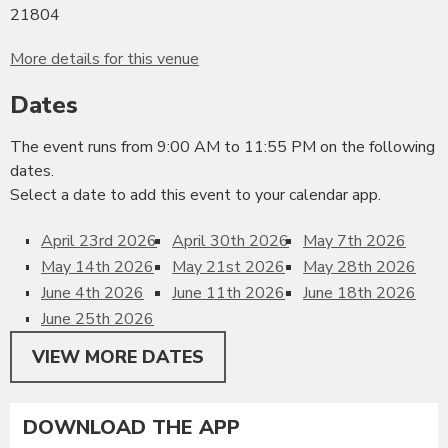
21804
More details for this venue
Dates
The event runs from 9:00 AM to 11:55 PM on the following
dates.
Select a date to add this event to your calendar app.
April 23rd 2026
April 30th 2026
May 7th 2026
May 14th 2026
May 21st 2026
May 28th 2026
June 4th 2026
June 11th 2026
June 18th 2026
June 25th 2026
VIEW MORE DATES
DOWNLOAD THE APP