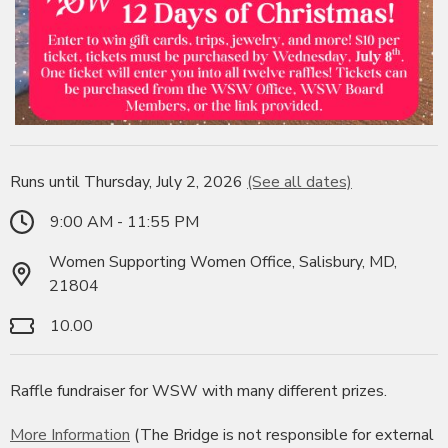
Runs until Thursday, July 2, 2026
(See all dates)
9:00 AM - 11:55 PM
Women Supporting Women Office, Salisbury, MD,
21804
10.00
Raffle fundraiser for WSW with many different prizes.
More Information
(The Bridge is not responsible for external