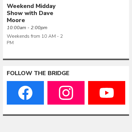
Weekend Midday
Show with Dave
Moore
10:00am - 2:00pm
Weekends from 10 AM - 2
PM
FOLLOW THE BRIDGE