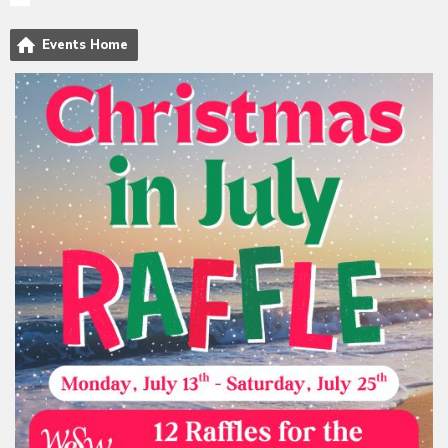
Events Home