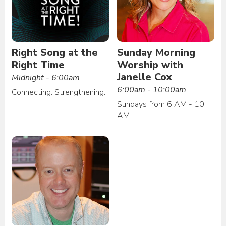
Right Song at the
Sunday Morning
Right Time
Worship with
Janelle Cox
Midnight - 6:00am
6:00am - 10:00am
Connecting. Strengthening.
Sundays from 6 AM - 10
AM