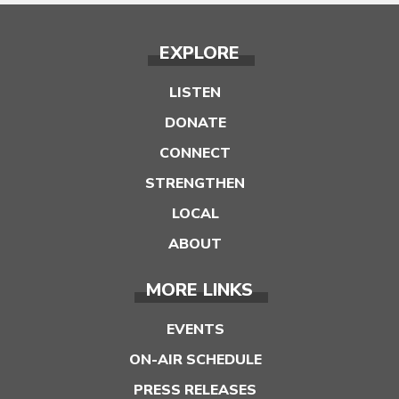
EXPLORE
LISTEN
DONATE
CONNECT
STRENGTHEN
LOCAL
ABOUT
MORE LINKS
EVENTS
ON-AIR SCHEDULE
PRESS RELEASES