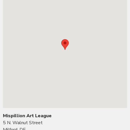
Mispillion Art League
5 N. Walnut Street
Milford, DE