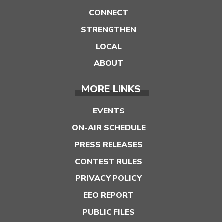
CONNECT
STRENGTHEN
LOCAL
ABOUT
MORE LINKS
EVENTS
ON-AIR SCHEDULE
PRESS RELEASES
CONTEST RULES
PRIVACY POLICY
EEO REPORT
PUBLIC FILES