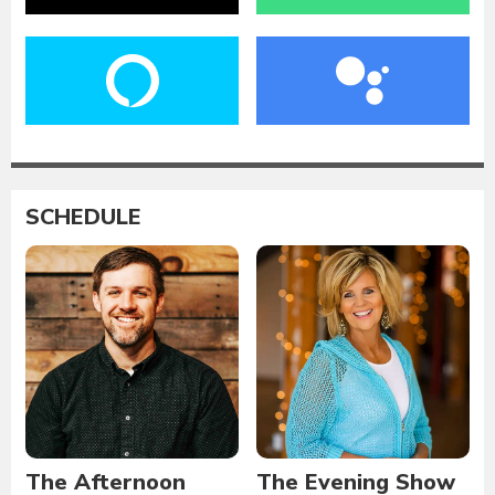
SCHEDULE
The Afternoon
The Evening Show