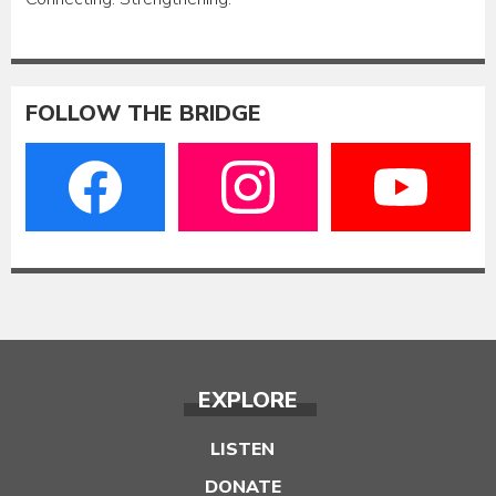
FOLLOW THE BRIDGE
EXPLORE
LISTEN
DONATE