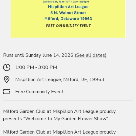
Runs until Sunday, June 14, 2026
(See all dates)
1:00 PM - 3:00 PM
Mispillion Art League, Milford, DE, 19963
Free Community Event
Milford Garden Club at Mispillion Art League proudly
presents "Welcome to My Garden Flower Show"
Milford Garden Club at Mispillion Art League proudly