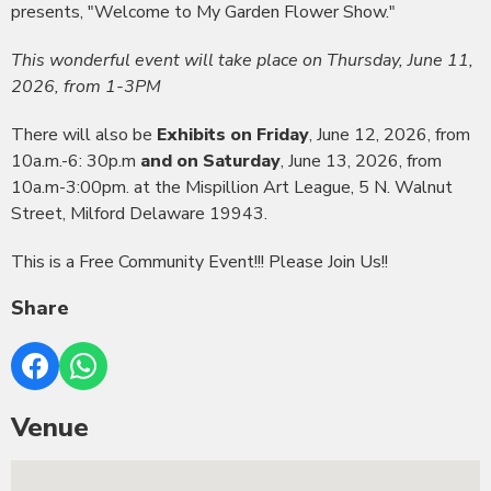
presents, "Welcome to My Garden Flower Show."
This wonderful event will take place on Thursday, June 11,
2026, from 1-3PM
There will also be
Exhibits on Friday
, June 12, 2026, from
10a.m.-6: 30p.m
and on Saturday
, June 13, 2026, from
10a.m-3:00pm. at the Mispillion Art League, 5 N. Walnut
Street, Milford Delaware 19943.
This is a Free Community Event!!! Please Join Us!!
Share
Venue