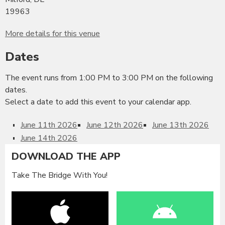
19963
More details for this venue
Dates
The event runs from 1:00 PM to 3:00 PM on the following
dates.
Select a date to add this event to your calendar app.
June 11th 2026
June 12th 2026
June 13th 2026
June 14th 2026
DOWNLOAD THE APP
Take The Bridge With You!