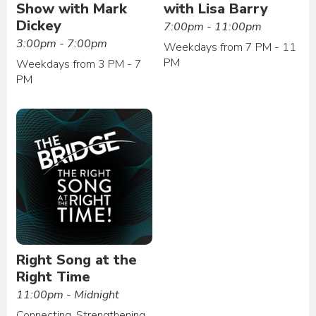
Show with Mark
with Lisa Barry
Dickey
7:00pm - 11:00pm
3:00pm - 7:00pm
Weekdays from 7 PM - 11
PM
Weekdays from 3 PM - 7
PM
Right Song at the
Right Time
11:00pm - Midnight
Connecting. Strengthening.