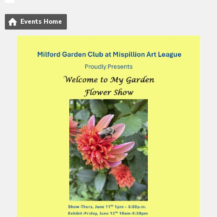
Events Home