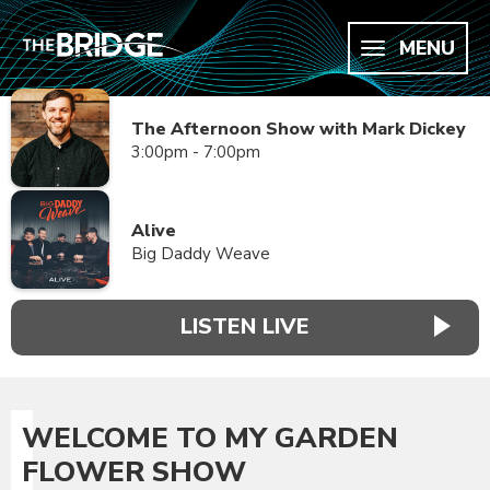
MENU
The Afternoon Show with Mark Dickey
3:00pm - 7:00pm
Alive
Big Daddy Weave
LISTEN LIVE
WELCOME TO MY GARDEN
FLOWER SHOW