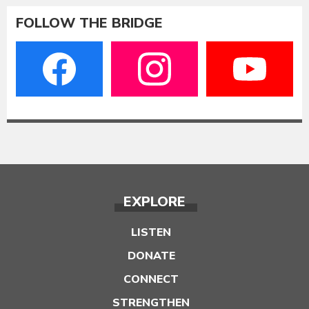
FOLLOW THE BRIDGE
EXPLORE
LISTEN
DONATE
CONNECT
STRENGTHEN