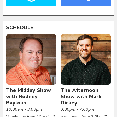
SCHEDULE
The Midday Show
The Afternoon
with Rodney
Show with Mark
Baylous
Dickey
10:00am - 3:00pm
3:00pm - 7:00pm
Weekdays from 10 AM - 3
Weekdays from 3 PM - 7