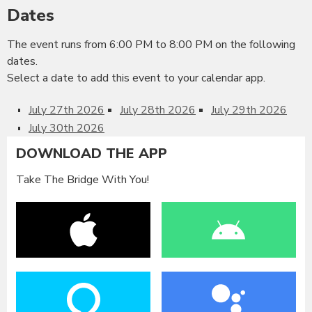
Dates
The event runs from 6:00 PM to 8:00 PM on the following
dates.
Select a date to add this event to your calendar app.
July 27th 2026
July 28th 2026
July 29th 2026
July 30th 2026
DOWNLOAD THE APP
Take The Bridge With You!