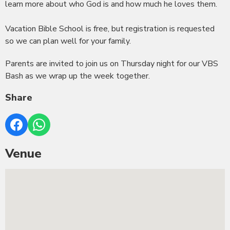
learn more about who God is and how much he loves them.
Vacation Bible School is free, but registration is requested
so we can plan well for your family.
Parents are invited to join us on Thursday night for our VBS
Bash as we wrap up the week together.
Share
Venue