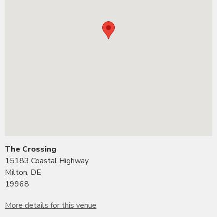
The Crossing
15183 Coastal Highway
Milton, DE
19968
More details for this venue