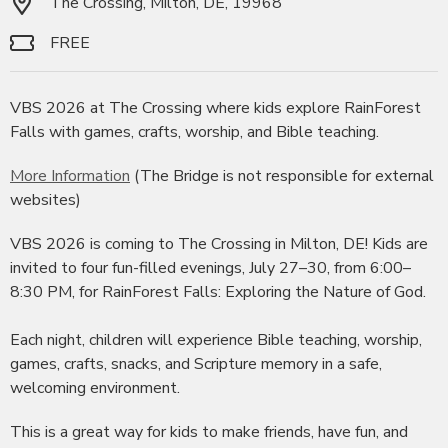
The Crossing, Milton, DE, 19968
FREE
VBS 2026 at The Crossing where kids explore RainForest
Falls with games, crafts, worship, and Bible teaching.
More Information
(The Bridge is not responsible for external
websites)
VBS 2026 is coming to The Crossing in Milton, DE! Kids are
invited to four fun-filled evenings, July 27–30, from 6:00–
8:30 PM, for RainForest Falls: Exploring the Nature of God.
Each night, children will experience Bible teaching, worship,
games, crafts, snacks, and Scripture memory in a safe,
welcoming environment.
This is a great way for kids to make friends, have fun, and