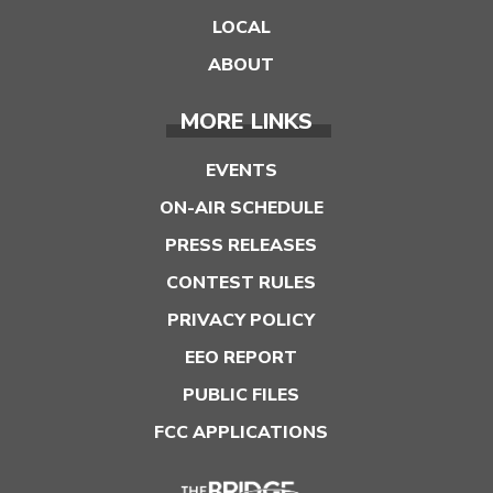
LOCAL
ABOUT
MORE LINKS
EVENTS
ON-AIR SCHEDULE
PRESS RELEASES
CONTEST RULES
PRIVACY POLICY
EEO REPORT
PUBLIC FILES
FCC APPLICATIONS