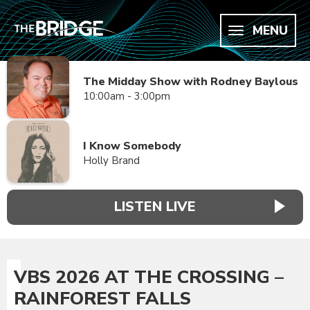
MENU
The Midday Show with Rodney Baylous
10:00am - 3:00pm
I Know Somebody
Holly Brand
LISTEN LIVE
VBS 2026 AT THE CROSSING –
RAINFOREST FALLS