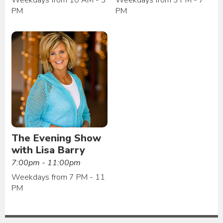
PM
PM
The Evening Show
with Lisa Barry
7:00pm - 11:00pm
Weekdays from 7 PM - 11
PM