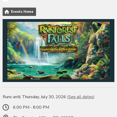
Events Home
Runs until Thursday, July 30, 2026
(See all dates)
6:00 PM - 8:00 PM