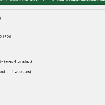
)
, 21629
ly (ages 4 to adult)
 external websites)