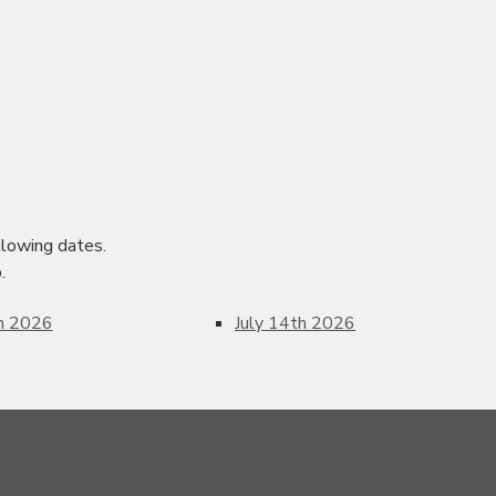
lowing dates.
.
th 2026
July 14th 2026