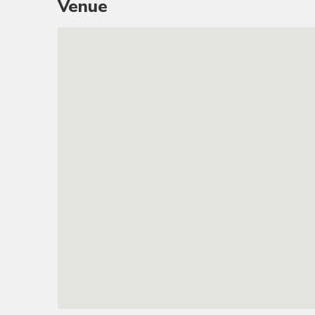
Venue