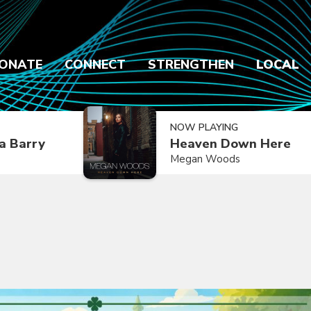
ONATE
CONNECT
STRENGTHEN
LOCAL
NOW PLAYING
a Barry
Heaven Down Here
Megan Woods