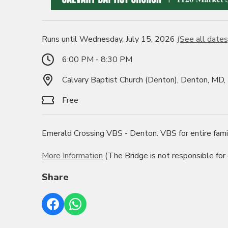
Runs until Wednesday, July 15, 2026
(See all dates
6:00 PM - 8:30 PM
Calvary Baptist Church (Denton), Denton, MD
Free
Emerald Crossing VBS - Denton. VBS for entire fami
More Information
(The Bridge is not responsible for
Share