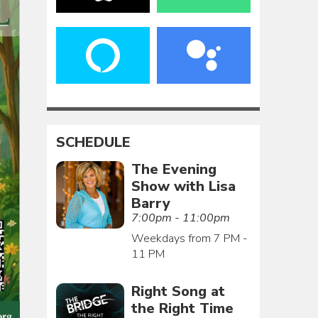
SCHEDULE
The Evening
Show with Lisa
Barry
7:00pm - 11:00pm
Weekdays from 7 PM -
11 PM
Right Song at
the Right Time