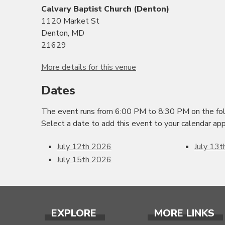
Calvary Baptist Church (Denton)
1120 Market St
Denton, MD
21629
More details for this venue
Dates
The event runs from 6:00 PM to 8:30 PM on the fol
Select a date to add this event to your calendar app
July 12th 2026
July 13
July 15th 2026
EXPLORE
MORE LINKS