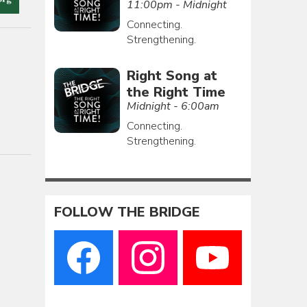
11:00pm - Midnight
Connecting.
Strengthening.
Right Song at
the Right Time
Midnight - 6:00am
Connecting.
Strengthening.
FOLLOW THE BRIDGE