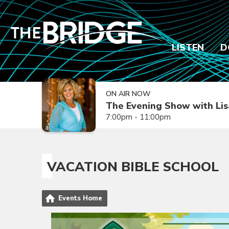
LISTEN
D
ON AIR NOW
The Evening Show with Lis
7:00pm - 11:00pm
VACATION BIBLE SCHOOL
Events Home