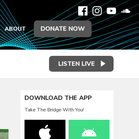
DONATE NOW
ABOUT
LISTEN LIVE
DOWNLOAD THE APP
Take The Bridge With You!