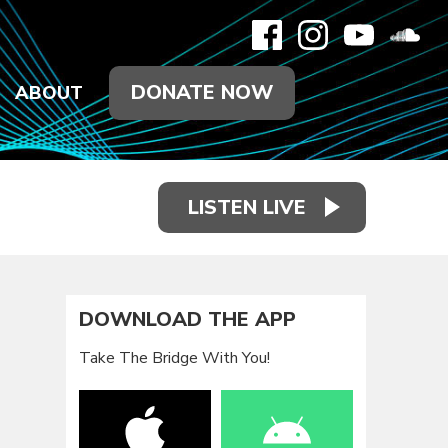
DONATE NOW
ABOUT
LISTEN LIVE
DOWNLOAD THE APP
Take The Bridge With You!