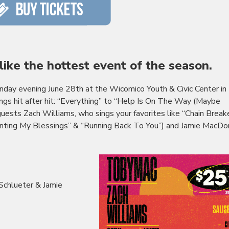
s like the hottest event of the season.
unday evening June 28th at the
Wicomico
Youth & Civic Center in
ngs hit after hit: “Everything” to “Help Is On The Way (Maybe
 guests Zach Williams, who sings your favorites like “Chain Break
unting My Blessings” & “Running Back To You”) and Jamie MacDo
Schlueter & Jamie