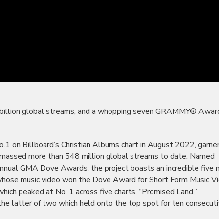
our billion global streams, and a whopping seven GRAMMY® Awar
1 on Billboard’s Christian Albums chart in August 2022, garne
assed more than 548 million global streams to date. Named
nnual GMA Dove Awards, the project boasts an incredible five
 (whose music video won the Dove Award for Short Form Music Vi
hich peaked at No. 1 across five charts, “Promised Land,”
” the latter of two which held onto the top spot for ten consecut