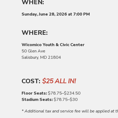
WHEN:
Sunday, June 28,
2026 at 7:00 PM
WHERE:
Wicomico Youth & Civic Center
50 Glen Ave
Salisbury, MD 21804
COST:
$25 ALL IN!
Floor Seats:
$78.75–$234.50
Stadium Seats:
$78.75–$30
* Additional tax and service fee will be applied at t