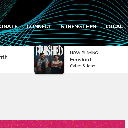
ONATE
CONNECT
STRENGTHEN
LOCAL
NOW PLAYING
ith
Finished
Caleb & John