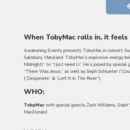
When
TobyMac
rolls in, it feel
Awakening Events presents
TobyMac
in concert, S
Salisbury, Maryland. TobyMac’s explosive energy bri
Midnight)” to “I just need U.” He’s joined by special
“There Was Jesus,” as well as Seph Schlueter (“Co
(“Desperate” & “Left It In The River”).
WHO:
TobyMac
with special guests Zach Williams, Seph 
MacDonald