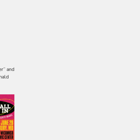
er” and
nald