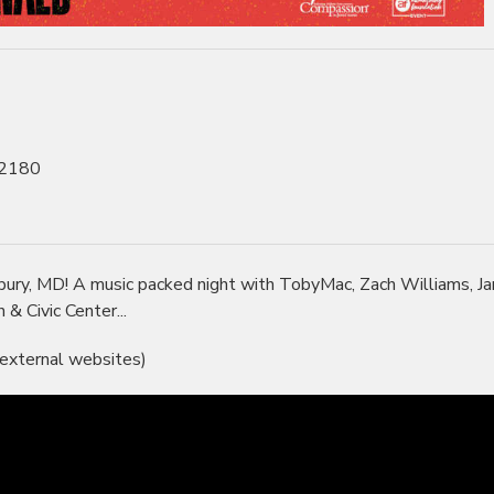
, 2180
bury, MD! A music packed night with TobyMac, Zach Williams, J
 Civic Center...
 external websites)