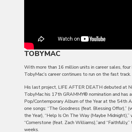
TOBYMAC
With more than 16 million units in career sales, f
TobyMac’s career continues to run on the fast track.
His last project, LIFE AFTER DEATH debuted at No.
TobyMac his 17th GRAMMY® nomination and has am
Pop/Contemporary Album of the Year at the 54th A
one songs: “The Goodness (feat. Blessing Offor),”
the Year), “Help Is On The Way (Maybe Midnight),” w
“Cornerstone (feat. Zach Williams),”and “Faithfully,
weeks.