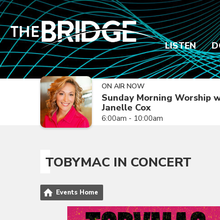
LISTEN
D
ON AIR NOW
Sunday Morning Worship w
Janelle Cox
6:00am - 10:00am
TOBYMAC IN CONCERT
Events Home