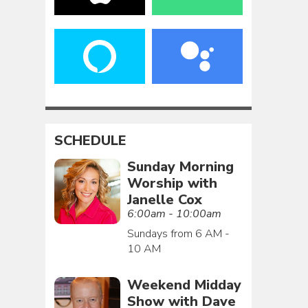
SCHEDULE
Sunday Morning
Worship with
Janelle Cox
6:00am - 10:00am
Sundays from 6 AM -
10 AM
Weekend Midday
Show with Dave