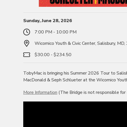
Sunday, June 28, 2026
7:00 PM - 10:00 PM
Wicomico Youth & Civic Center, Salisbury, MD
$30.00 - $234.50
TobyMac is bringing his Summer 2026 Tour to Salis
MacDonald & Seph Schlueter at the Wicomico Youth &
More Information
(The Bridge is not responsible for