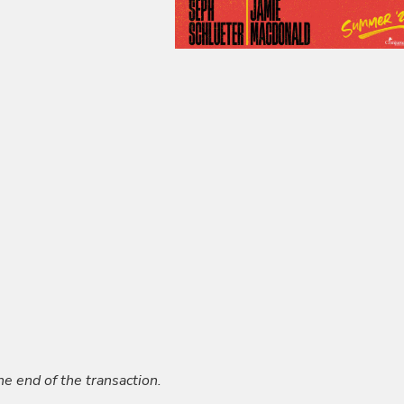
he end of the transaction.