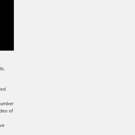
ds,
red
 number
deo of
ive