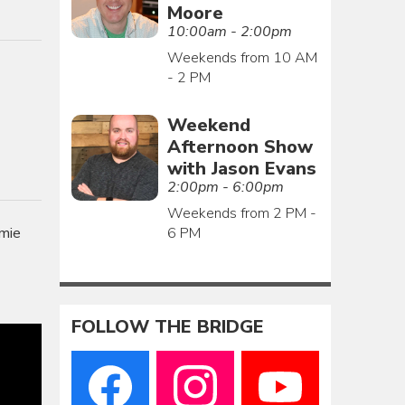
Moore
10:00am - 2:00pm
Weekends from 10 AM
- 2 PM
Weekend
Afternoon Show
with Jason Evans
2:00pm - 6:00pm
Weekends from 2 PM -
6 PM
amie
FOLLOW THE BRIDGE