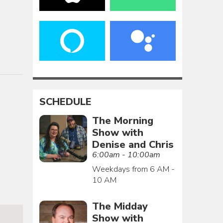
SCHEDULE
The Morning
Show with
Denise and Chris
6:00am - 10:00am
Weekdays from 6 AM -
10 AM
The Midday
Show with