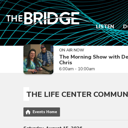
LISTEN
D
ON AIR NOW
The Morning Show with De
Chris
6:00am - 10:00am
THE LIFE CENTER COMMUN
Events Home