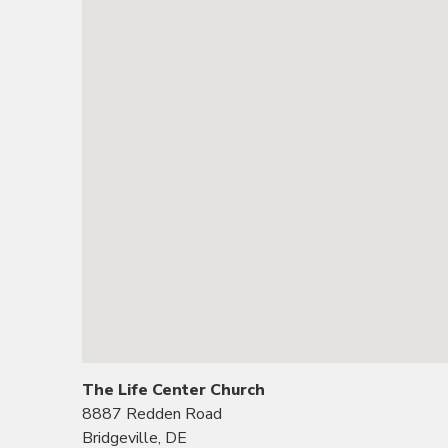
The Life Center Church
8887 Redden Road
Bridgeville, DE