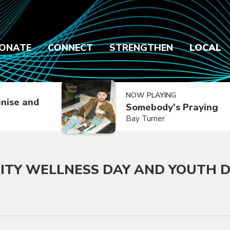
ONATE
CONNECT
STRENGTHEN
LOCAL
NOW PLAYING
nise and
Somebody's Praying
Bay Turner
ITY WELLNESS DAY AND YOUTH 