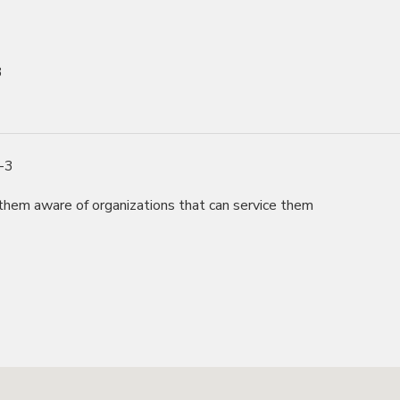
3
0-3
hem aware of organizations that can service them