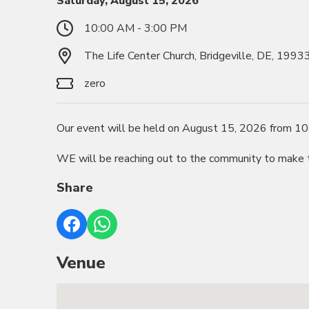
Saturday, August 15, 2026
10:00 AM - 3:00 PM
The Life Center Church, Bridgeville, DE, 1993
zero
Our event will be held on August 15, 2026 from 1
WE will be reaching out to the community to make t
Share
Venue