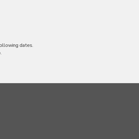
ollowing dates.
.