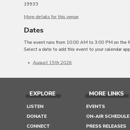
19933
More details for this venue
Dates
The event runs from 10:00 AM to 3:00 PM on the f
Select a date to add this event to your calendar app
August 15th 2026
EXPLORE
MORE LINKS
LISTEN
EVENTS
DONATE
ON-AIR SCHEDULE
CONNECT
PRESS RELEASES