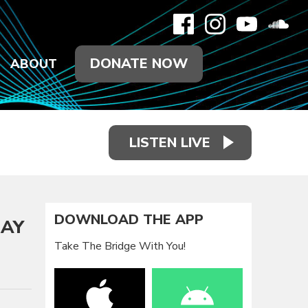
DONATE NOW
ABOUT
LISTEN LIVE
DOWNLOAD THE APP
DAY
Take The Bridge With You!