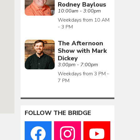
Rodney Baylous
10:00am - 3:00pm
Weekdays from 10 AM
- 3 PM
The Afternoon
Show with Mark
Dickey
3:00pm - 7:00pm
Weekdays from 3 PM -
7 PM
FOLLOW THE BRIDGE