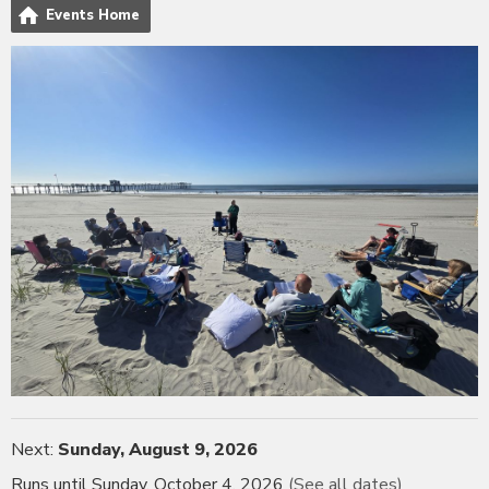
Events Home
Next:
Sunday, August 9, 2026
Runs until Sunday, October 4, 2026
(See all dates)