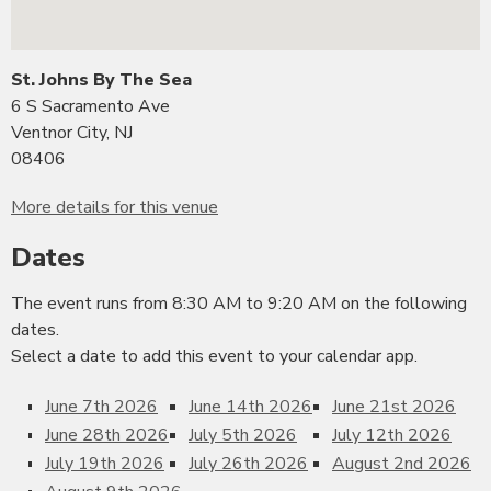
St. Johns By The Sea
6 S Sacramento Ave
Ventnor City, NJ
08406
More details for this venue
Dates
The event runs from 8:30 AM to 9:20 AM on the following
dates.
Select a date to add this event to your calendar app.
June 7th 2026
June 14th 2026
June 21st 2026
June 28th 2026
July 5th 2026
July 12th 2026
July 19th 2026
July 26th 2026
August 2nd 2026