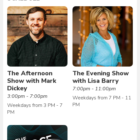
The Afternoon
The Evening Show
Show with Mark
with Lisa Barry
Dickey
7:00pm - 11:00pm
3:00pm - 7:00pm
Weekdays from 7 PM - 11
PM
Weekdays from 3 PM - 7
PM