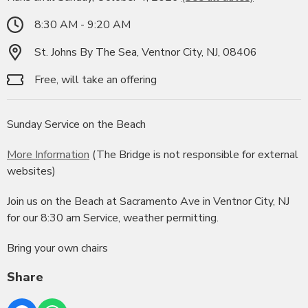
8:30 AM - 9:20 AM
St. Johns By The Sea, Ventnor City, NJ, 08406
Free, will take an offering
Sunday Service on the Beach
More Information
(The Bridge is not responsible for external
websites)
Join us on the Beach at Sacramento Ave in Ventnor City, NJ
for our 8:30 am Service, weather permitting.
Bring your own chairs
Share