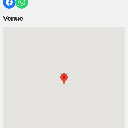
Venue