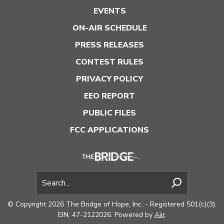
EVENTS
ON-AIR SCHEDULE
PRESS RELEASES
CONTEST RULES
PRIVACY POLICY
EEO REPORT
PUBLIC FILES
FCC APPLICATIONS
© Copyright 2026 The Bridge of Hope, Inc. - Registered 501(c)(3).
EIN: 47-2122026. Powered by
Aiir
.