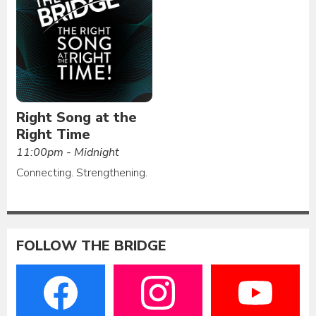
Right Song at the
Right Time
11:00pm - Midnight
Connecting. Strengthening.
FOLLOW THE BRIDGE