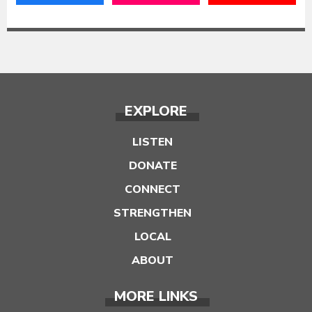
EXPLORE
LISTEN
DONATE
CONNECT
STRENGTHEN
LOCAL
ABOUT
MORE LINKS