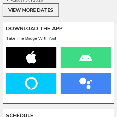
August 9th 2026
VIEW MORE DATES
DOWNLOAD THE APP
Take The Bridge With You!
SCHEDULE