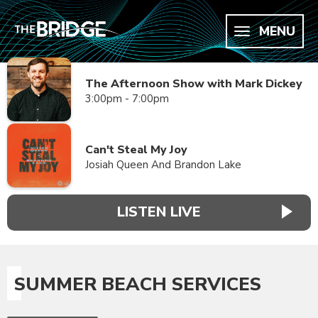
MENU
The Afternoon Show with Mark Dickey
3:00pm - 7:00pm
Can't Steal My Joy
Josiah Queen And Brandon Lake
LISTEN LIVE
SUMMER BEACH SERVICES