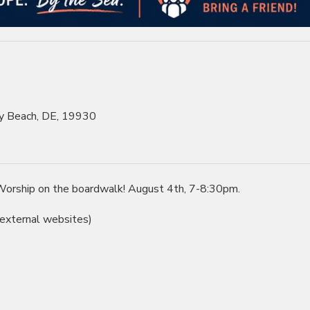
y Beach, DE, 19930
f Worship on the boardwalk! August 4th, 7-8:30pm.
 external websites)