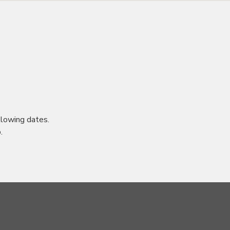
lowing dates.
.