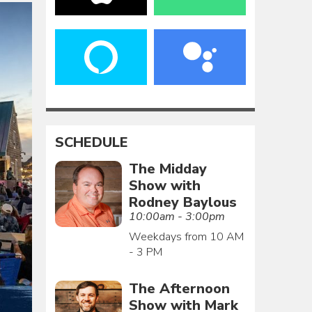
SCHEDULE
The Midday
Show with
Rodney Baylous
10:00am - 3:00pm
Weekdays from 10 AM
- 3 PM
The Afternoon
Show with Mark