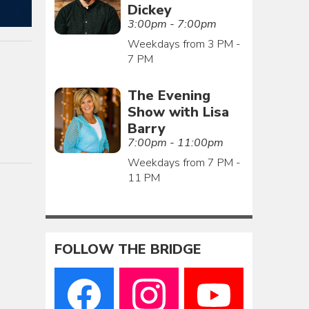
Dickey
3:00pm - 7:00pm
Weekdays from 3 PM -
7 PM
The Evening
Show with Lisa
Barry
7:00pm - 11:00pm
Weekdays from 7 PM -
11 PM
FOLLOW THE BRIDGE