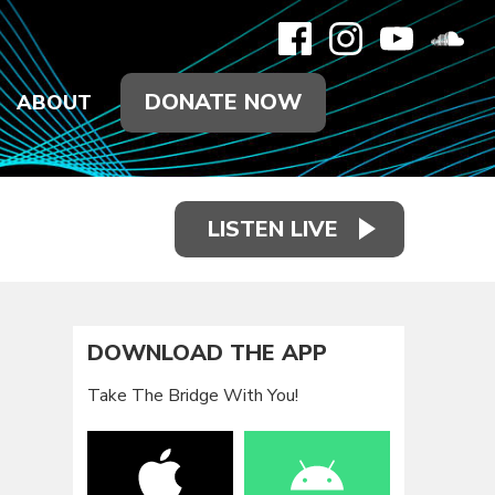
DONATE NOW
ABOUT
LISTEN LIVE
DOWNLOAD THE APP
Take The Bridge With You!