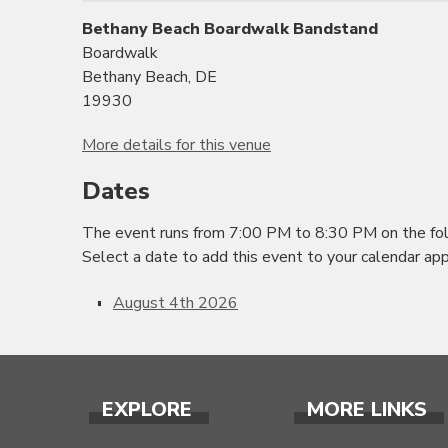
Bethany Beach Boardwalk Bandstand
Boardwalk
Bethany Beach, DE
19930
More details for this venue
Dates
The event runs from 7:00 PM to 8:30 PM on the fol
Select a date to add this event to your calendar app
August 4th 2026
EXPLORE
MORE LINKS