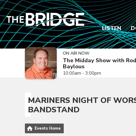
LISTEN
D
ON AIR NOW
The Midday Show with Ro
Baylous
10:00am - 3:00pm
MARINERS NIGHT OF WOR
BANDSTAND
Events Home