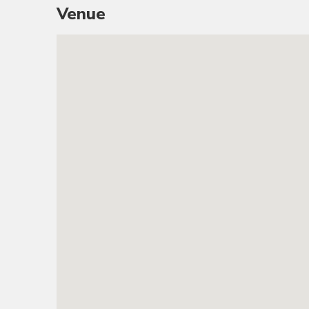
Venue