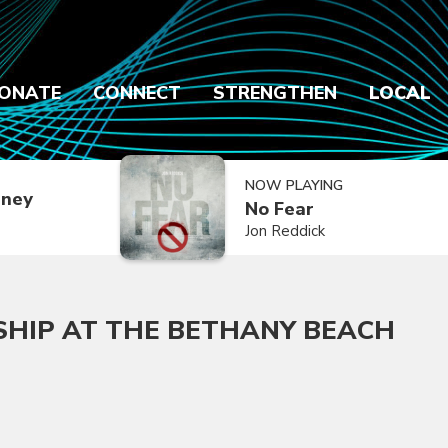
ONATE
CONNECT
STRENGTHEN
LOCAL
NOW PLAYING
dney
No Fear
Jon Reddick
SHIP AT THE BETHANY BEACH