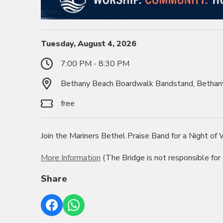
Tuesday, August 4, 2026
7:00 PM - 8:30 PM
Bethany Beach Boardwalk Bandstand, Bethan
free
Join the Mariners Bethel Praise Band for a Night o
More Information
(The Bridge is not responsible for
Share