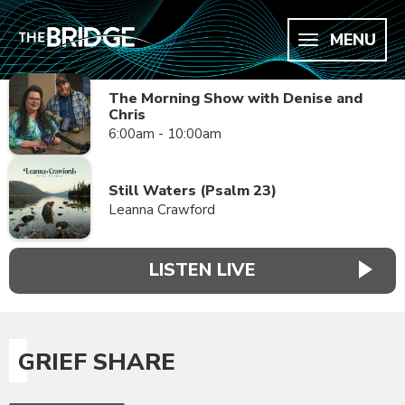
MENU
The Morning Show with Denise and
Chris
6:00am - 10:00am
Still Waters (Psalm 23)
Leanna Crawford
LISTEN LIVE
GRIEF SHARE