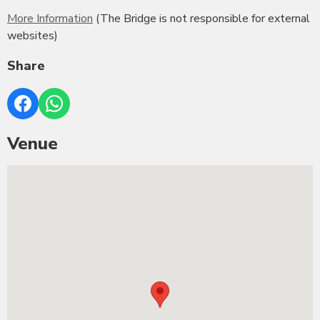
More Information
(The Bridge is not responsible for external
websites)
Share
Venue