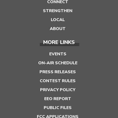
CONNECT
STRENGTHEN
LOCAL
ABOUT
MORE LINKS
EVENTS
ON-AIR SCHEDULE
PRESS RELEASES
CONTEST RULES
PRIVACY POLICY
EEO REPORT
PUBLIC FILES
FCC APPLICATIONS