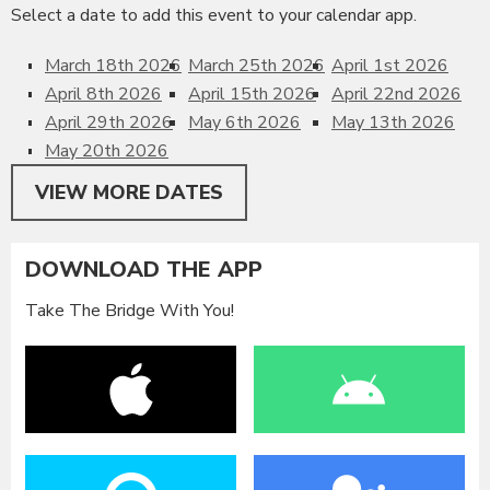
Select a date to add this event to your calendar app.
March 18th 2026
March 25th 2026
April 1st 2026
April 8th 2026
April 15th 2026
April 22nd 2026
April 29th 2026
May 6th 2026
May 13th 2026
May 20th 2026
VIEW MORE DATES
DOWNLOAD THE APP
Take The Bridge With You!