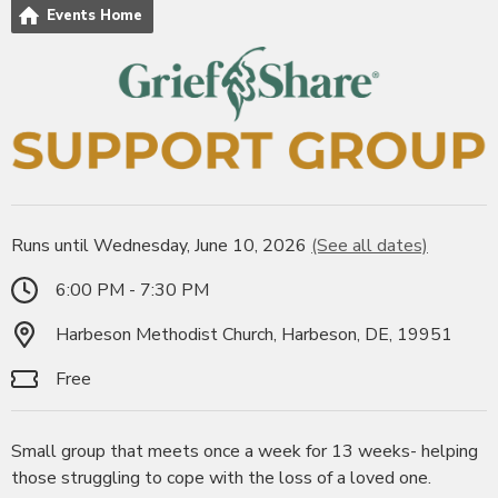
Events Home
Runs until Wednesday, June 10, 2026
(See all dates)
6:00 PM - 7:30 PM
Harbeson Methodist Church, Harbeson, DE, 19951
Free
Small group that meets once a week for 13 weeks- helping
those struggling to cope with the loss of a loved one.