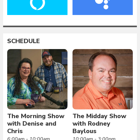
SCHEDULE
The Morning Show
The Midday Show
with Denise and
with Rodney
Chris
Baylous
6:00am - 10:00am
10:00am - 3:00pm