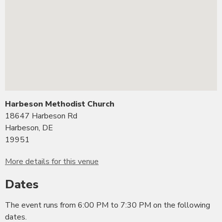
Harbeson Methodist Church
18647 Harbeson Rd
Harbeson, DE
19951
More details for this venue
Dates
The event runs from 6:00 PM to 7:30 PM on the following
dates.