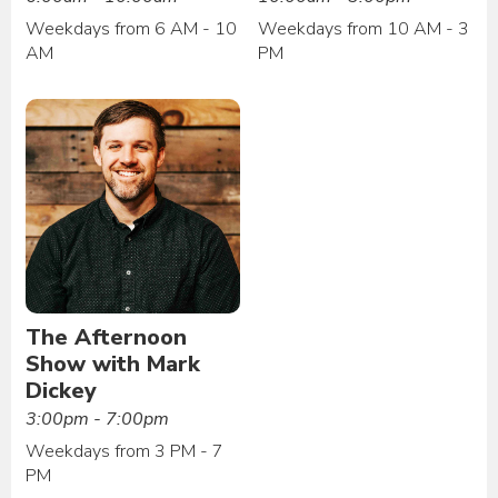
Weekdays from 6 AM - 10
Weekdays from 10 AM - 3
AM
PM
The Afternoon
Show with Mark
Dickey
3:00pm - 7:00pm
Weekdays from 3 PM - 7
PM