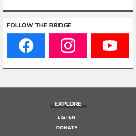
FOLLOW THE BRIDGE
EXPLORE
LISTEN
DONATE