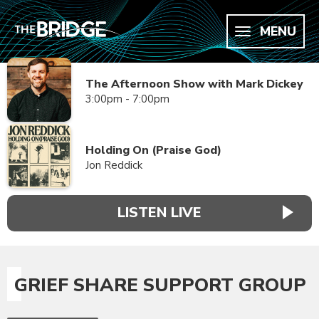
MENU
The Afternoon Show with Mark Dickey
3:00pm - 7:00pm
Holding On (Praise God)
Jon Reddick
LISTEN LIVE
GRIEF SHARE SUPPORT GROUP