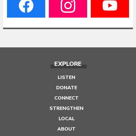
EXPLORE
LISTEN
DONATE
CONNECT
STRENGTHEN
LOCAL
ABOUT