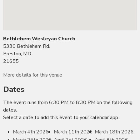
Bethlehem Wesleyan Church
5330 Bethlehem Rd.
Preston, MD
21655
More details for this venue
Dates
The event runs from 6:30 PM to 8:30 PM on the following
dates.
Select a date to add this event to your calendar app.
March 4th 2026
March 11th 2026
March 18th 2026
March 25th 2026
April 1st 2026
April 8th 2026