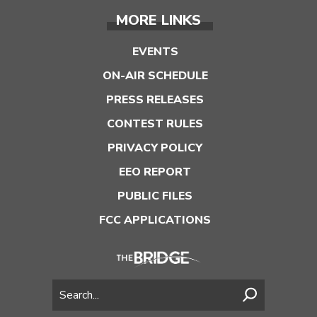
MORE LINKS
EVENTS
ON-AIR SCHEDULE
PRESS RELEASES
CONTEST RULES
PRIVACY POLICY
EEO REPORT
PUBLIC FILES
FCC APPLICATIONS