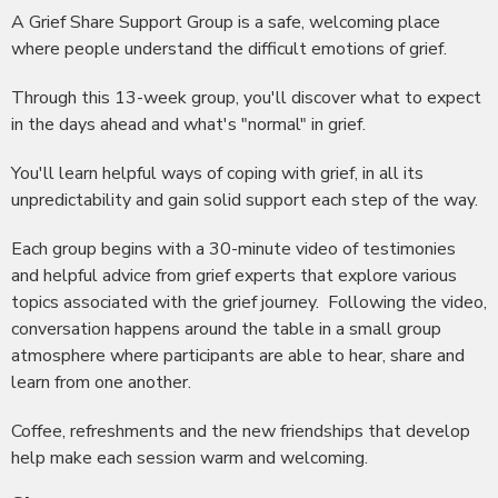
A Grief Share Support Group is a safe, welcoming place
where people understand the difficult emotions of grief.
Through this 13-week group, you'll discover what to expect
in the days ahead and what's "normal" in grief.
You'll learn helpful ways of coping with grief, in all its
unpredictability and gain solid support each step of the way.
Each group begins with a 30-minute video of testimonies
and helpful advice from grief experts that explore various
topics associated with the grief journey. Following the video,
conversation happens around the table in a small group
atmosphere where participants are able to hear, share and
learn from one another.
Coffee, refreshments and the new friendships that develop
help make each session warm and welcoming.