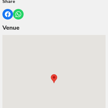
Share
Venue