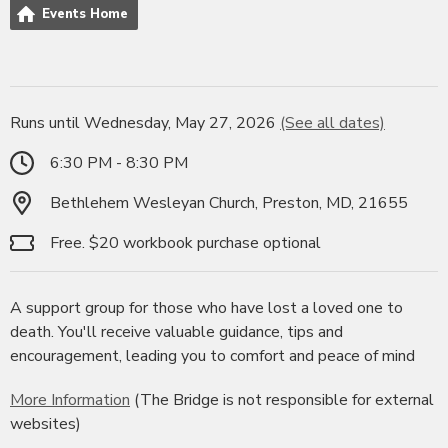
Events Home
Runs until Wednesday, May 27, 2026
(See all dates)
6:30 PM - 8:30 PM
Bethlehem Wesleyan Church, Preston, MD, 21655
Free. $20 workbook purchase optional
A support group for those who have lost a loved one to
death. You'll receive valuable guidance, tips and
encouragement, leading you to comfort and peace of mind
More Information
(The Bridge is not responsible for external
websites)