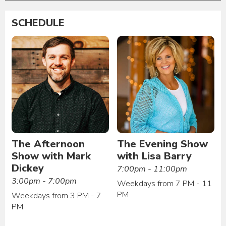
SCHEDULE
The Afternoon
The Evening Show
Show with Mark
with Lisa Barry
Dickey
7:00pm - 11:00pm
3:00pm - 7:00pm
Weekdays from 7 PM - 11
PM
Weekdays from 3 PM - 7
PM