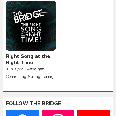
Right Song at the
Right Time
11:00pm - Midnight
Connecting. Strengthening.
FOLLOW THE BRIDGE