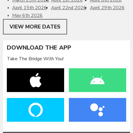
April 15th 2026
April 22nd 2026
April 29th 2026
May 6th 2026
VIEW MORE DATES
DOWNLOAD THE APP
Take The Bridge With You!