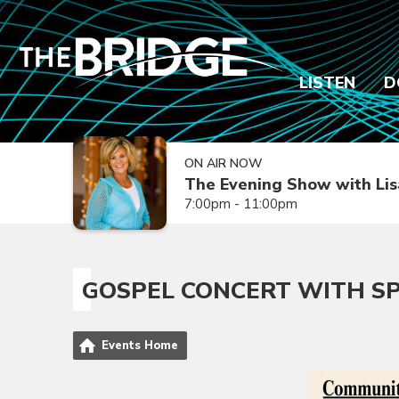
LISTEN
D
ON AIR NOW
The Evening Show with Lis
7:00pm - 11:00pm
GOSPEL CONCERT WITH S
Events Home