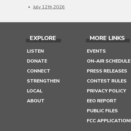
July 12th 2026
EXPLORE
MORE LINKS
LISTEN
EVENTS
DONATE
ON-AIR SCHEDULE
CONNECT
PRESS RELEASES
STRENGTHEN
CONTEST RULES
LOCAL
PRIVACY POLICY
ABOUT
EEO REPORT
PUBLIC FILES
FCC APPLICATION