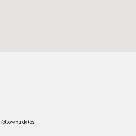
following dates.
.