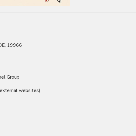
 DE, 19966
pel Group
 external websites)