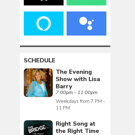
SCHEDULE
The Evening
Show with Lisa
Barry
7:00pm - 11:00pm
Weekdays from 7 PM -
11 PM
Right Song at
the Right Time