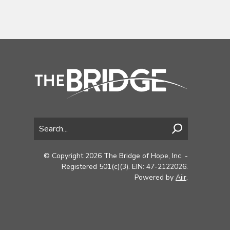
© Copyright 2026 The Bridge of Hope, Inc. -
Registered 501(c)(3). EIN: 47-2122026.
Powered by
Aiir
.