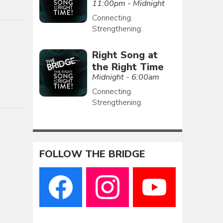
11:00pm - Midnight
Connecting.
Strengthening.
Right Song at
the Right Time
Midnight - 6:00am
Connecting.
Strengthening.
FOLLOW THE BRIDGE