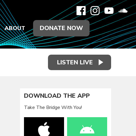
DONATE NOW
ABOUT
LISTEN LIVE
DOWNLOAD THE APP
Take The Bridge With You!