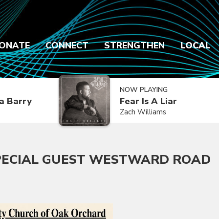
ONATE
CONNECT
STRENGTHEN
LOCAL
NOW PLAYING
a Barry
Fear Is A Liar
Zach Williams
PECIAL GUEST WESTWARD ROAD