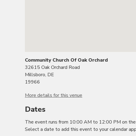
Community Church Of Oak Orchard
32615 Oak Orchard Road
Millsboro, DE
19966
More details for this venue
Dates
The event runs from 10:00 AM to 12:00 PM on the 
Select a date to add this event to your calendar app