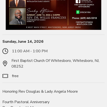
Sunday, June 14, 2026
11:00 AM - 1:00 PM
First Baptist Church Of Whitesboro, Whitesboro, NJ,
08252
free
Honoring Rev Douglas & Lady Angela Moore
Fourth Pastoral Anniversary