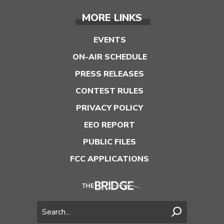
MORE LINKS
EVENTS
ON-AIR SCHEDULE
PRESS RELEASES
CONTEST RULES
PRIVACY POLICY
EEO REPORT
PUBLIC FILES
FCC APPLICATIONS