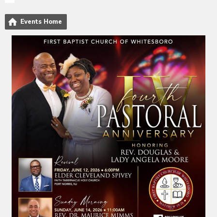
Events Home