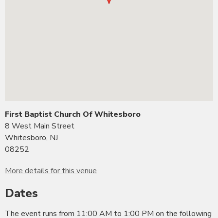
First Baptist Church Of Whitesboro
8 West Main Street
Whitesboro, NJ
08252
More details for this venue
Dates
The event runs from 11:00 AM to 1:00 PM on the following