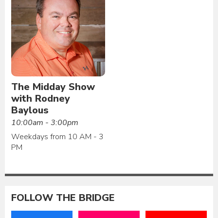
The Midday Show
with Rodney
Baylous
10:00am - 3:00pm
Weekdays from 10 AM - 3
PM
FOLLOW THE BRIDGE