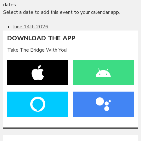
dates.
Select a date to add this event to your calendar app.
June 14th 2026
DOWNLOAD THE APP
Take The Bridge With You!