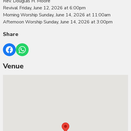
Rev. Douglas H. Moore
Revival Friday, June 12, 2026 at 6:00pm
Morning Worship Sunday, June 14, 2026 at 11:00am
Afternoon Worship Sunday, June 14, 2026 at 3:00pm
Share
Venue