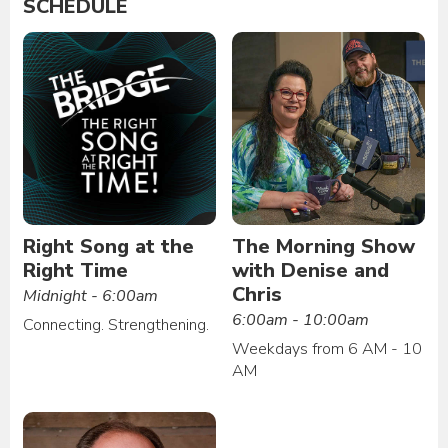
SCHEDULE
Right Song at the
The Morning Show
Right Time
with Denise and
Chris
Midnight - 6:00am
6:00am - 10:00am
Connecting. Strengthening.
Weekdays from 6 AM - 10
AM