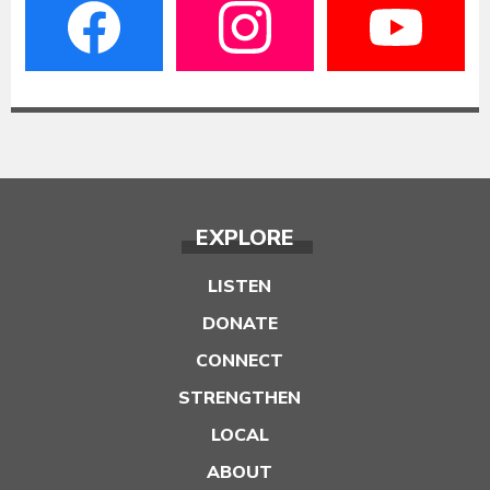
EXPLORE
LISTEN
DONATE
CONNECT
STRENGTHEN
LOCAL
ABOUT