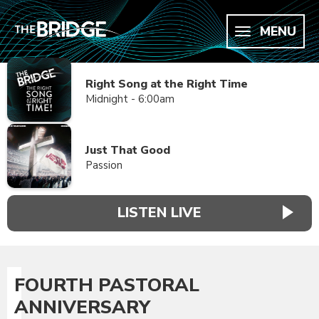
MENU
Right Song at the Right Time
Midnight - 6:00am
Just That Good
Passion
LISTEN LIVE
FOURTH PASTORAL
ANNIVERSARY