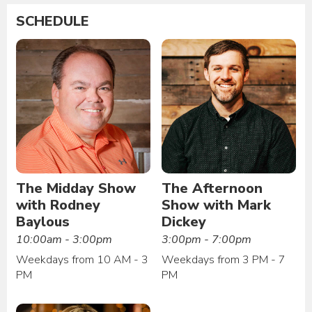
SCHEDULE
The Midday Show
The Afternoon
with Rodney
Show with Mark
Baylous
Dickey
10:00am - 3:00pm
3:00pm - 7:00pm
Weekdays from 10 AM - 3
Weekdays from 3 PM - 7
PM
PM