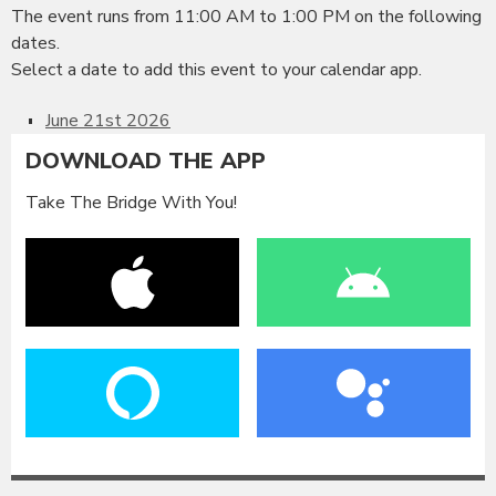
The event runs from 11:00 AM to 1:00 PM on the following
dates.
Select a date to add this event to your calendar app.
June 21st 2026
DOWNLOAD THE APP
Take The Bridge With You!