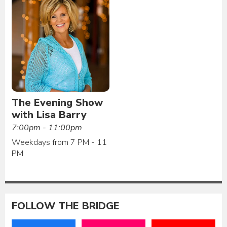
The Evening Show
with Lisa Barry
7:00pm - 11:00pm
Weekdays from 7 PM - 11
PM
FOLLOW THE BRIDGE