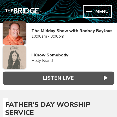
MENU
The Midday Show with Rodney Baylous
10:00am - 3:00pm
I Know Somebody
Holly Brand
LISTEN LIVE
FATHER'S DAY WORSHIP
SERVICE