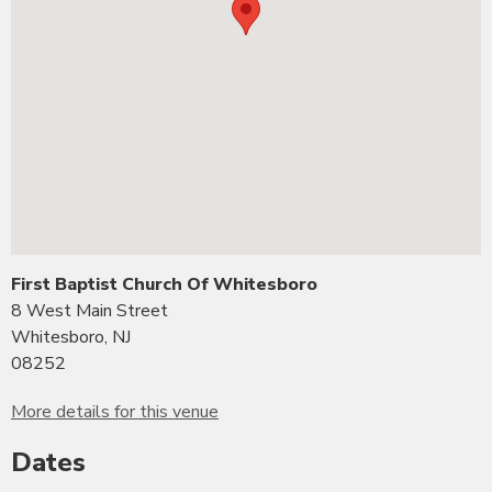
First Baptist Church Of Whitesboro
8 West Main Street
Whitesboro, NJ
08252
More details for this venue
Dates