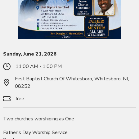
Sunday, June 21, 2026
11:00 AM - 1:00 PM
First Baptist Church Of Whitesboro, Whitesboro, NJ,
08252
free
Two churches worshiping as One
Father's Day Worship Service