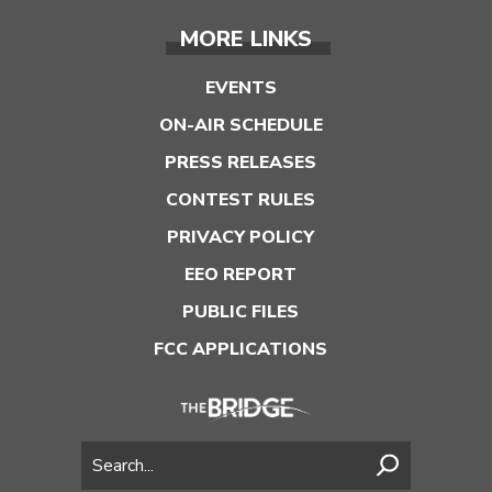
MORE LINKS
EVENTS
ON-AIR SCHEDULE
PRESS RELEASES
CONTEST RULES
PRIVACY POLICY
EEO REPORT
PUBLIC FILES
FCC APPLICATIONS