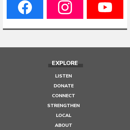
EXPLORE
LISTEN
DONATE
CONNECT
STRENGTHEN
LOCAL
ABOUT