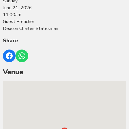
Sunday
June 21, 2026
11:00am
Guest Preacher
Deacon Charles Statesman
Share
Venue