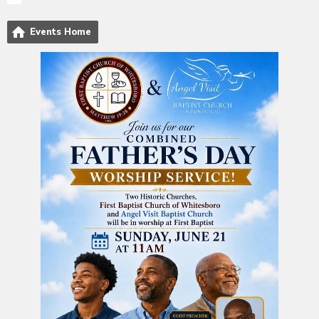
Events Home