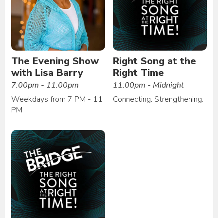
The Evening Show
Right Song at the
with Lisa Barry
Right Time
7:00pm - 11:00pm
11:00pm - Midnight
Weekdays from 7 PM - 11
Connecting. Strengthening.
PM