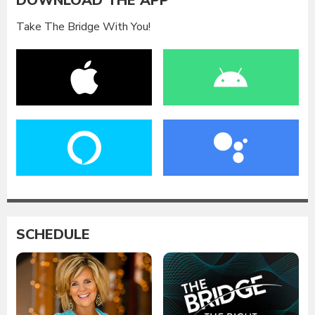
DOWNLOAD THE APP
Take The Bridge With You!
SCHEDULE