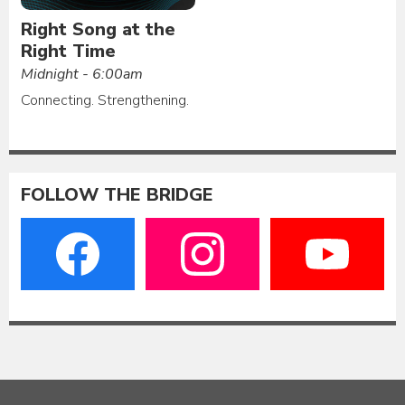
Right Song at the
Right Time
Midnight - 6:00am
Connecting. Strengthening.
FOLLOW THE BRIDGE