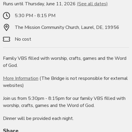
Runs until Thursday, June 11, 2026
(See all dates)
5:30 PM - 8:15 PM
The Mission Community Church, Laurel, DE, 19956
No cost
Family VBS filled with worship, crafts, games and the Word
of God.
More Information
(The Bridge is not responsible for external
websites)
Join us from 5:30pm - 8:15pm for our family VBS filled with
worship, crafts, games and the Word of God.
Dinner will be provided each night.
Share