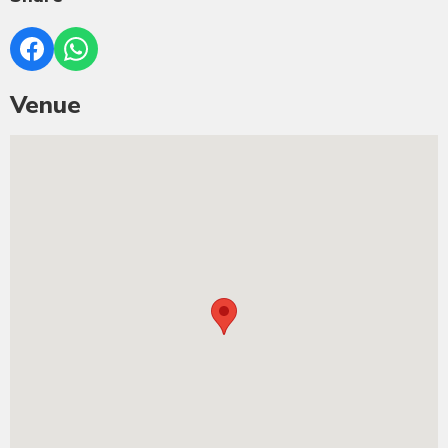
Venue