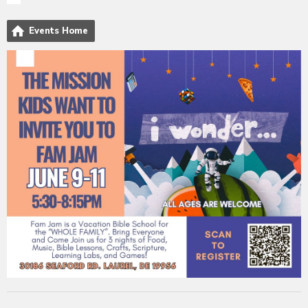
Events Home