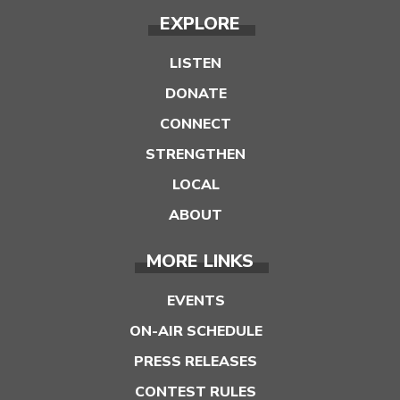
EXPLORE
LISTEN
DONATE
CONNECT
STRENGTHEN
LOCAL
ABOUT
MORE LINKS
EVENTS
ON-AIR SCHEDULE
PRESS RELEASES
CONTEST RULES