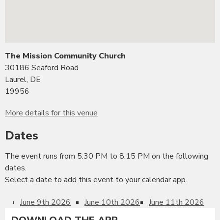
The Mission Community Church
30186 Seaford Road
Laurel, DE
19956
More details for this venue
Dates
The event runs from 5:30 PM to 8:15 PM on the following
dates.
Select a date to add this event to your calendar app.
June 9th 2026
June 10th 2026
June 11th 2026