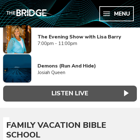
MENU
The Evening Show with Lisa Barry
7:00pm - 11:00pm
Demons (Run And Hide)
Josiah Queen
LISTEN LIVE
FAMILY VACATION BIBLE
SCHOOL