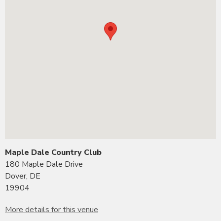
Maple Dale Country Club
180 Maple Dale Drive
Dover, DE
19904
More details for this venue