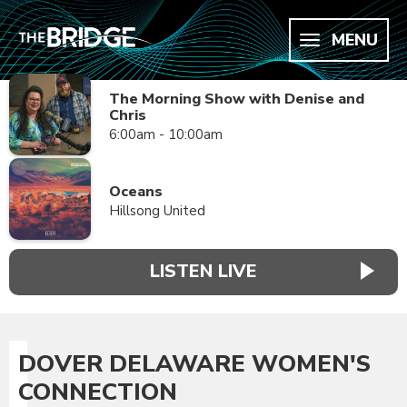
MENU
The Morning Show with Denise and
Chris
6:00am - 10:00am
Oceans
Hillsong United
LISTEN LIVE
DOVER DELAWARE WOMEN'S
CONNECTION