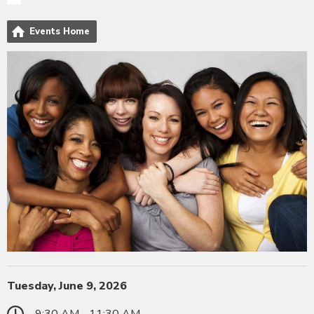
Events Home
Tuesday, June 9, 2026
9:30 AM - 11:30 AM