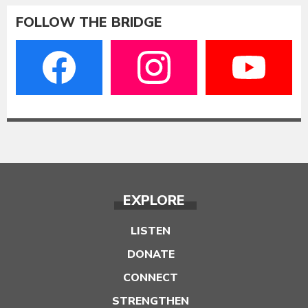
FOLLOW THE BRIDGE
EXPLORE
LISTEN
DONATE
CONNECT
STRENGTHEN