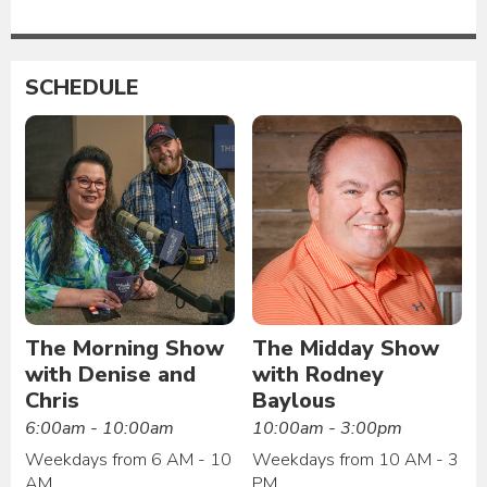
SCHEDULE
The Morning Show
The Midday Show
with Denise and
with Rodney
Chris
Baylous
6:00am - 10:00am
10:00am - 3:00pm
Weekdays from 6 AM - 10
Weekdays from 10 AM - 3
AM
PM