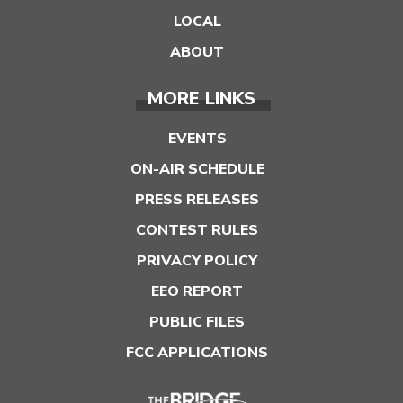
LOCAL
ABOUT
MORE LINKS
EVENTS
ON-AIR SCHEDULE
PRESS RELEASES
CONTEST RULES
PRIVACY POLICY
EEO REPORT
PUBLIC FILES
FCC APPLICATIONS