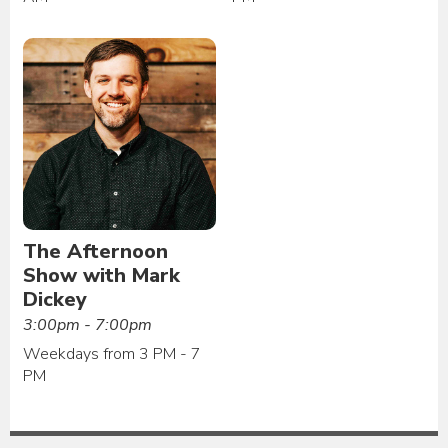
The Afternoon
Show with Mark
Dickey
3:00pm - 7:00pm
Weekdays from 3 PM - 7
PM