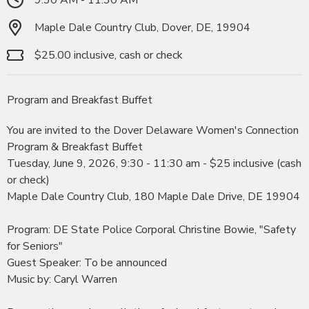
Maple Dale Country Club, Dover, DE, 19904
$25.00 inclusive, cash or check
Program and Breakfast Buffet
You are invited to the Dover Delaware Women's Connection
Program & Breakfast Buffet
Tuesday, June 9, 2026, 9:30 - 11:30 am - $25 inclusive (cash
or check)
Maple Dale Country Club, 180 Maple Dale Drive, DE 19904
Program: DE State Police Corporal Christine Bowie, "Safety
for Seniors"
Guest Speaker: To be announced
Music by: Caryl Warren