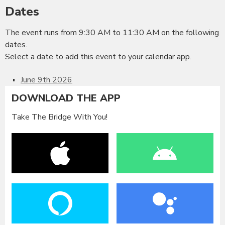
Dates
The event runs from 9:30 AM to 11:30 AM on the following
dates.
Select a date to add this event to your calendar app.
June 9th 2026
DOWNLOAD THE APP
Take The Bridge With You!