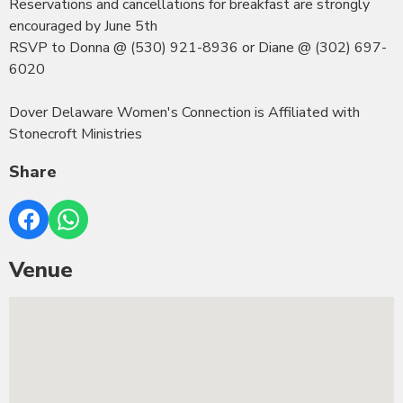
Reservations and cancellations for breakfast are strongly
encouraged by June 5th
RSVP to Donna @ (530) 921-8936 or Diane @ (302) 697-
6020
Dover Delaware Women's Connection is Affiliated with
Stonecroft Ministries
Share
Venue