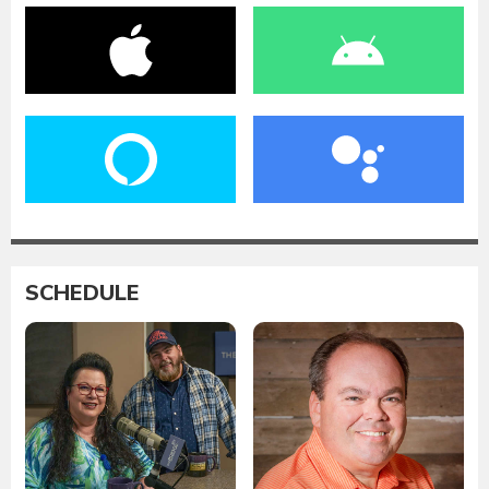
SCHEDULE