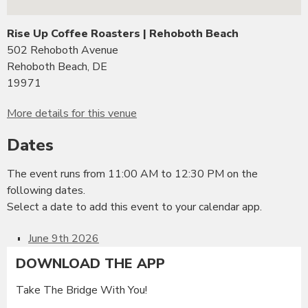
Rise Up Coffee Roasters | Rehoboth Beach
502 Rehoboth Avenue
Rehoboth Beach, DE
19971
More details for this venue
Dates
The event runs from 11:00 AM to 12:30 PM on the
following dates.
Select a date to add this event to your calendar app.
June 9th 2026
DOWNLOAD THE APP
Take The Bridge With You!