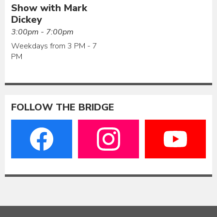
Show with Mark
Dickey
3:00pm - 7:00pm
Weekdays from 3 PM - 7
PM
FOLLOW THE BRIDGE