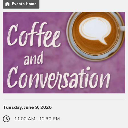
Events Home
Tuesday, June 9, 2026
11:00 AM - 12:30 PM