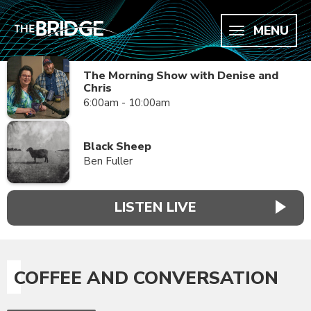
MENU
The Morning Show with Denise and
Chris
6:00am - 10:00am
Black Sheep
Ben Fuller
LISTEN LIVE
COFFEE AND CONVERSATION