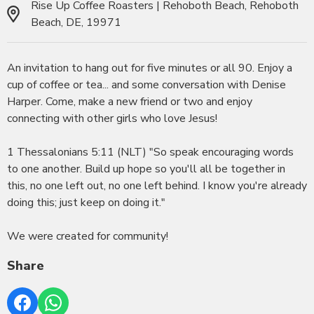
Rise Up Coffee Roasters | Rehoboth Beach, Rehoboth
Beach, DE, 19971
An invitation to hang out for five minutes or all 90. Enjoy a
cup of coffee or tea... and some conversation with Denise
Harper. Come, make a new friend or two and enjoy
connecting with other girls who love Jesus!
1 Thessalonians 5:11 (NLT) "So speak encouraging words
to one another. Build up hope so you'll all be together in
this, no one left out, no one left behind. I know you're already
doing this; just keep on doing it."
We were created for community!
Share