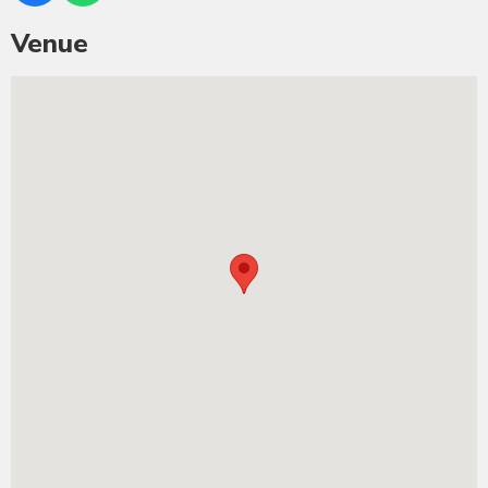
Venue