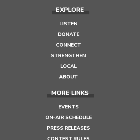
EXPLORE
LISTEN
DONATE
CONNECT
STRENGTHEN
LOCAL
ABOUT
MORE LINKS
EVENTS
ON-AIR SCHEDULE
PRESS RELEASES
CONTEST RULES