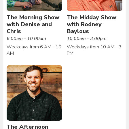
The Morning Show
The Midday Show
with Denise and
with Rodney
Chris
Baylous
6:00am - 10:00am
10:00am - 3:00pm
Weekdays from 6 AM - 10
Weekdays from 10 AM - 3
AM
PM
The Afternoon