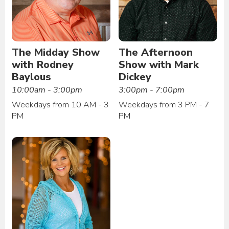
The Midday Show
The Afternoon
with Rodney
Show with Mark
Baylous
Dickey
10:00am - 3:00pm
3:00pm - 7:00pm
Weekdays from 10 AM - 3
Weekdays from 3 PM - 7
PM
PM