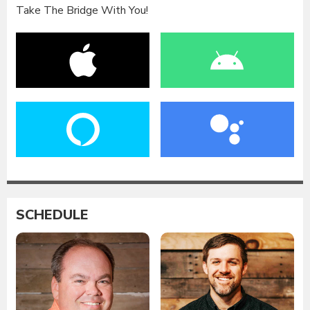
Take The Bridge With You!
SCHEDULE