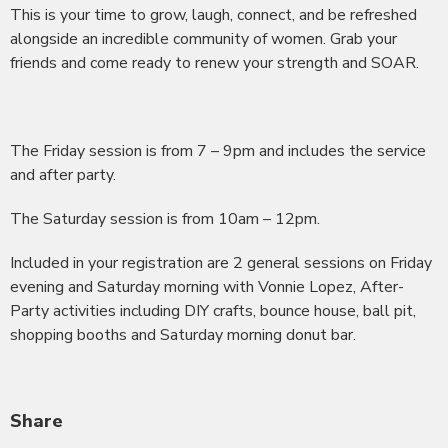
This is your time to grow, laugh, connect, and be refreshed
alongside an incredible community of women. Grab your
friends and come ready to renew your strength and SOAR.
The Friday session is from 7 – 9pm and includes the service
and after party.
The Saturday session is from 10am – 12pm.
Included in your registration are 2 general sessions on Friday
evening and Saturday morning with Vonnie Lopez, After-
Party activities including DIY crafts, bounce house, ball pit,
shopping booths and Saturday morning donut bar.
Share