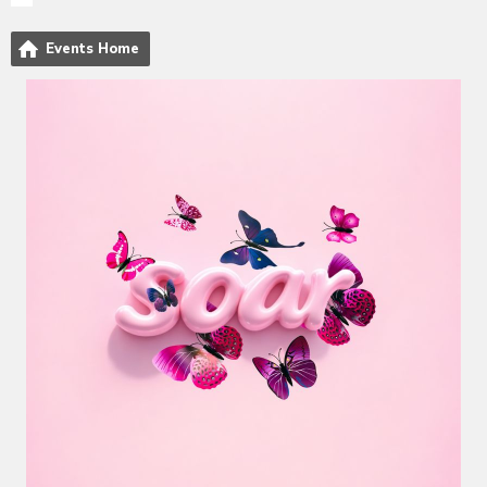
Events Home