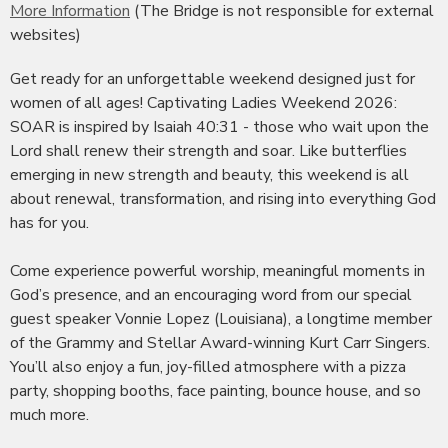
More Information
(The Bridge is not responsible for external
websites)
Get ready for an unforgettable weekend designed just for
women of all ages! Captivating Ladies Weekend 2026:
SOAR is inspired by Isaiah 40:31 - those who wait upon the
Lord shall renew their strength and soar. Like butterflies
emerging in new strength and beauty, this weekend is all
about renewal, transformation, and rising into everything God
has for you.
Come experience powerful worship, meaningful moments in
God’s presence, and an encouraging word from our special
guest speaker Vonnie Lopez (Louisiana), a longtime member
of the Grammy and Stellar Award-winning Kurt Carr Singers.
You’ll also enjoy a fun, joy-filled atmosphere with a pizza
party, shopping booths, face painting, bounce house, and so
much more.