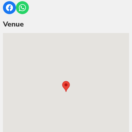
Venue