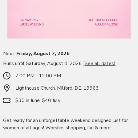
Next:
Friday, August 7, 2026
Runs until Saturday, August 8, 2026
(See all dates)
7:00 PM - 12:00 PM
Lighthouse Church, Milford, DE, 19963
$30 in June; $40 July
Get ready for an unforgettable weekend designed just for
women of all ages! Worship, shopping, fun & more!