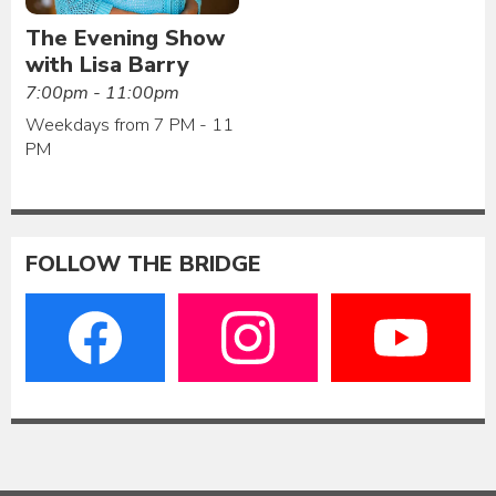
The Evening Show
with Lisa Barry
7:00pm - 11:00pm
Weekdays from 7 PM - 11
PM
FOLLOW THE BRIDGE