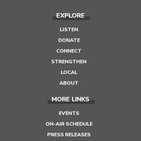
EXPLORE
LISTEN
DONATE
CONNECT
STRENGTHEN
LOCAL
ABOUT
MORE LINKS
EVENTS
ON-AIR SCHEDULE
PRESS RELEASES