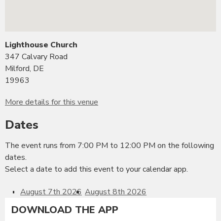
Lighthouse Church
347 Calvary Road
Milford, DE
19963
More details for this venue
Dates
The event runs from 7:00 PM to 12:00 PM on the following
dates.
Select a date to add this event to your calendar app.
August 7th 2026
August 8th 2026
DOWNLOAD THE APP