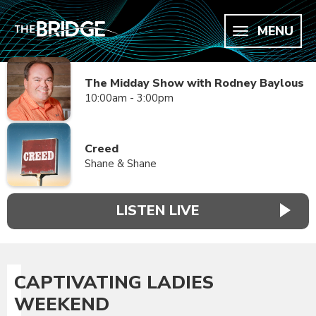
MENU
The Midday Show with Rodney Baylous
10:00am - 3:00pm
Creed
Shane & Shane
LISTEN LIVE
CAPTIVATING LADIES
WEEKEND