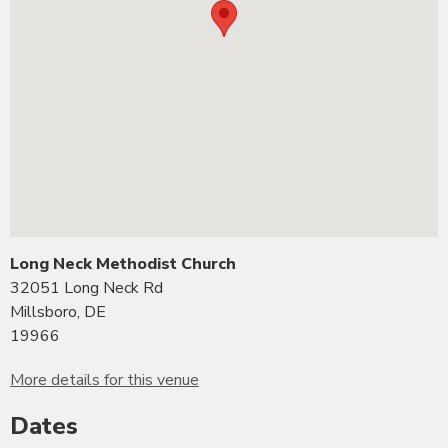
Long Neck Methodist Church
32051 Long Neck Rd
Millsboro, DE
19966
More details for this venue
Dates