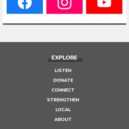
EXPLORE
LISTEN
DONATE
CONNECT
STRENGTHEN
LOCAL
ABOUT