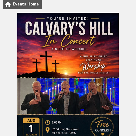
Events Home