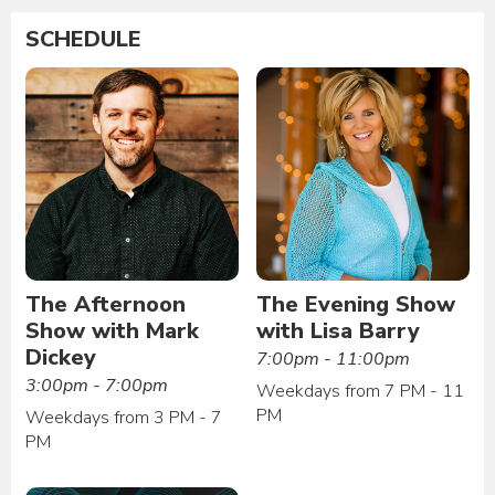
SCHEDULE
The Afternoon
The Evening Show
Show with Mark
with Lisa Barry
Dickey
7:00pm - 11:00pm
3:00pm - 7:00pm
Weekdays from 7 PM - 11
PM
Weekdays from 3 PM - 7
PM