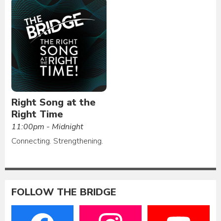
Right Song at the
Right Time
11:00pm - Midnight
Connecting. Strengthening.
FOLLOW THE BRIDGE