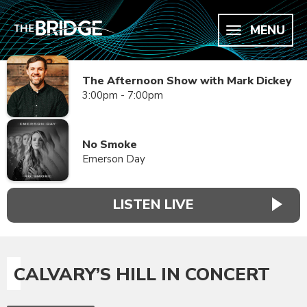
MENU
The Afternoon Show with Mark Dickey
3:00pm - 7:00pm
No Smoke
Emerson Day
LISTEN LIVE
CALVARY’S HILL IN CONCERT