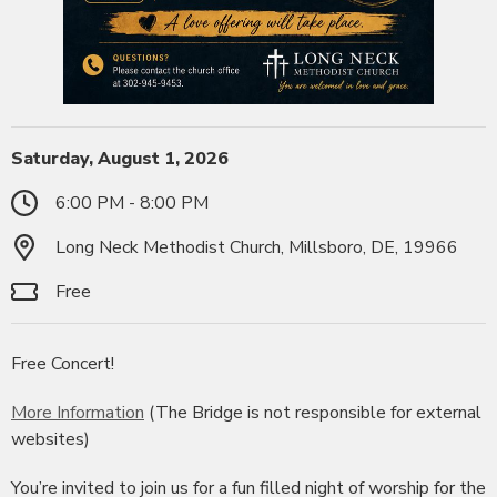
Saturday, August 1, 2026
6:00 PM - 8:00 PM
Long Neck Methodist Church, Millsboro, DE, 19966
Free
Free Concert!
More Information
(The Bridge is not responsible for external
websites)
You’re invited to join us for a fun filled night of worship for the