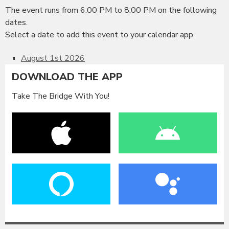
The event runs from 6:00 PM to 8:00 PM on the following
dates.
Select a date to add this event to your calendar app.
August 1st 2026
DOWNLOAD THE APP
Take The Bridge With You!