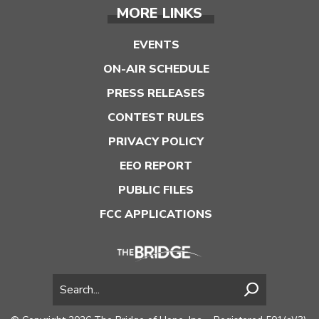
MORE LINKS
EVENTS
ON-AIR SCHEDULE
PRESS RELEASES
CONTEST RULES
PRIVACY POLICY
EEO REPORT
PUBLIC FILES
FCC APPLICATIONS