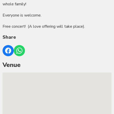
whole family!
Everyone is welcome.
Free concert! (A love offering will take place).
Share
Venue