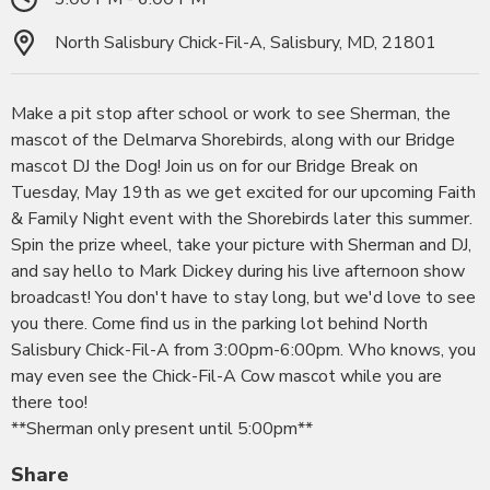
North Salisbury Chick-Fil-A, Salisbury, MD, 21801
Make a pit stop after school or work to see Sherman, the
mascot of the Delmarva Shorebirds, along with our Bridge
mascot DJ the Dog! Join us on for our Bridge Break on
Tuesday, May 19th as we get excited for our upcoming Faith
& Family Night event with the Shorebirds later this summer.
Spin the prize wheel, take your picture with Sherman and DJ,
and say hello to Mark Dickey during his live afternoon show
broadcast! You don't have to stay long, but we'd love to see
you there. Come find us in the parking lot behind North
Salisbury Chick-Fil-A from 3:00pm-6:00pm. Who knows, you
may even see the Chick-Fil-A Cow mascot while you are
there too!
**Sherman only present until 5:00pm**
Share