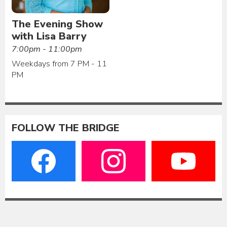
The Evening Show
with Lisa Barry
7:00pm - 11:00pm
Weekdays from 7 PM - 11
PM
FOLLOW THE BRIDGE