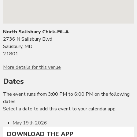
North Salisbury Chick-Fil-A
2736 N Salisbury Blvd
Salisbury, MD
21801
More details for this venue
Dates
The event runs from 3:00 PM to 6:00 PM on the following
dates.
Select a date to add this event to your calendar app.
May 19th 2026
DOWNLOAD THE APP