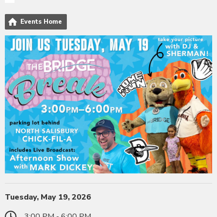
Events Home
Tuesday, May 19, 2026
3:00 PM - 6:00 PM