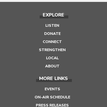
EXPLORE
LISTEN
DONATE
CONNECT
STRENGTHEN
LOCAL
ABOUT
MORE LINKS
EVENTS
ON-AIR SCHEDULE
PRESS RELEASES