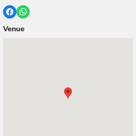
Venue