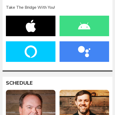
Take The Bridge With You!
SCHEDULE