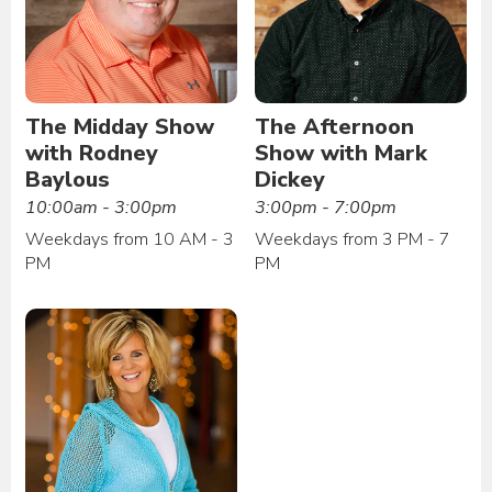
The Midday Show
The Afternoon
with Rodney
Show with Mark
Baylous
Dickey
10:00am - 3:00pm
3:00pm - 7:00pm
Weekdays from 10 AM - 3
Weekdays from 3 PM - 7
PM
PM