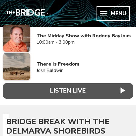
MENU
The Midday Show with Rodney Baylous
10:00am - 3:00pm
There Is Freedom
Josh Baldwin
LISTEN LIVE
BRIDGE BREAK WITH THE
DELMARVA SHOREBIRDS