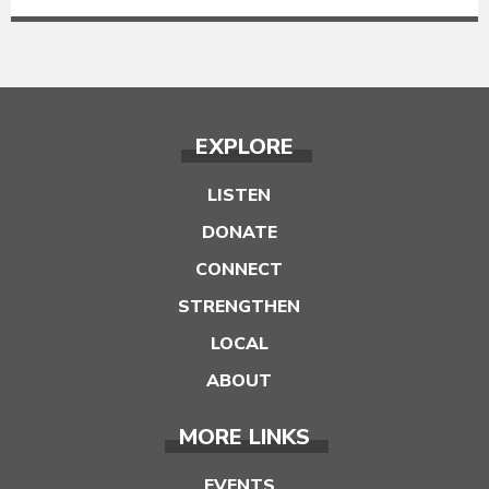
EXPLORE
LISTEN
DONATE
CONNECT
STRENGTHEN
LOCAL
ABOUT
MORE LINKS
EVENTS