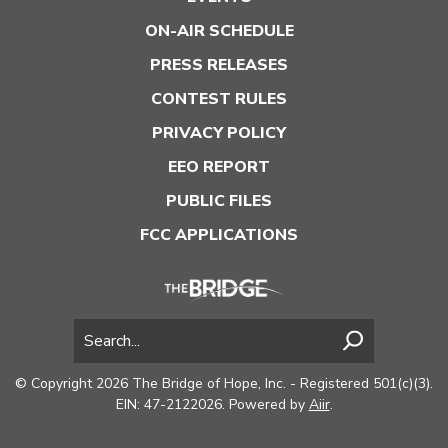
ON-AIR SCHEDULE
PRESS RELEASES
CONTEST RULES
PRIVACY POLICY
EEO REPORT
PUBLIC FILES
FCC APPLICATIONS
© Copyright 2026 The Bridge of Hope, Inc. - Registered 501(c)(3).
EIN: 47-2122026. Powered by
Aiir
.