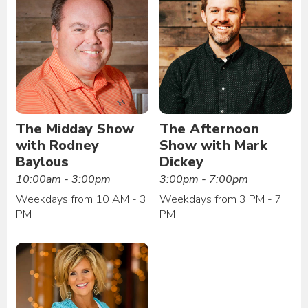
The Midday Show
The Afternoon
with Rodney
Show with Mark
Baylous
Dickey
10:00am - 3:00pm
3:00pm - 7:00pm
Weekdays from 10 AM - 3
Weekdays from 3 PM - 7
PM
PM