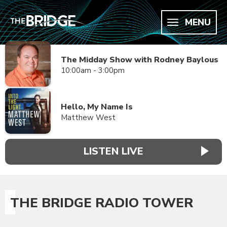
MENU
The Midday Show with Rodney Baylous
10:00am - 3:00pm
Hello, My Name Is
Matthew West
LISTEN LIVE
THE BRIDGE RADIO TOWER