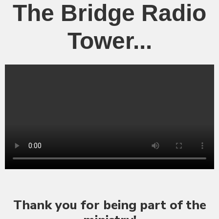
The Bridge Radio
Tower...
Thank you for being part of the