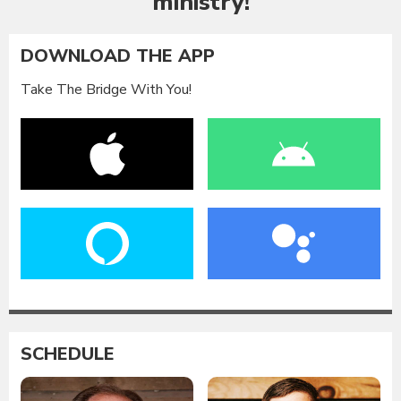
ministry!
DOWNLOAD THE APP
Take The Bridge With You!
SCHEDULE