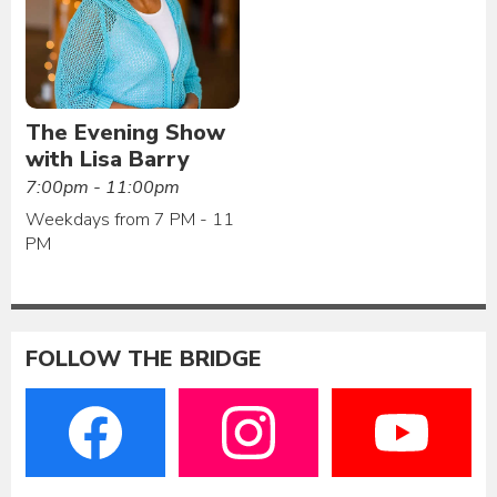
The Evening Show
with Lisa Barry
7:00pm - 11:00pm
Weekdays from 7 PM - 11
PM
FOLLOW THE BRIDGE