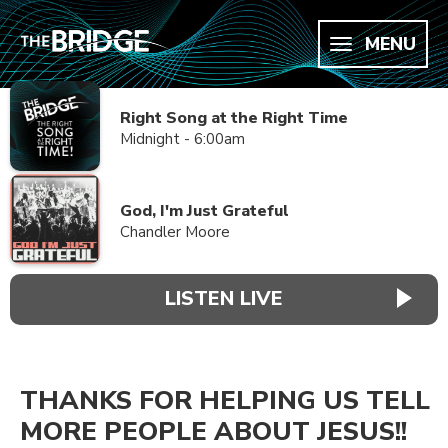
MENU
Right Song at the Right Time
Midnight - 6:00am
God, I'm Just Grateful
Chandler Moore
LISTEN LIVE
THANKS FOR HELPING US TELL
MORE PEOPLE ABOUT JESUS!!