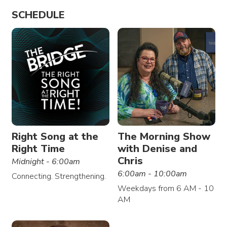
SCHEDULE
Right Song at the
The Morning Show
Right Time
with Denise and
Chris
Midnight - 6:00am
6:00am - 10:00am
Connecting. Strengthening.
Weekdays from 6 AM - 10
AM