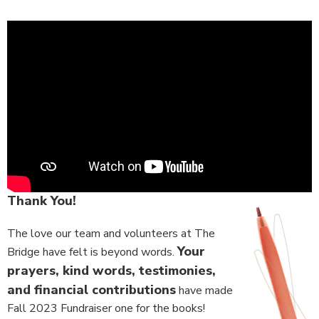
Thank You!
The love our team and volunteers at The
Your
Bridge have felt is beyond words.
prayers, kind words, testimonies,
and financial contributions
have made
Fall 2023 Fundraiser one for the books!