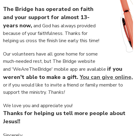
The Bridge has operated on faith
and your support for almost 13-
years now,
and God has always provided
because of your faithfulness. Thanks for
helping us cross the finish line early this time!
Our volunteers have all gone home for some
much-needed rest, but The Bridge website
if you
and 'WeAreTheBridge' mobile app are available
weren't able to make a gift.
You can give online,
or if you would like to invite a friend or family member to
support the ministry.
Thanks!
We love you and appreciate you!
Thanks for helping us tell more people about
Jesus!!
Sincerely,