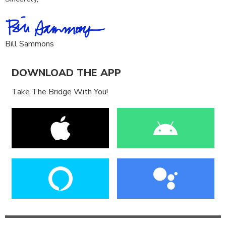
Bill Sammons
DOWNLOAD THE APP
Take The Bridge With You!