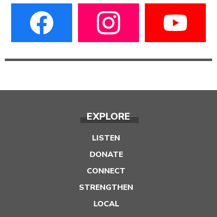
EXPLORE
LISTEN
DONATE
CONNECT
STRENGTHEN
LOCAL