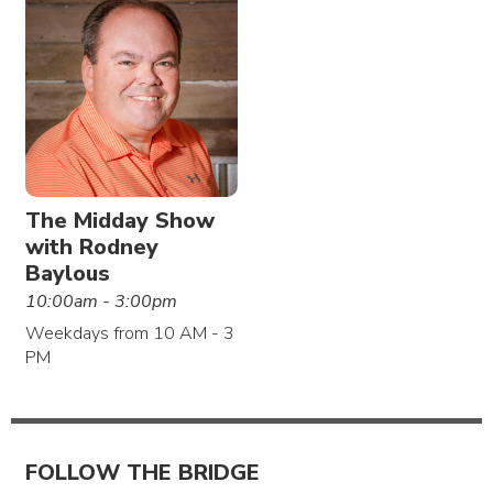
The Midday Show
with Rodney
Baylous
10:00am - 3:00pm
Weekdays from 10 AM - 3
PM
FOLLOW THE BRIDGE