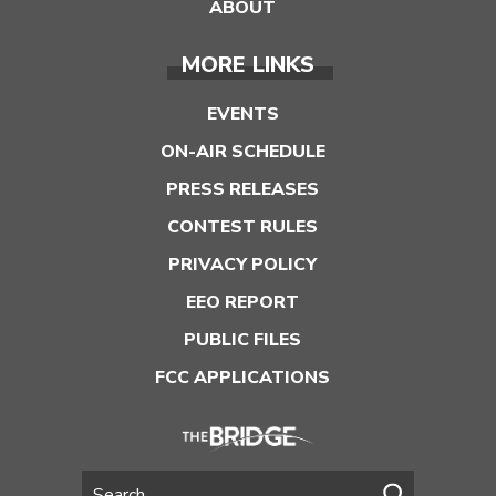
ABOUT
MORE LINKS
EVENTS
ON-AIR SCHEDULE
PRESS RELEASES
CONTEST RULES
PRIVACY POLICY
EEO REPORT
PUBLIC FILES
FCC APPLICATIONS