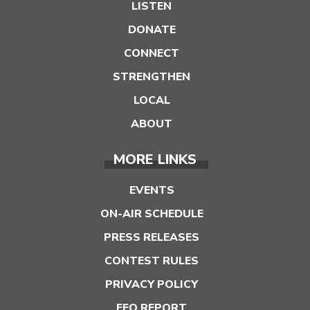
LISTEN
DONATE
CONNECT
STRENGTHEN
LOCAL
ABOUT
MORE LINKS
EVENTS
ON-AIR SCHEDULE
PRESS RELEASES
CONTEST RULES
PRIVACY POLICY
EEO REPORT