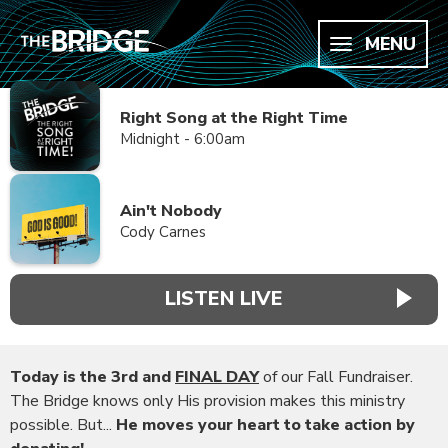
MENU
Right Song at the Right Time
Midnight - 6:00am
Ain't Nobody
Cody Carnes
LISTEN LIVE
Today is the 3rd and
FINAL DAY
of our Fall Fundraiser.
The Bridge knows only His provision makes this ministry
possible. But...
He moves your heart to take action by