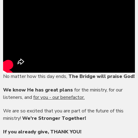
No matter how this day ends,
The Bridge will praise God!
We know He has great plans
for the ministry, for our
listeners, and
for you - our benefactor.
We are so excited that you are part of the future of this
ministry!
We're Stronger Together!
If you already give, THANK YOU!