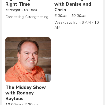
Right Time
with Denise and
Chris
Midnight - 6:00am
6:00am - 10:00am
Connecting. Strengthening.
Weekdays from 6 AM - 10
AM
The Midday Show
with Rodney
Baylous
10:00am - 3:00pm