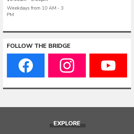
Weekdays from 10 AM - 3
PM
FOLLOW THE BRIDGE
EXPLORE