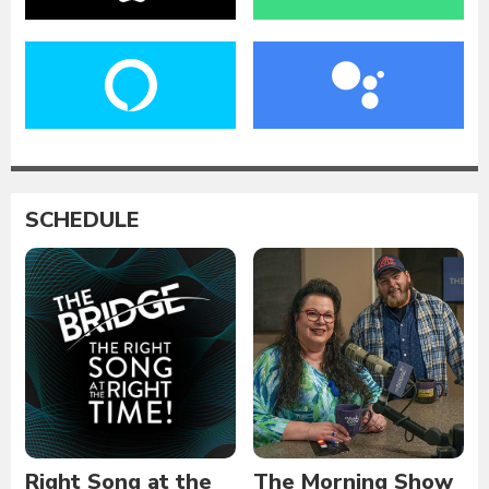
SCHEDULE
Right Song at the
The Morning Show