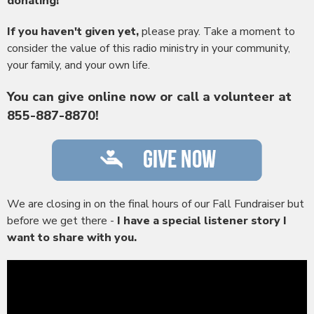
donating!
If you haven't given yet,
please pray. Take a moment to
consider the value of this radio ministry in your community,
your family, and your own life.
You can give online now or call a volunteer at
855-887-8870!
We are closing in on the final hours of our Fall Fundraiser but
before we get there -
I have a special listener story I
want to share with you.