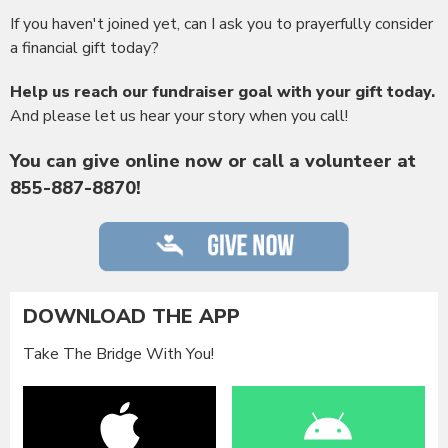
If you haven't joined yet, can I ask you to prayerfully consider
a financial gift today?
Help us reach our fundraiser goal with your gift today.
And please let us hear your story when you call!
You can give online now or call a volunteer at
855-887-8870!
DOWNLOAD THE APP
Take The Bridge With You!