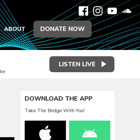
DONATE NOW
ABOUT
LISTEN LIVE
ake
DOWNLOAD THE APP
Take The Bridge With You!