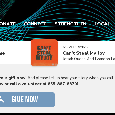
ONATE
CONNECT
STRENGTHEN
LOCAL
NOW PLAYING
ime
Can't Steal My Joy
Josiah Queen And Brandon L
our gift now!
And please let us hear your story when you call.
ow or call a volunteer at 855-887-8870!