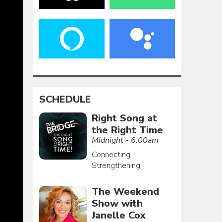
SCHEDULE
Right Song at
the Right Time
Midnight - 6:00am
Connecting.
Strengthening.
The Weekend
Show with
Janelle Cox