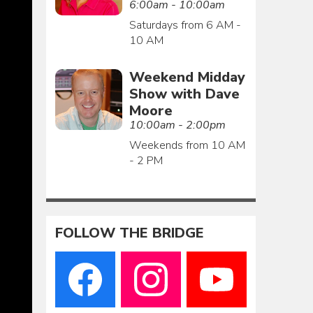
6:00am - 10:00am
Saturdays from 6 AM -
10 AM
Weekend Midday
Show with Dave
Moore
10:00am - 2:00pm
Weekends from 10 AM
- 2 PM
FOLLOW THE BRIDGE