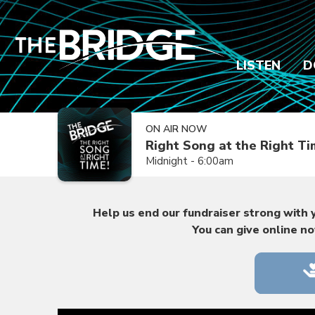
LISTEN
D
ON AIR NOW
Right Song at the Right T
Midnight - 6:00am
Help us end our fundraiser strong with y
You can give online n