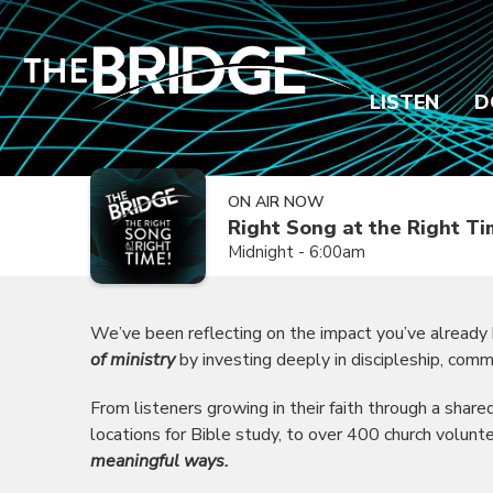
LISTEN
D
ON AIR NOW
Right Song at the Right T
Midnight - 6:00am
We’ve been reflecting on the impact you’ve already
of ministry
by investing deeply in discipleship, comm
From listeners growing in their faith through a shar
locations for Bible study, to over 400 church volunt
meaningful ways.