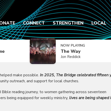
ONATE
CONNECT
STRENGTHEN
LOCAL
NOW PLAYING
ime
The Way
Jon Reddick
 helped make possible.
In 2025, The Bridge celebrated fifteen 
unity outreach, and support for local churches.
ed Bible reading journey, to women gathering across seventeen
eers being equipped for weekly ministry,
lives are being shaped 