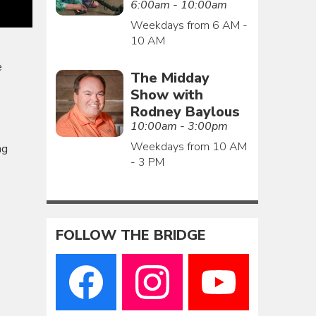
6:00am - 10:00am
Weekdays from 6 AM -
10 AM
e
The Midday
Show with
Rodney Baylous
10:00am - 3:00pm
Weekdays from 10 AM
ng
- 3 PM
FOLLOW THE BRIDGE