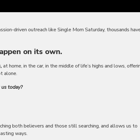
ssion-driven outreach like Single Mom Saturday, thousands hav
appen on its own.
,
at home, in the car, in the middle of life’s highs and lows, offeri
t alone.
g us today?
ching both believers and those still searching, and allows us to
lasting ways.