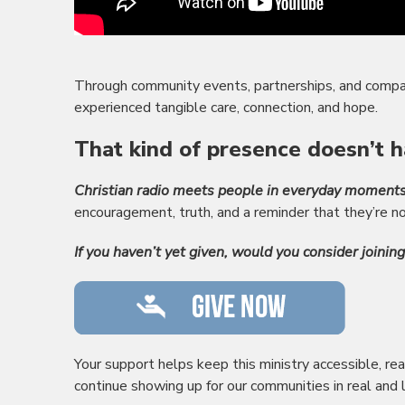
Through community events, partnerships, and compa
experienced tangible care, connection, and hope.
That kind of presence doesn’t h
Christian radio meets people in everyday moments
encouragement, truth, and a reminder that they’re no
If you haven’t yet given, would you consider joinin
Your support helps keep this ministry accessible, rea
continue showing up for our communities in real and 