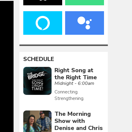
SCHEDULE
Right Song at
the Right Time
Midnight - 6:00am
Connecting.
Strengthening.
The Morning
Show with
Denise and Chris