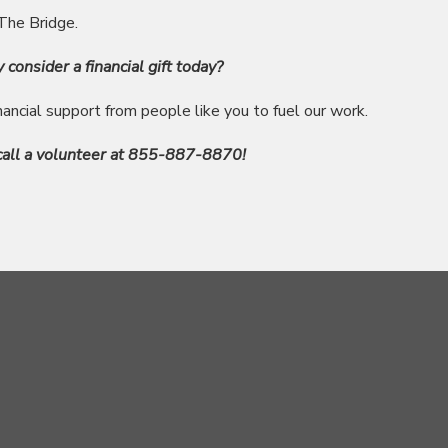
 The Bridge.
y consider a financial gift today?
inancial support from people like you to fuel our work.
 call a volunteer at 855-887-8870!