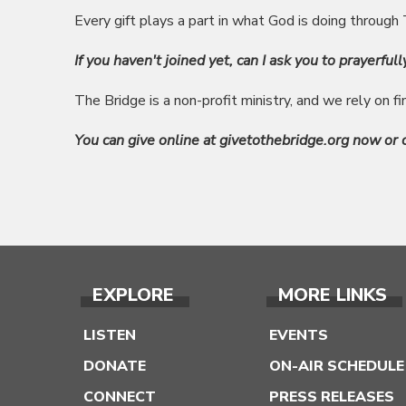
Every gift plays a part in what God is doing through
If you haven't joined yet, can I ask you to prayerfull
The Bridge is a non-profit ministry, and we rely on f
You can give online at givetothebridge.org now or
EXPLORE
MORE LINKS
LISTEN
EVENTS
DONATE
ON-AIR SCHEDULE
CONNECT
PRESS RELEASES