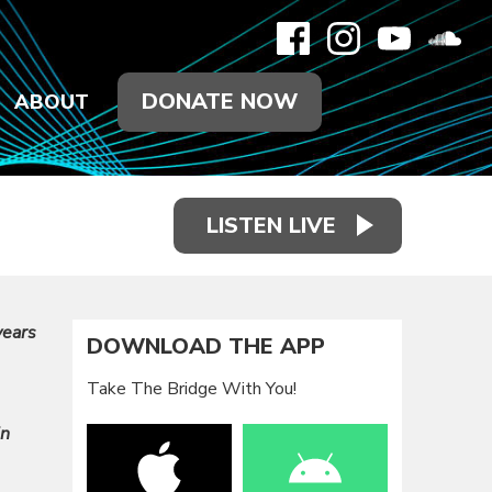
DONATE NOW
ABOUT
LISTEN LIVE
years
DOWNLOAD THE APP
Take The Bridge With You!
in