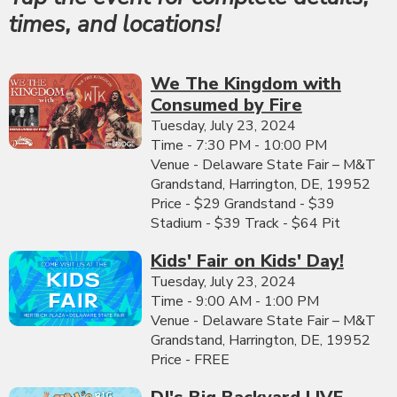
times, and locations!
We The Kingdom with
Consumed by Fire
Tuesday, July 23, 2024
Time - 7:30 PM - 10:00 PM
Venue - Delaware State Fair – M&T
Grandstand, Harrington, DE, 19952
Price - $29 Grandstand - $39
Stadium - $39 Track - $64 Pit
Kids' Fair on Kids' Day!
Tuesday, July 23, 2024
Time - 9:00 AM - 1:00 PM
Venue - Delaware State Fair – M&T
Grandstand, Harrington, DE, 19952
Price - FREE