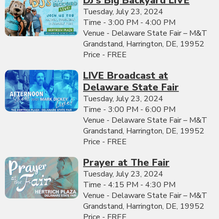
DJ's Big Backyard LIVE
Tuesday, July 23, 2024
Time - 3:00 PM - 4:00 PM
Venue - Delaware State Fair – M&T
Grandstand, Harrington, DE, 19952
Price - FREE
LIVE Broadcast at
Delaware State Fair
Tuesday, July 23, 2024
Time - 3:00 PM - 6:00 PM
Venue - Delaware State Fair – M&T
Grandstand, Harrington, DE, 19952
Price - FREE
Prayer at The Fair
Tuesday, July 23, 2024
Time - 4:15 PM - 4:30 PM
Venue - Delaware State Fair – M&T
Grandstand, Harrington, DE, 19952
Price - FREE