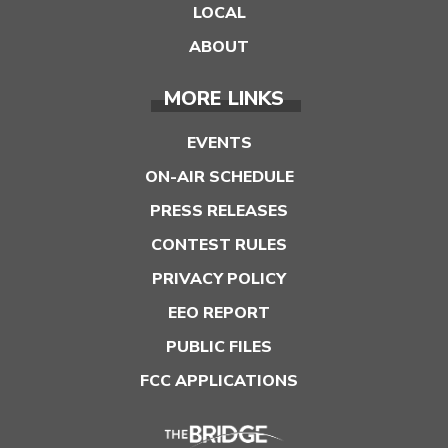
LOCAL
ABOUT
MORE LINKS
EVENTS
ON-AIR SCHEDULE
PRESS RELEASES
CONTEST RULES
PRIVACY POLICY
EEO REPORT
PUBLIC FILES
FCC APPLICATIONS