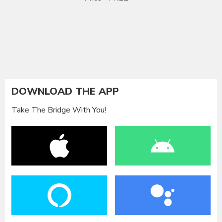
DOWNLOAD THE APP
Take The Bridge With You!