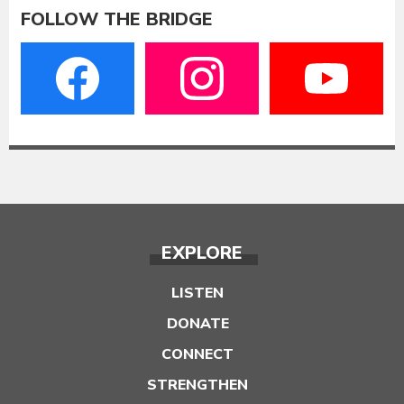
FOLLOW THE BRIDGE
EXPLORE
LISTEN
DONATE
CONNECT
STRENGTHEN