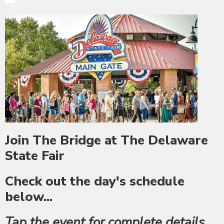
Join The Bridge at The Delaware
State Fair
Check out the day's schedule
below...
Tap the event for complete details,