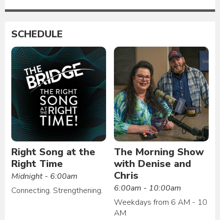
SCHEDULE
Right Song at the
The Morning Show
Right Time
with Denise and
Chris
Midnight - 6:00am
6:00am - 10:00am
Connecting. Strengthening.
Weekdays from 6 AM - 10
AM