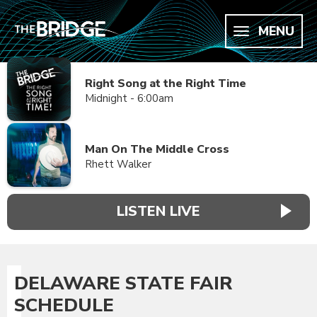
MENU
Right Song at the Right Time
Midnight - 6:00am
Man On The Middle Cross
Rhett Walker
LISTEN LIVE
DELAWARE STATE FAIR
SCHEDULE