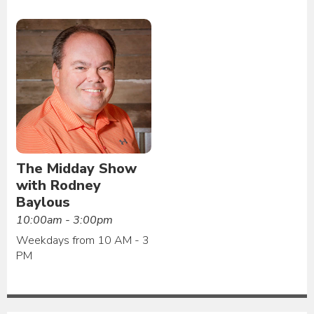
The Midday Show
with Rodney
Baylous
10:00am - 3:00pm
Weekdays from 10 AM - 3
PM