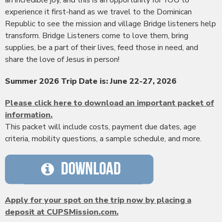
an incredible joy, and this is an opportunity for YOU to
experience it first-hand as we travel to the Dominican
Republic to see the mission and village Bridge listeners help
transform. Bridge Listeners come to love them, bring
supplies, be a part of their lives, feed those in need, and
share the love of Jesus in person!
Summer 2026 Trip Date is: June 22-27, 2026
Please click here to download an important packet of
information.
This packet will include costs, payment due dates, age
criteria, mobility questions, a sample schedule, and more.
Apply for your spot on the trip now by placing a
deposit at CUPSMission.com.