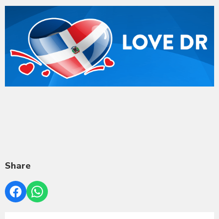
Share