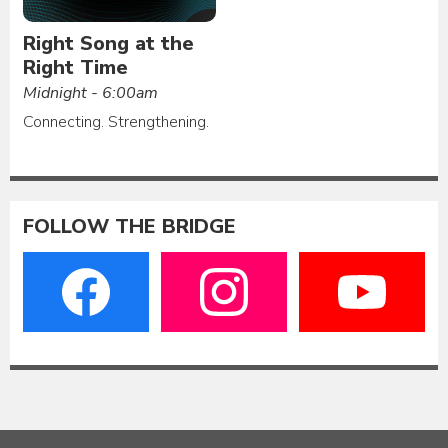
Right Song at the
Right Time
Midnight - 6:00am
Connecting. Strengthening.
FOLLOW THE BRIDGE