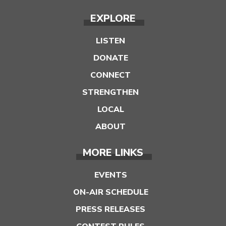
EXPLORE
LISTEN
DONATE
CONNECT
STRENGTHEN
LOCAL
ABOUT
MORE LINKS
EVENTS
ON-AIR SCHEDULE
PRESS RELEASES