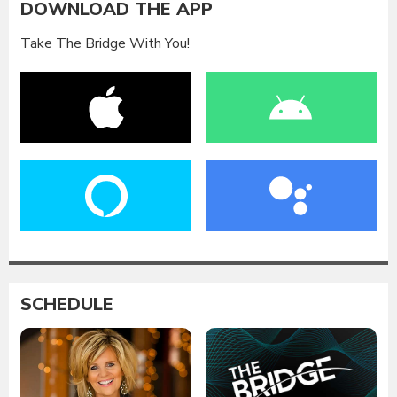
DOWNLOAD THE APP
Take The Bridge With You!
SCHEDULE