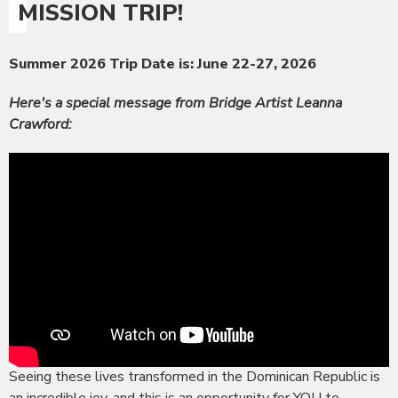
MISSION TRIP!
Summer 2026 Trip Date is: June 22-27, 2026
Here's a special message from Bridge Artist Leanna
Crawford:
Seeing these lives transformed in the Dominican Republic is