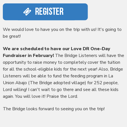
We would love to have you on the trip with us! It's going to
be great!
We are scheduled to have our Love DR One-Day
Fundraiser in February!
The Bridge Listeners will have the
opportunity to raise money to completely cover the tuition
for all the school-eligible kids for the next year! Also, Bridge
Listeners will be able to fund the feeding program in La
Union Abajo (The Bridge adopted village) for 252 people,
Lord willing! I can't wait to go there and see all these kids
again. You will love it! Praise the Lord.
The Bridge looks forward to seeing you on the trip!