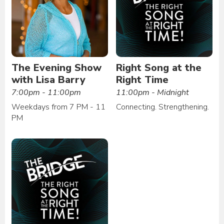
The Evening Show
Right Song at the
with Lisa Barry
Right Time
7:00pm - 11:00pm
11:00pm - Midnight
Weekdays from 7 PM - 11
Connecting. Strengthening.
PM