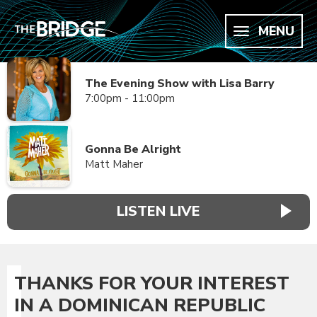
MENU
The Evening Show with Lisa Barry
7:00pm - 11:00pm
Gonna Be Alright
Matt Maher
LISTEN LIVE
THANKS FOR YOUR INTEREST
IN A DOMINICAN REPUBLIC