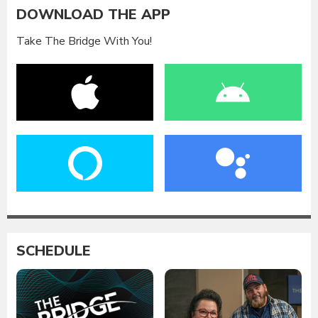
DOWNLOAD THE APP
Take The Bridge With You!
SCHEDULE