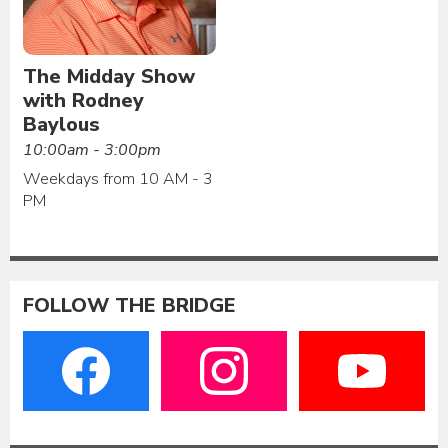
The Midday Show
with Rodney
Baylous
10:00am - 3:00pm
Weekdays from 10 AM - 3
PM
FOLLOW THE BRIDGE