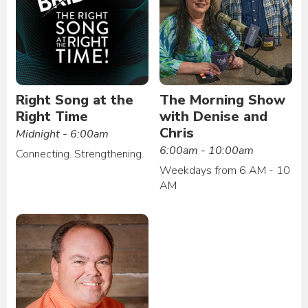
Right Song at the
The Morning Show
Right Time
with Denise and
Chris
Midnight - 6:00am
6:00am - 10:00am
Connecting. Strengthening.
Weekdays from 6 AM - 10
AM