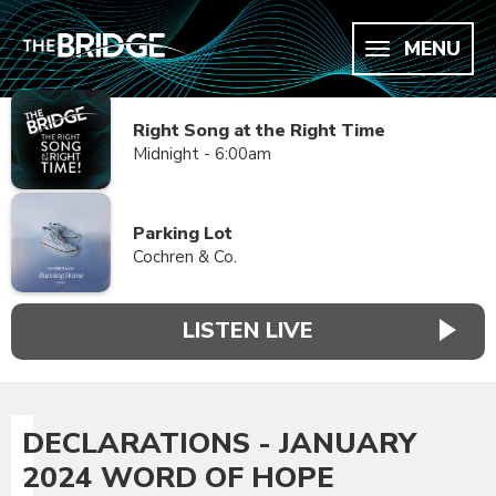
MENU
Right Song at the Right Time
Midnight - 6:00am
Parking Lot
Cochren & Co.
LISTEN LIVE
DECLARATIONS - JANUARY
2024 WORD OF HOPE