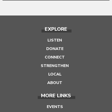
EXPLORE
LISTEN
DONATE
CONNECT
STRENGTHEN
LOCAL
ABOUT
MORE LINKS
EVENTS