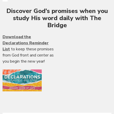
Discover God’s promises when you
study His word daily with The
Bridge
Download the
Declarations Reminder
List
to keep these promises
from God front and center as
you begin the new year!