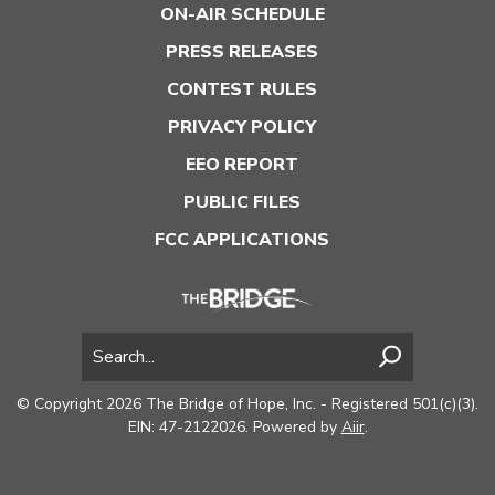
ON-AIR SCHEDULE
PRESS RELEASES
CONTEST RULES
PRIVACY POLICY
EEO REPORT
PUBLIC FILES
FCC APPLICATIONS
© Copyright 2026 The Bridge of Hope, Inc. - Registered 501(c)(3).
EIN: 47-2122026. Powered by
Aiir
.