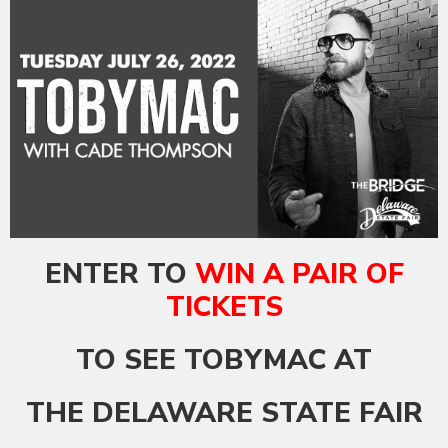
ENTER TO
WIN A PAIR OF
TICKETS
TO SEE TOBYMAC AT
THE DELAWARE STATE FAIR