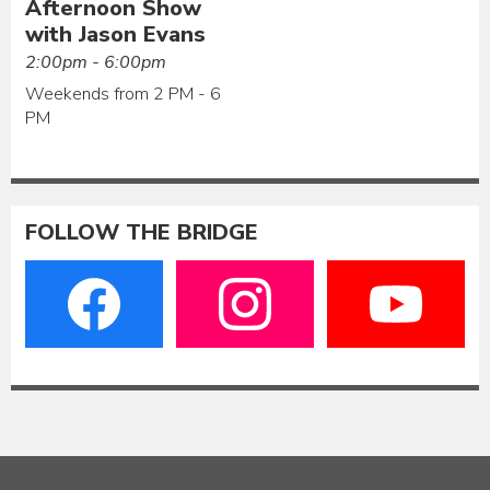
Afternoon Show
with Jason Evans
2:00pm - 6:00pm
Weekends from 2 PM - 6
PM
FOLLOW THE BRIDGE