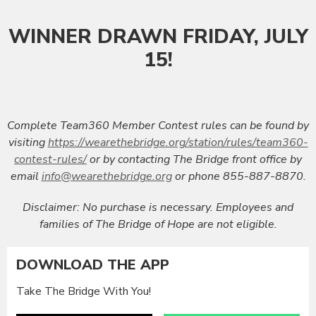
WINNER DRAWN FRIDAY, JULY
15!
Complete Team360 Member Contest rules can be found by
visiting
https://wearethebridge.org/station/rules/team360-
contest-rules/
or by contacting The Bridge front office by
email
info@wearethebridge.org
or phone 855-887-8870.
Disclaimer:
No purchase is necessary. Employees and
families of The Bridge of Hope are not eligible.
DOWNLOAD THE APP
Take The Bridge With You!