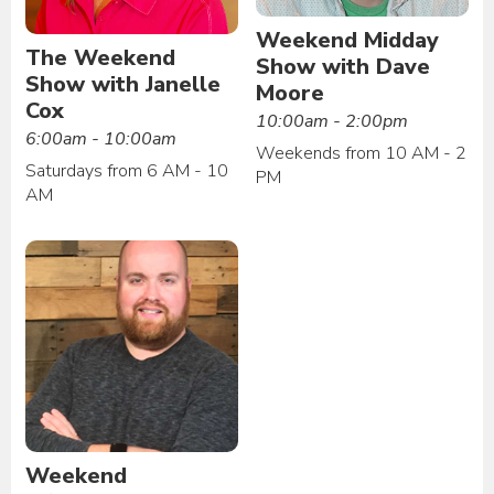
Weekend Midday
The Weekend
Show with Dave
Show with Janelle
Moore
Cox
10:00am - 2:00pm
6:00am - 10:00am
Weekends from 10 AM - 2
Saturdays from 6 AM - 10
PM
AM
Weekend