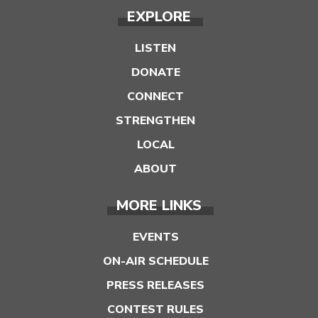
EXPLORE
LISTEN
DONATE
CONNECT
STRENGTHEN
LOCAL
ABOUT
MORE LINKS
EVENTS
ON-AIR SCHEDULE
PRESS RELEASES
CONTEST RULES