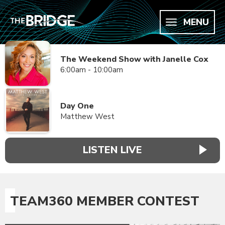
MENU
The Weekend Show with Janelle Cox
6:00am - 10:00am
Day One
Matthew West
LISTEN LIVE
TEAM360 MEMBER CONTEST