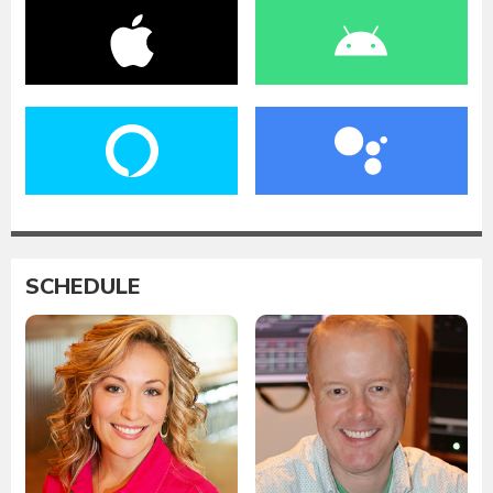
SCHEDULE