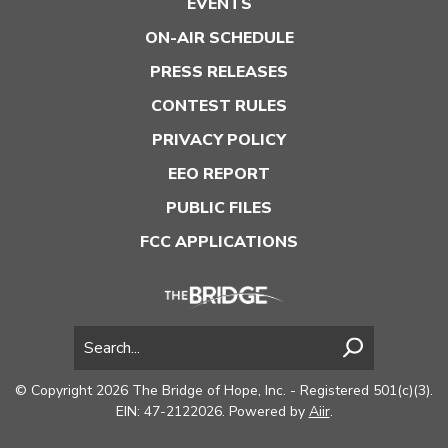
EVENTS
ON-AIR SCHEDULE
PRESS RELEASES
CONTEST RULES
PRIVACY POLICY
EEO REPORT
PUBLIC FILES
FCC APPLICATIONS
© Copyright 2026 The Bridge of Hope, Inc. - Registered 501(c)(3).
EIN: 47-2122026. Powered by
Aiir
.