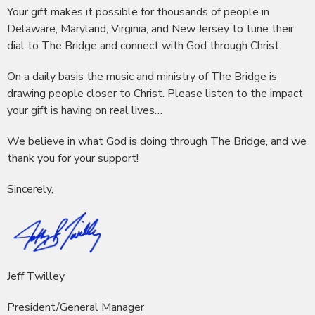
Your gift makes it possible for thousands of people in
Delaware, Maryland, Virginia, and New Jersey to tune their
dial to The Bridge and connect with God through Christ.
On a daily basis the music and ministry of The Bridge is
drawing people closer to Christ. Please listen to the impact
your gift is having on real lives…
We believe in what God is doing through The Bridge, and we
thank you for your support!
Sincerely,
Jeff Twilley
President/General Manager