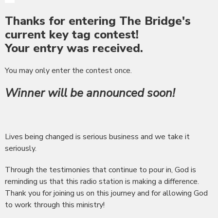
Thanks for entering The Bridge's
current key tag contest!
Your entry was received.
You may only enter the contest once.
Winner will be announced soon!
Lives being changed is serious business and we take it
seriously.
Through the testimonies that continue to pour in, God is
reminding us that this radio station is making a difference.
Thank you for joining us on this journey and for allowing God
to work through this ministry!