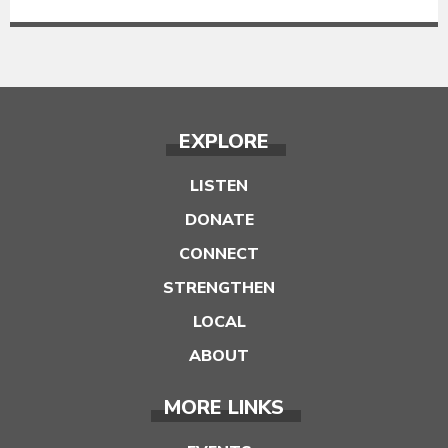
EXPLORE
LISTEN
DONATE
CONNECT
STRENGTHEN
LOCAL
ABOUT
MORE LINKS