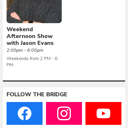
Weekend
Afternoon Show
with Jason Evans
2:00pm - 6:00pm
Weekends from 2 PM - 6
PM
FOLLOW THE BRIDGE