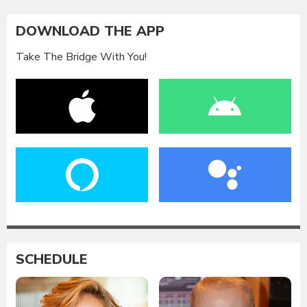
DOWNLOAD THE APP
Take The Bridge With You!
SCHEDULE