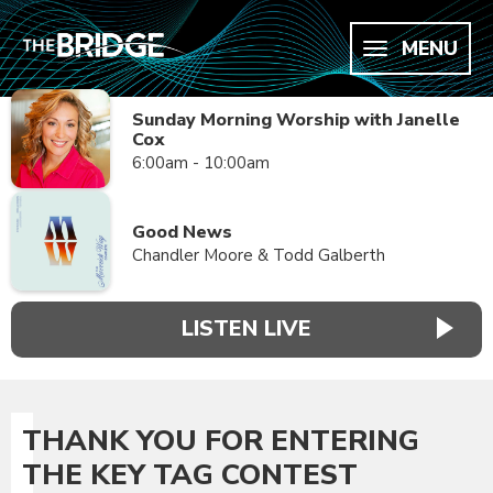
MENU
Sunday Morning Worship with Janelle
Cox
6:00am - 10:00am
Good News
Chandler Moore & Todd Galberth
LISTEN LIVE
THANK YOU FOR ENTERING
THE KEY TAG CONTEST