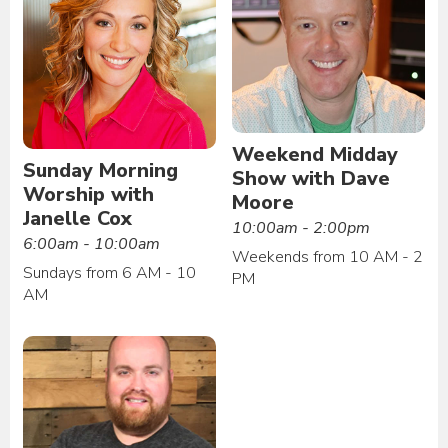
Weekend Midday
Sunday Morning
Show with Dave
Worship with
Moore
Janelle Cox
10:00am - 2:00pm
6:00am - 10:00am
Weekends from 10 AM - 2
Sundays from 6 AM - 10
PM
AM