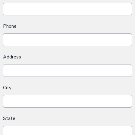
Phone
Address
City
State