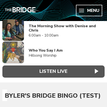
MENU
The Morning Show with Denise and
Chris
6:00am - 10:00am
Who You Say I Am
Hillsong Worship
LISTEN LIVE
BYLER'S BRIDGE BINGO (TEST)