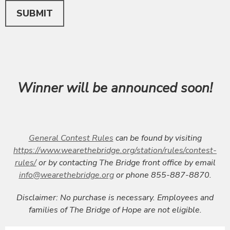
This can be left alone:
SUBMIT
Winner will be announced soon!
General Contest Rules
can be found by visiting
https://www.wearethebridge.org/station/rules/contest-
rules/
or by contacting The Bridge front office by email
info@wearethebridge.org
or phone 855-887-8870.
Disclaimer: No purchase is necessary. Employees and
families of The Bridge of Hope are not eligible.