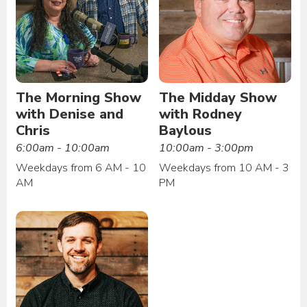
The Morning Show
The Midday Show
with Denise and
with Rodney
Chris
Baylous
6:00am - 10:00am
10:00am - 3:00pm
Weekdays from 6 AM - 10
Weekdays from 10 AM - 3
AM
PM