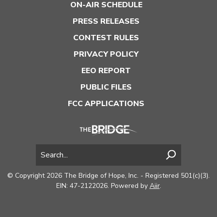
ON-AIR SCHEDULE
PRESS RELEASES
CONTEST RULES
PRIVACY POLICY
EEO REPORT
PUBLIC FILES
FCC APPLICATIONS
© Copyright 2026 The Bridge of Hope, Inc. - Registered 501(c)(3).
EIN: 47-2122026. Powered by
Aiir
.