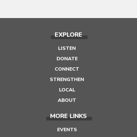
EXPLORE
LISTEN
DONATE
CONNECT
STRENGTHEN
LOCAL
ABOUT
MORE LINKS
EVENTS