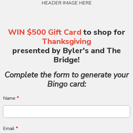
HEADER IMAGE HERE
WIN $500 Gift Card
to shop for
Thanksgiving
presented by Byler's and The
Bridge!
Complete the form to generate your
Bingo card:
Name
*
Email
*