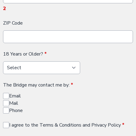
2
ZIP Code
18 Years or Older?
*
The Bridge may contact me by:
*
Email
Mail
Phone
I agree to the Terms & Conditions and Privacy Policy
*