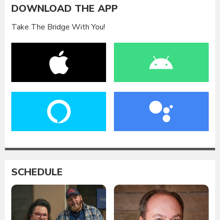
DOWNLOAD THE APP
Take The Bridge With You!
SCHEDULE