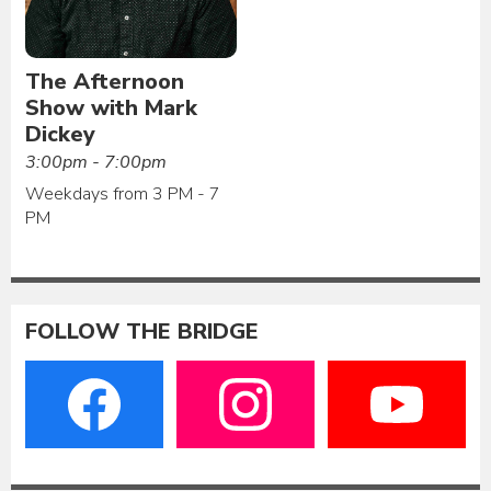
The Afternoon
Show with Mark
Dickey
3:00pm - 7:00pm
Weekdays from 3 PM - 7
PM
FOLLOW THE BRIDGE